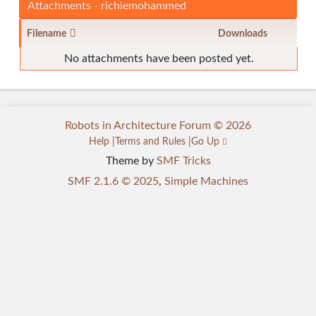
Attachments - richiemohammed
Filename
Downloads
No attachments have been posted yet.
Robots in Architecture Forum © 2026
Help
Terms and Rules
Go Up
Theme by
SMF Tricks
SMF 2.1.6 © 2025
,
Simple Machines