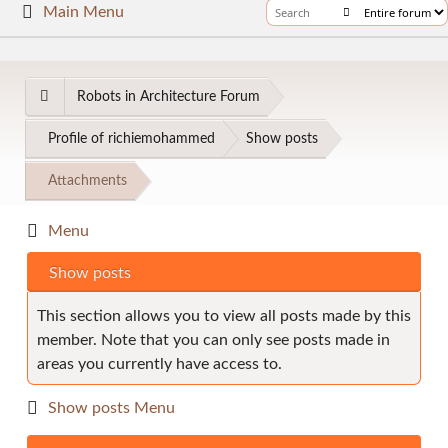
Main Menu
Robots in Architecture Forum
Profile of richiemohammed
Show posts
Attachments
Menu
Show posts
This section allows you to view all posts made by this
member. Note that you can only see posts made in
areas you currently have access to.
Show posts Menu