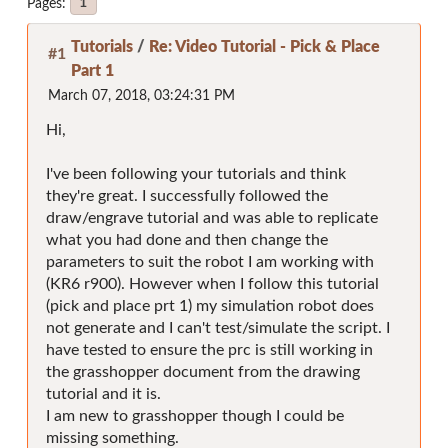
Pages
1
Tutorials
/
Re: Video Tutorial - Pick & Place
#1
Part 1
March 07, 2018, 03:24:31 PM
Hi,
I've been following your tutorials and think
they're great. I successfully followed the
draw/engrave tutorial and was able to replicate
what you had done and then change the
parameters to suit the robot I am working with
(KR6 r900). However when I follow this tutorial
(pick and place prt 1) my simulation robot does
not generate and I can't test/simulate the script. I
have tested to ensure the prc is still working in
the grasshopper document from the drawing
tutorial and it is.
I am new to grasshopper though I could be
missing something.