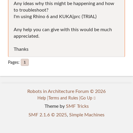
Any ideas why this might be happening and how
to troubleshoot?
I'm using Rhino 6 and KUKA|prc (TRIAL)
Any help you can give with this would be much
appreciated.
Thanks
Pages
1
Robots in Architecture Forum © 2026
Help
Terms and Rules
Go Up
Theme by
SMF Tricks
SMF 2.1.6 © 2025
,
Simple Machines