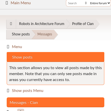
Main Menu
Robots in Architecture Forum
Profile of Cian
Show posts
Messages
Menu
Show posts
This section allows you to view all posts made by this
member. Note that you can only see posts made in
areas you currently have access to.
Show posts Menu
Messages - Cian