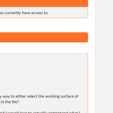
ou currently have access to.
sy way to either select the working surface of
n the file?