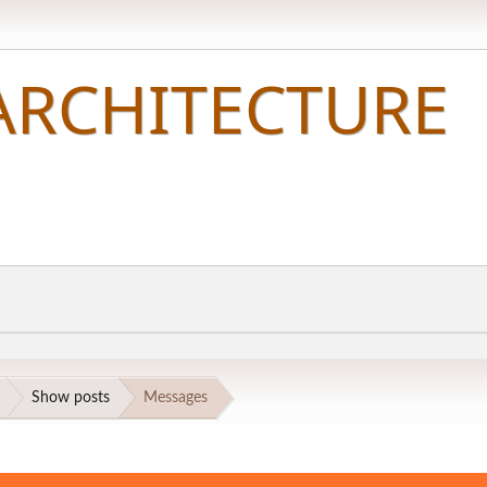
Show posts
Messages