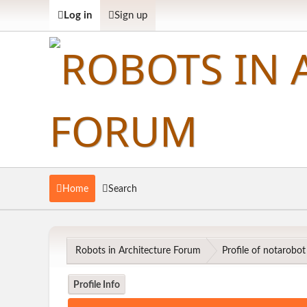
Log in
Sign up
Home
Search
Robots in Architecture Forum
Profile of notarobot
Profile Info