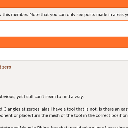
y this member. Note that you can only see posts made in areas y
t zero
bvious, yet I still can't seem to find a way.
C angles at zeroes, alas I have a tool that is not. Is there an ea
nent or place/turn the mesh of the tool in the correct position i