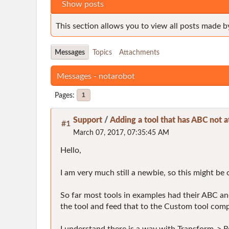
Show posts
This section allows you to view all posts made b
Messages
Topics
Attachments
Messages - notarobot
Pages
1
Support
/
Adding a tool that has ABC not a
#1
March 07, 2017, 07:35:45 AM
Hello,
I am very much still a newbie, so this might be o
So far most tools in examples had their ABC and 
the tool and feed that to the Custom tool compo