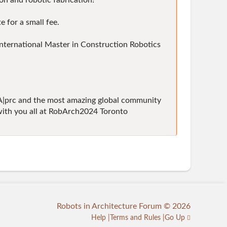
on and robotic fabrication!"
 for a small fee.
 International Master in Construction Robotics
KA|prc and the most amazing global community
g with you all at RobArch2024 Toronto
Robots in Architecture Forum © 2026
Help
Terms and Rules
Go Up