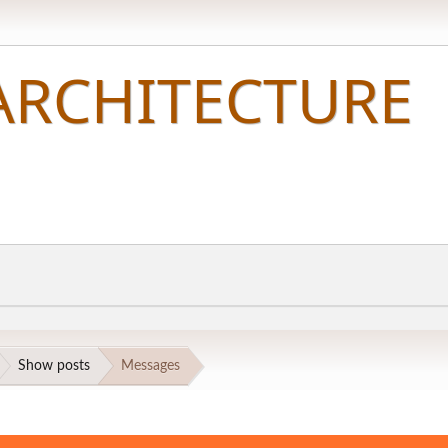
Show posts
Messages