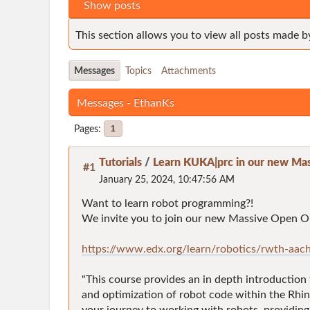
Show posts
This section allows you to view all posts made b
Messages
Topics
Attachments
Messages - EthanKs
Pages
1
Tutorials
/
Learn KUKA|prc in our new Mas
#1
January 25, 2024, 10:47:56 AM
Want to learn robot programming?!
We invite you to join our new Massive Open On
https://www.edx.org/learn/robotics/rwth-aach
"This course provides an in depth introduction
and optimization of robot code within the Rhin