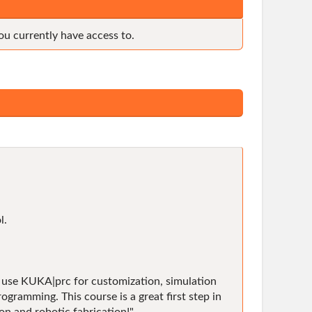
ou currently have access to.
l.
to use KUKA|prc for customization, simulation
ramming. This course is a great first step in