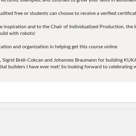
lectures, examples, and tutorials to grow your skills in automati
 free or students can choose to receive a verified certificate
he inspiration and to the Chair of Individualized Production, the
ild with robots!
tion and organization in helping get this course online
ure, Sigrid Brell-Cokcan and Johannes Braumann for building KU
igital builders I have ever met! So looking forward to celebratin