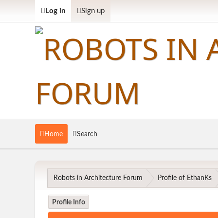
Log in
Sign up
Home
Search
Robots in Architecture Forum
Profile of EthanKs
Profile Info