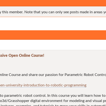
y this member. Note that you can only see posts made in areas y
sive Open Online Course!
line Course and share our passion for Parametric Robot Contro
en-university-introduction-to-robotic-programming
 to parametric robot control. In this course you will learn how 
o3d/Grasshopper digital environment for modeling and visual prog