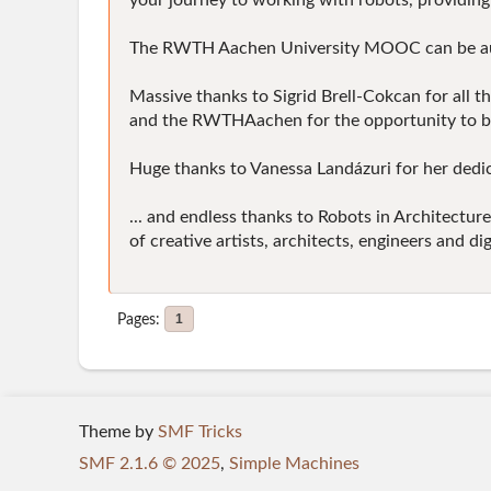
your journey to working with robots, providing 
The RWTH Aachen University MOOC can be audited
Massive thanks to Sigrid Brell-Cokcan for all t
and the RWTHAachen for the opportunity to bu
Huge thanks to Vanessa Landázuri for her dedica
... and endless thanks to Robots in Architect
of creative artists, architects, engineers and d
Pages
1
Theme by
SMF Tricks
SMF 2.1.6 © 2025
,
Simple Machines