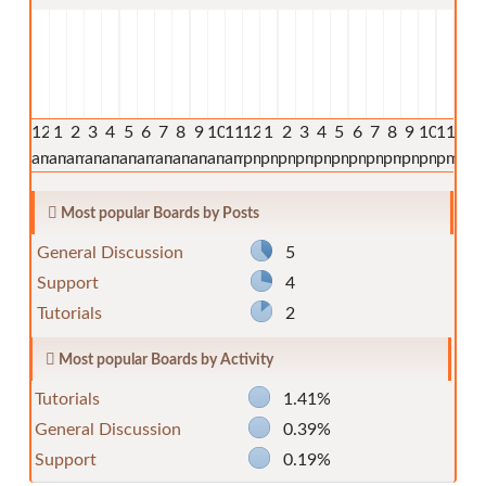
12
1
2
3
4
5
6
7
8
9
10
11
12
1
2
3
4
5
6
7
8
9
10
11
am
am
am
am
am
am
am
am
am
am
am
am
pm
pm
pm
pm
pm
pm
pm
pm
pm
pm
pm
pm
Most popular Boards by Posts
General Discussion
5
Support
4
Tutorials
2
Most popular Boards by Activity
Tutorials
1.41%
General Discussion
0.39%
Support
0.19%