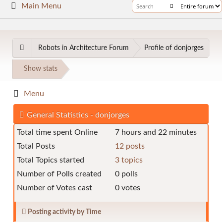
Main Menu
Robots in Architecture Forum
Profile of donjorges
Show stats
Menu
General Statistics - donjorges
Total time spent Online
7 hours and 22 minutes
Total Posts
12 posts
Total Topics started
3 topics
Number of Polls created
0 polls
Number of Votes cast
0 votes
Posting activity by Time