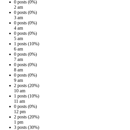
0 posts (0%)
2 am
0 posts (0%)
3 am
0 posts (0%)
4 am
0 posts (0%)
5 am
1 posts (10%)
6 am
0 posts (0%)
7 am
0 posts (0%)
8 am
0 posts (0%)
9 am
2 posts (20%)
10 am
1 posts (10%)
11 am
0 posts (0%)
12 pm
2 posts (20%)
1 pm
3 posts (30%)