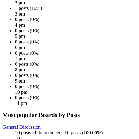
2 pm
1 posts (10%)
3 pm
0 posts (0%)
4 pm
0 posts (0%)
5 pm
0 posts (0%)
6 pm
0 posts (0%)
7 pm
0 posts (0%)
8 pm
0 posts (0%)
9 pm
0 posts (0%)
10 pm
0 posts (0%)
11 pm
Most popular Boards by Posts
General Discussion
10 posts of the member's 10 posts (100.00%)
10