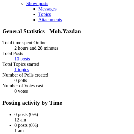
Show posts
Messages
Topics
Attachments
General Statistics - Moh.Yazdan
Total time spent Online
2 hours and 28 minutes
Total Posts
10 posts
Total Topics started
1 topics
Number of Polls created
0 polls
Number of Votes cast
0 votes
Posting activity by Time
0 posts (0%)
12 am
0 posts (0%)
1 am