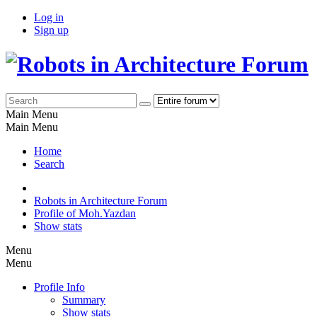
Log in
Sign up
Main Menu
Main Menu
Home
Search
Robots in Architecture Forum
Profile of Moh.Yazdan
Show stats
Menu
Menu
Profile Info
Summary
Show stats