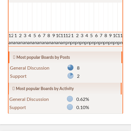
12
1
2
3
4
5
6
7
8
9
10
11
12
1
2
3
4
5
6
7
8
9
10
11
am
am
am
am
am
am
am
am
am
am
am
am
pm
pm
pm
pm
pm
pm
pm
pm
pm
pm
pm
pm
Most popular Boards by Posts
General Discussion
8
Support
2
Most popular Boards by Activity
General Discussion
0.62%
Support
0.10%