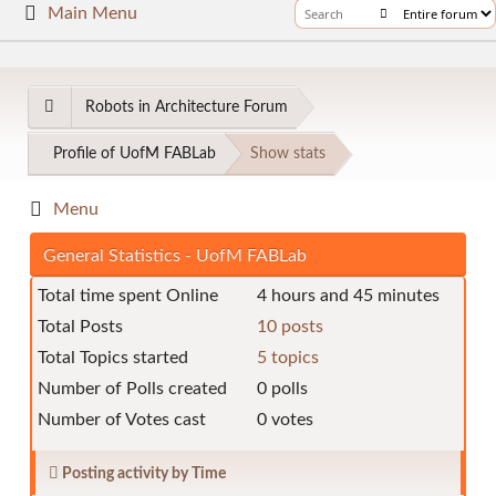
Main Menu
Robots in Architecture Forum
Profile of UofM FABLab
Show stats
Menu
General Statistics - UofM FABLab
Total time spent Online
4 hours and 45 minutes
Total Posts
10 posts
Total Topics started
5 topics
Number of Polls created
0 polls
Number of Votes cast
0 votes
Posting activity by Time