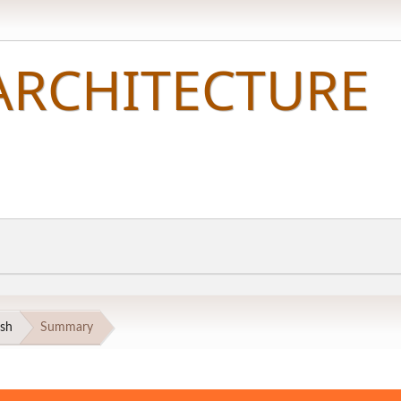
esh
Summary