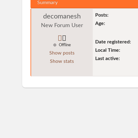
Summary
Posts:
decomanesh
Age:
New Forum User
Date registered:
Offline
Local Time:
Show posts
Last active:
Show stats