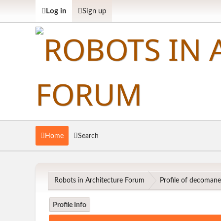
Log in
Sign up
Home
Search
Robots in Architecture Forum
Profile of decoman
Profile Info