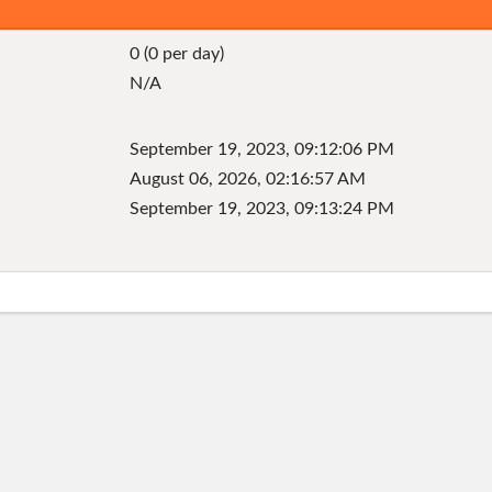
0 (0 per day)
N/A
September 19, 2023, 09:12:06 PM
August 06, 2026, 02:16:57 AM
September 19, 2023, 09:13:24 PM