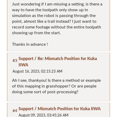
Just wondering if I am missing a setting, is there a
way to have the toolpath only show up in
simulation as the robot is passing through the
point, almost like a trail instead? I just want to
record some footage without the entire toolpath
showing up from the start.
Thanks in advance !
Support
/
Re: Mismatch Position for Kuka
#3
IIWA
August 16, 2023, 02:15:23 AM
Ah I see, thankyou! Is there a method or example
of this mapping in grasshopper? Or are people
doing some sort of post-processing?
Support
/
Mismatch Position for Kuka IIWA
#4
August 09, 2023, 03:45:26 AM