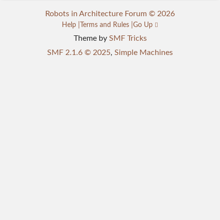
Robots in Architecture Forum © 2026
Help
Terms and Rules
Go Up
Theme by
SMF Tricks
SMF 2.1.6 © 2025
,
Simple Machines