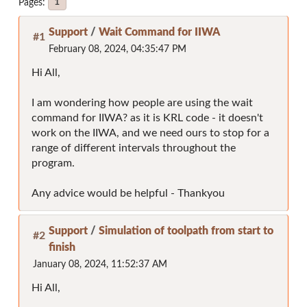
Pages
1
Support
/
Wait Command for IIWA
#1
February 08, 2024, 04:35:47 PM
Hi All,
I am wondering how people are using the wait
command for IIWA? as it is KRL code - it doesn't
work on the IIWA, and we need ours to stop for a
range of different intervals throughout the
program.
Any advice would be helpful - Thankyou
Support
/
Simulation of toolpath from start to
#2
finish
January 08, 2024, 11:52:37 AM
Hi All,