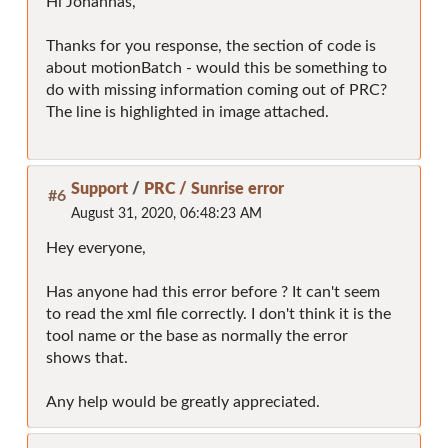
Hi Johannas,
Thanks for you response, the section of code is
about motionBatch - would this be something to
do with missing information coming out of PRC?
The line is highlighted in image attached.
Support
/
PRC / Sunrise error
#6
August 31, 2020, 06:48:23 AM
Hey everyone,
Has anyone had this error before ? It can't seem
to read the xml file correctly. I don't think it is the
tool name or the base as normally the error
shows that.
Any help would be greatly appreciated.