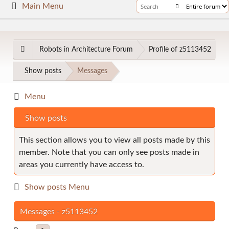
Main Menu
Robots in Architecture Forum
Profile of z5113452
Show posts
Messages
Menu
Show posts
This section allows you to view all posts made by this
member. Note that you can only see posts made in
areas you currently have access to.
Show posts Menu
Messages - z5113452