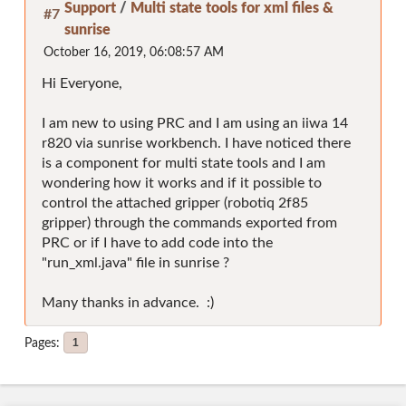
Support
/
Multi state tools for xml files &
#7
sunrise
October 16, 2019, 06:08:57 AM
Hi Everyone,
I am new to using PRC and I am using an iiwa 14
r820 via sunrise workbench. I have noticed there
is a component for multi state tools and I am
wondering how it works and if it possible to
control the attached gripper (robotiq 2f85
gripper) through the commands exported from
PRC or if I have to add code into the
"run_xml.java" file in sunrise ?
Many thanks in advance. :)
Pages
1