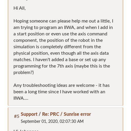
Hi All,
Hoping someone can please help me out a little, I
am trying to program an IIWA, and when I add in
a start position or even use the axis command
component, the position of the robot in the
simulation is completely different from the
physical position, even though all the axis data
matches. I haven't added a base or set up any
programming for the 7th axis (maybe this is the
problem?)
Any troubleshooting ideas are welcome - it has
been a long time since I have worked with an
IIWA....
Support
/
Re: PRC / Sunrise error
#5
September 01, 2020, 02:07:30 AM