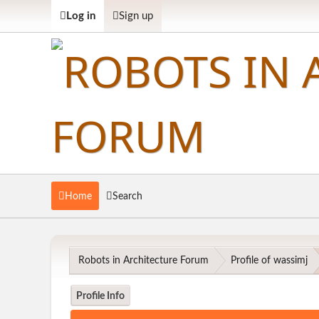
Log in
Sign up
Home
Search
Robots in Architecture Forum
Profile of wassimj
Profile Info