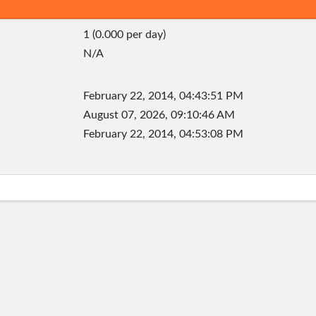
1 (0.000 per day)
N/A
February 22, 2014, 04:43:51 PM
August 07, 2026, 09:10:46 AM
February 22, 2014, 04:53:08 PM