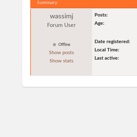
Summary
Posts:
wassimj
Age:
Forum User
Date registered:
Offline
Local Time:
Show posts
Last active:
Show stats