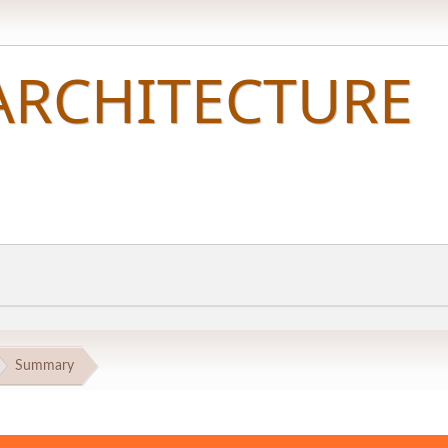
Summary