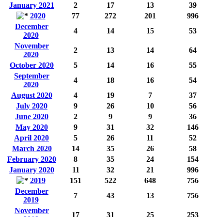
January 2021
2
17
13
39
2020
77
272
201
996
December
4
14
15
53
2020
November
2
13
14
64
2020
October 2020
5
14
16
55
September
4
18
16
54
2020
August 2020
4
19
7
37
July 2020
9
26
10
56
June 2020
2
9
9
36
May 2020
9
31
32
146
April 2020
5
26
11
52
March 2020
14
35
26
58
February 2020
8
35
24
154
January 2020
11
32
21
996
2019
151
522
648
756
December
7
43
13
756
2019
November
17
31
25
253