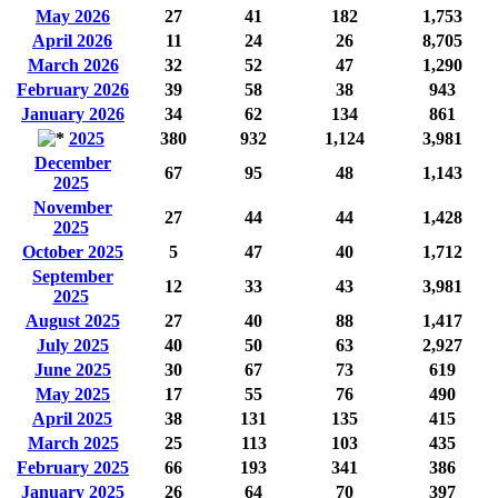
May 2026
27
41
182
1,753
April 2026
11
24
26
8,705
March 2026
32
52
47
1,290
February 2026
39
58
38
943
January 2026
34
62
134
861
2025
380
932
1,124
3,981
December
67
95
48
1,143
2025
November
27
44
44
1,428
2025
October 2025
5
47
40
1,712
September
12
33
43
3,981
2025
August 2025
27
40
88
1,417
July 2025
40
50
63
2,927
June 2025
30
67
73
619
May 2025
17
55
76
490
April 2025
38
131
135
415
March 2025
25
113
103
435
February 2025
66
193
341
386
January 2025
26
64
70
397