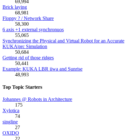
69,994
Brick laying
68,981
Floppy ? / Network Share
58,300
6 axis +1 external synchronuos
55,065
Synchronizing the Physical and Virtual Robot for an Accurate
KUKA|prc Simulation
50,684
Getting rid of those ridges
50,441
Example: KUKA LBR iiwa and Sunrise
48,993
Top Topic Starters
Johannes @ Robots in Architecture
175
Xylotica
74
singline
27
OXIDO
22