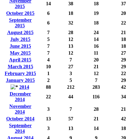
November
14
38
18
37
2015
October 2015
6
18
19
20
September
6
32
18
22
2015
August 2015
7
28
24
21
July 2015
5
12
14
18
June 2015
7
13
16
18
May 2015
7
12
11
27
April 2015
4
7
20
29
March 2015
10
27
21
29
February 2015
1
3
12
22
January 2015
2
5
7
29
2014
88
212
283
42
December
22
44
116
34
2014
November
3
7
28
21
2014
October 2014
13
57
21
42
September
3
13
14
18
2014
August 2014
4
9
9
20