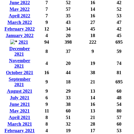
June 2022
7
52
16
42
May 2022
7
57
14
52
April 2022
7
35
16
53
March 2022
9
43
27
47
February 2022
12
34
45
42
January 2022
4
20
18
45
2021
94
398
222
695
December
8
37
9
59
2021
November
4
20
19
74
2021
October 2021
16
44
38
81
September
9
18
21
695
2021
August 2021
9
29
13
60
July 2021
6
33
14
48
June 2021
9
38
16
54
May 2021
11
60
13
80
April 2021
8
51
21
57
March 2021
8
32
28
60
February 2021
4
19
17
53