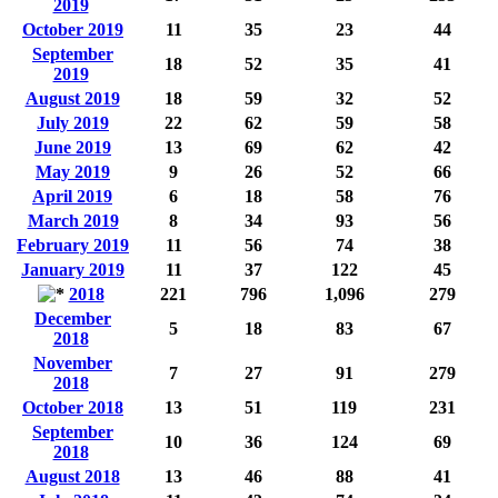
2019
October 2019
11
35
23
44
September
18
52
35
41
2019
August 2019
18
59
32
52
July 2019
22
62
59
58
June 2019
13
69
62
42
May 2019
9
26
52
66
April 2019
6
18
58
76
March 2019
8
34
93
56
February 2019
11
56
74
38
January 2019
11
37
122
45
2018
221
796
1,096
279
December
5
18
83
67
2018
November
7
27
91
279
2018
October 2018
13
51
119
231
September
10
36
124
69
2018
August 2018
13
46
88
41