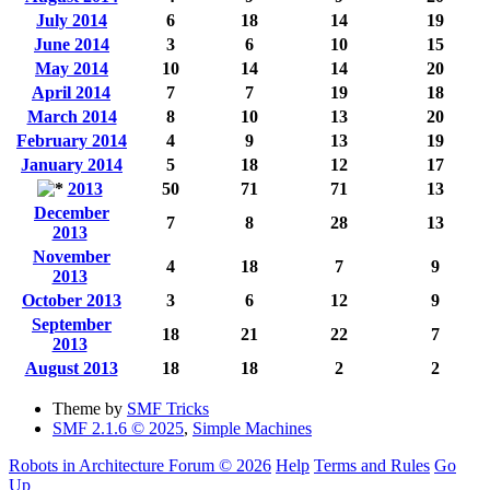
July 2014
6
18
14
19
June 2014
3
6
10
15
May 2014
10
14
14
20
April 2014
7
7
19
18
March 2014
8
10
13
20
February 2014
4
9
13
19
January 2014
5
18
12
17
2013
50
71
71
13
December
7
8
28
13
2013
November
4
18
7
9
2013
October 2013
3
6
12
9
September
18
21
22
7
2013
August 2013
18
18
2
2
Theme by
SMF Tricks
SMF 2.1.6 © 2025
,
Simple Machines
Robots in Architecture Forum © 2026
Help
Terms and Rules
Go
Up