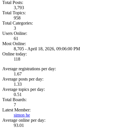
Total Posts:
3,793
Total Topics:
958
Total Categories:
3
Users Online:
61
Most Online:
8,705 - April 18, 2026, 09:06:00 PM
Online today:
118
Average registrations per day:
1.67
Average posts per day:
1.33
Average topics per day:
0.51
Total Boards:
7
Latest Member:
simon he
Average online per day:
93.01