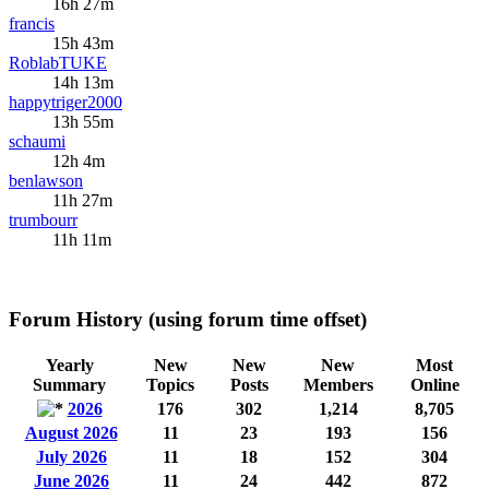
16h 27m
francis
15h 43m
RoblabTUKE
14h 13m
happytriger2000
13h 55m
schaumi
12h 4m
benlawson
11h 27m
trumbourr
11h 11m
Forum History (using forum time offset)
Yearly
New
New
New
Most
Summary
Topics
Posts
Members
Online
2026
176
302
1,214
8,705
August 2026
11
23
193
156
July 2026
11
18
152
304
June 2026
11
24
442
872