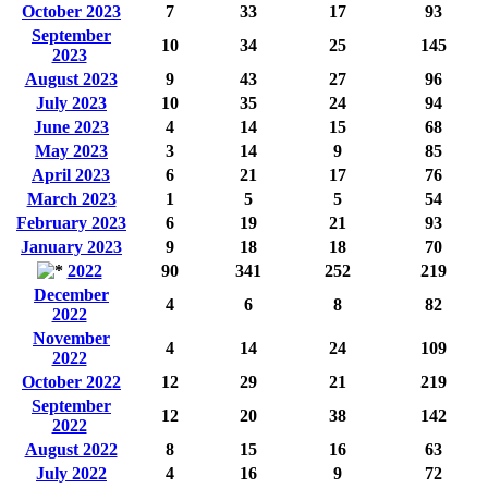
October 2023
7
33
17
93
September
10
34
25
145
2023
August 2023
9
43
27
96
July 2023
10
35
24
94
June 2023
4
14
15
68
May 2023
3
14
9
85
April 2023
6
21
17
76
March 2023
1
5
5
54
February 2023
6
19
21
93
January 2023
9
18
18
70
2022
90
341
252
219
December
4
6
8
82
2022
November
4
14
24
109
2022
October 2022
12
29
21
219
September
12
20
38
142
2022
August 2022
8
15
16
63
July 2022
4
16
9
72