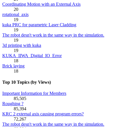
Coordinating Motion with an External Axis
20
rotational_axis
19
kuka PRC for parametric Laser Cladding
19
The robot desn't work in the same way in the simulation.
19
3d printing with kuka
19
KUKA_IIWA_Digital_IO_Error
18
Brick laying
18
Top 10 Topics (by Views)
Important Information for Members
85,505
Roughing ?
85,394
KRC 2 external axis causing program errors?
72,267
The robot desn't work in the same way in the simulation.