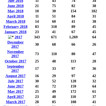
July 2018
11
43
74
34
June 2018
21
75
82
38
May 2018
10
30
154
182
April 2018
11
51
84
31
March 2018
14
60
41
38
February 2018
83
318
89
45
January 2018
23
41
67
45
2017
343
671
1,269
64
December
30
68
66
26
2017
November
73
110
80
47
2017
October 2017
25
48
113
28
September
17
33
97
36
2017
August 2017
16
29
97
42
July 2017
30
52
128
32
June 2017
41
72
159
64
May 2017
25
49
172
61
April 2017
23
48
110
37
March 2017
28
85
108
41