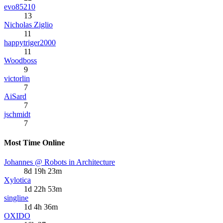
evo85210
13
Nicholas Ziglio
11
happytriger2000
11
Woodboss
9
victorlin
7
AiSard
7
jschmidt
7
Most Time Online
Johannes @ Robots in Architecture
8d 19h 23m
Xylotica
1d 22h 53m
singline
1d 4h 36m
OXIDO