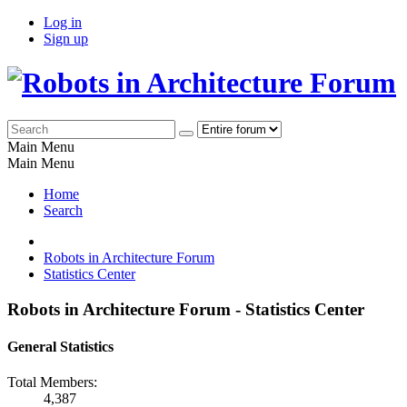
Log in
Sign up
Main Menu
Main Menu
Home
Search
Robots in Architecture Forum
Statistics Center
Robots in Architecture Forum - Statistics Center
General Statistics
Total Members:
4,387