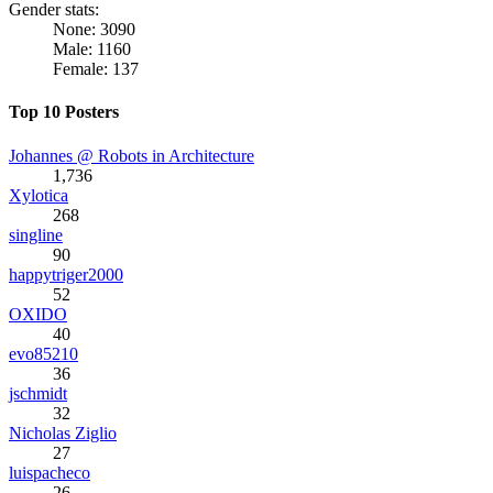
Gender stats:
None: 3090
Male: 1160
Female: 137
Top 10 Posters
Johannes @ Robots in Architecture
1,736
Xylotica
268
singline
90
happytriger2000
52
OXIDO
40
evo85210
36
jschmidt
32
Nicholas Ziglio
27
luispacheco
26