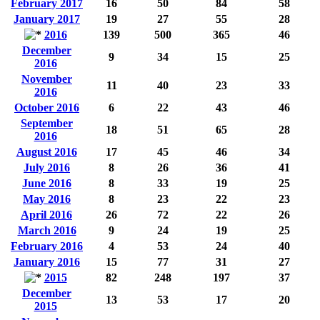
February 2017
16
50
84
58
January 2017
19
27
55
28
2016
139
500
365
46
December
9
34
15
25
2016
November
11
40
23
33
2016
October 2016
6
22
43
46
September
18
51
65
28
2016
August 2016
17
45
46
34
July 2016
8
26
36
41
June 2016
8
33
19
25
May 2016
8
23
22
23
April 2016
26
72
22
26
March 2016
9
24
19
25
February 2016
4
53
24
40
January 2016
15
77
31
27
2015
82
248
197
37
December
13
53
17
20
2015