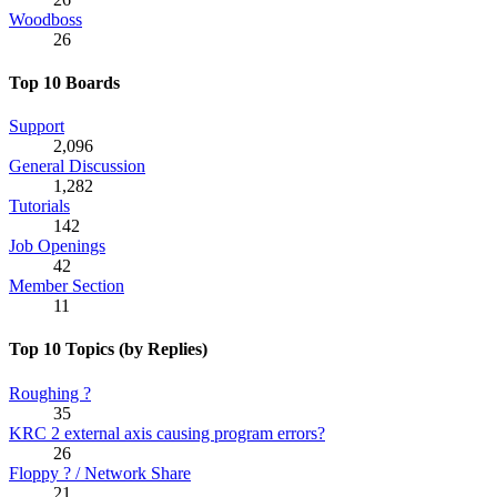
Woodboss
26
Top 10 Boards
Support
2,096
General Discussion
1,282
Tutorials
142
Job Openings
42
Member Section
11
Top 10 Topics (by Replies)
Roughing ?
35
KRC 2 external axis causing program errors?
26
Floppy ? / Network Share
21