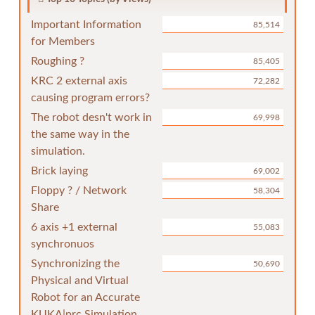
Important Information
85,514
for Members
Roughing ?
85,405
KRC 2 external axis
72,282
causing program errors?
The robot desn't work in
69,998
the same way in the
simulation.
Brick laying
69,002
Floppy ? / Network
58,304
Share
6 axis +1 external
55,083
synchronuos
Synchronizing the
50,690
Physical and Virtual
Robot for an Accurate
KUKA|prc Simulation