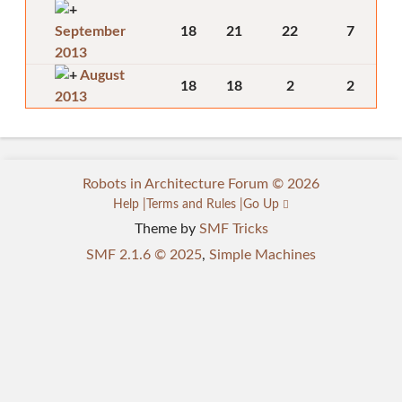
September
18
21
22
7
2013
August
18
18
2
2
2013
Robots in Architecture Forum © 2026
Help
Terms and Rules
Go Up
Theme by
SMF Tricks
SMF 2.1.6 © 2025
,
Simple Machines