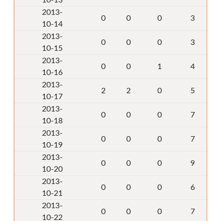
10-13
2013-
0
0
0
3
10-14
2013-
0
0
0
3
10-15
2013-
0
0
1
4
10-16
2013-
2
2
0
5
10-17
2013-
0
0
0
7
10-18
2013-
0
0
0
7
10-19
2013-
0
0
0
9
10-20
2013-
0
0
0
6
10-21
2013-
0
0
0
7
10-22