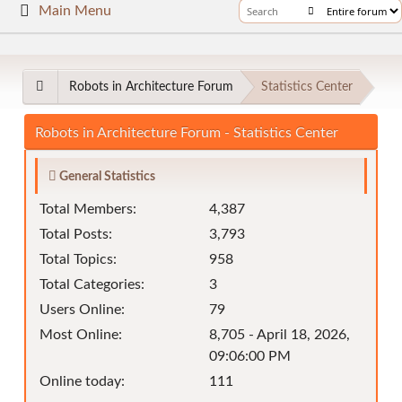
Main Menu
Robots in Architecture Forum
Statistics Center
Robots in Architecture Forum - Statistics Center
General Statistics
Total Members:
4,387
Total Posts:
3,793
Total Topics:
958
Total Categories:
3
Users Online:
79
Most Online:
8,705 - April 18, 2026,
09:06:00 PM
Online today:
111