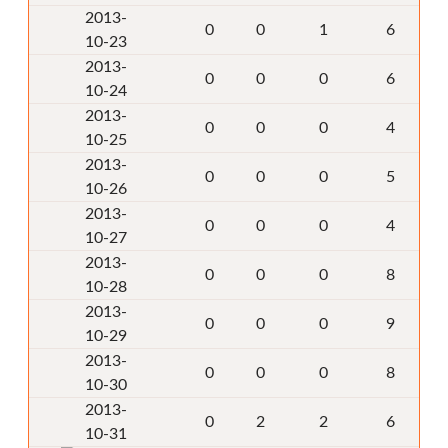
2013-
0
0
1
6
10-23
2013-
0
0
0
6
10-24
2013-
0
0
0
4
10-25
2013-
0
0
0
5
10-26
2013-
0
0
0
4
10-27
2013-
0
0
0
8
10-28
2013-
0
0
0
9
10-29
2013-
0
0
0
8
10-30
2013-
0
2
2
6
10-31