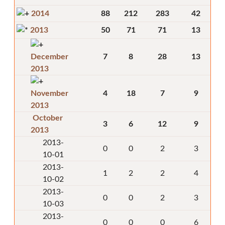
2014
88
212
283
42
2013
50
71
71
13
December
7
8
28
13
2013
November
4
18
7
9
2013
October
3
6
12
9
2013
2013-
0
0
2
3
10-01
2013-
1
2
2
4
10-02
2013-
0
0
2
3
10-03
2013-
0
0
0
6