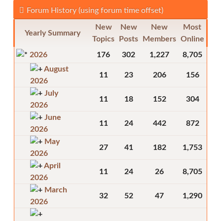
Forum History (using forum time offset)
New
New
New
Most
Yearly Summary
Topics
Posts
Members
Online
2026
176
302
1,227
8,705
August
11
23
206
156
2026
July
11
18
152
304
2026
June
11
24
442
872
2026
May
27
41
182
1,753
2026
April
11
24
26
8,705
2026
March
32
52
47
1,290
2026