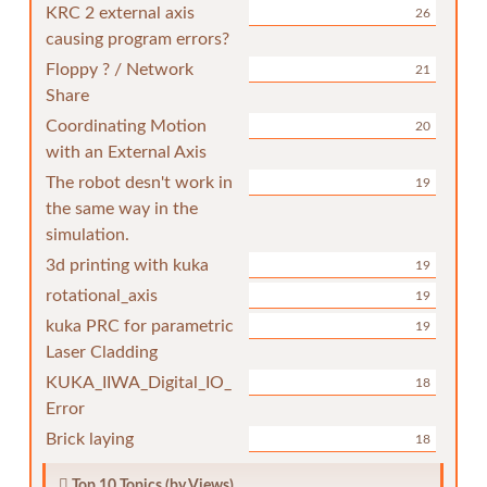
KRC 2 external axis
26
causing program errors?
Floppy ? / Network
21
Share
Coordinating Motion
20
with an External Axis
The robot desn't work in
19
the same way in the
simulation.
3d printing with kuka
19
rotational_axis
19
kuka PRC for parametric
19
Laser Cladding
KUKA_IIWA_Digital_IO_
18
Error
Brick laying
18
Top 10 Topics (by Views)