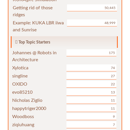
Getting rid of those
50,445
ridges
Example: KUKA LBR iiwa
48,999
and Sunrise
Top Topic Starters
Johannes @ Robots in
175
Architecture
Xylotica
74
singline
27
OXIDO
22
evo85210
13
Nicholas Ziglio
11
happytriger2000
11
Woodboss
9
ziqiuhuang
7