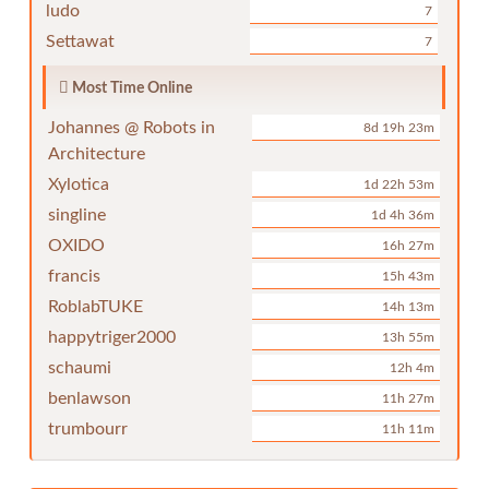
ludo
7
Settawat
7
Most Time Online
Johannes @ Robots in
8d 19h 23m
Architecture
Xylotica
1d 22h 53m
singline
1d 4h 36m
OXIDO
16h 27m
francis
15h 43m
RoblabTUKE
14h 13m
happytriger2000
13h 55m
schaumi
12h 4m
benlawson
11h 27m
trumbourr
11h 11m