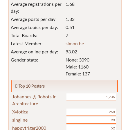
Average registrations per
1.68
day:
Average posts per day:
1.33
Average topics per day:
0.51
Total Boards:
7
Latest Member:
simon he
Average online per day:
93.02
Gender stats:
None: 3090
Male: 1160
Female: 137
Top 10 Posters
Johannes @ Robots in
1,736
Architecture
Xylotica
268
singline
90
happytriger2000
52