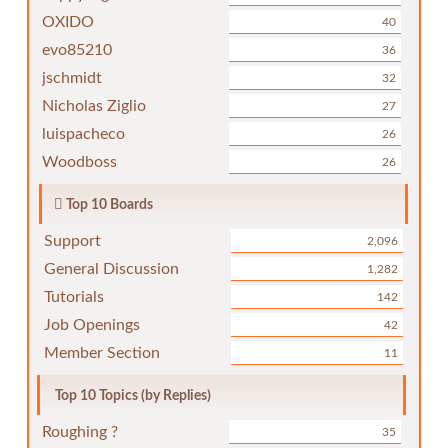
OXIDO
40
evo85210
36
jschmidt
32
Nicholas Ziglio
27
luispacheco
26
Woodboss
26
Top 10 Boards
Support
2,096
General Discussion
1,282
Tutorials
142
Job Openings
42
Member Section
11
Top 10 Topics (by Replies)
Roughing ?
35