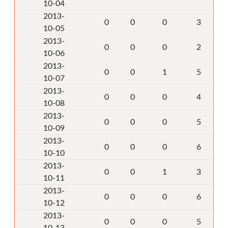
10-04
2013-
0
0
0
3
10-05
2013-
0
0
0
2
10-06
2013-
0
0
1
5
10-07
2013-
0
0
0
4
10-08
2013-
0
0
0
5
10-09
2013-
0
0
0
6
10-10
2013-
0
0
1
3
10-11
2013-
0
0
0
6
10-12
2013-
0
0
0
5