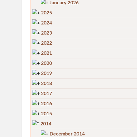
January 2026
2025
2024
2023
2022
2021
2020
2019
2018
2017
2016
2015
2014
December 2014