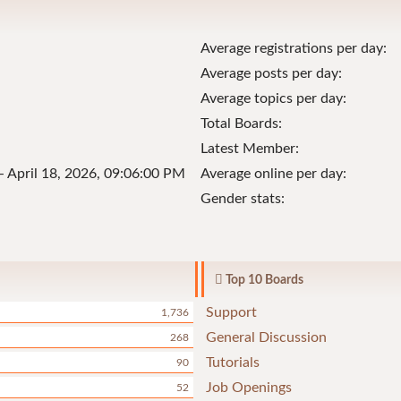
Average registrations per day:
Average posts per day:
Average topics per day:
Total Boards:
Latest Member:
- April 18, 2026, 09:06:00 PM
Average online per day:
Gender stats:
Top 10 Boards
Support
1,736
General Discussion
268
Tutorials
90
Job Openings
52