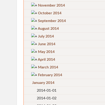
November 2014
October 2014
September 2014
August 2014
July 2014
June 2014
May 2014
April 2014
March 2014
February 2014
January 2014
2014-01-01
2014-01-02