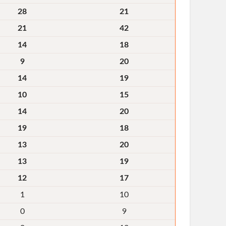
28
21
21
42
14
18
9
20
14
19
10
15
14
20
19
18
13
20
13
19
12
17
1
10
0
9