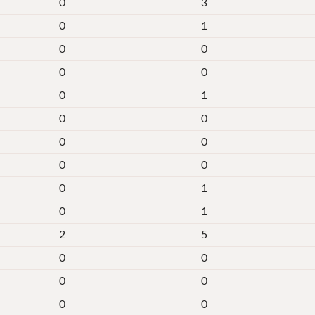
0
3
0
1
0
0
0
0
0
1
0
0
0
0
0
0
0
1
0
1
2
5
0
0
0
0
0
0