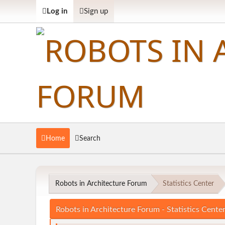
Log in
Sign up
Home
Search
Robots in Architecture Forum
Statistics Center
Robots in Architecture Forum - Statistics Cente