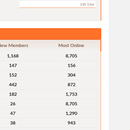
11h 11m
New Members
Most Online
1,168
8,705
147
156
152
304
442
872
182
1,753
26
8,705
47
1,290
38
943