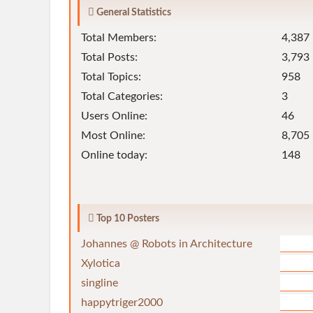
General Statistics
Total Members:
4,387
Total Posts:
3,793
Total Topics:
958
Total Categories:
3
Users Online:
46
Most Online:
8,705 
Online today:
148
Top 10 Posters
Johannes @ Robots in Architecture
Xylotica
singline
happytriger2000