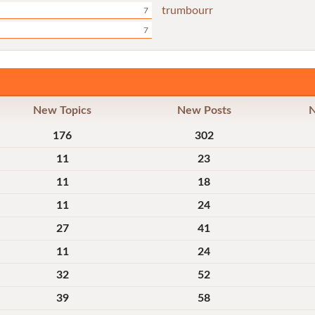
trumbourr
7
7
New Topics
New Posts
176
302
11
23
11
18
11
24
27
41
11
24
32
52
39
58