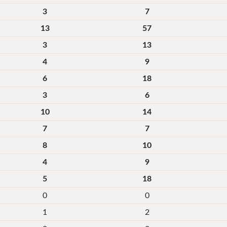
3
7
13
57
3
13
4
9
6
18
3
6
10
14
7
7
8
10
4
9
5
18
0
0
1
2