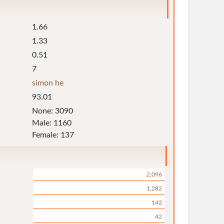
1.66
1.33
0.51
7
simon he
93.01
None: 3090
Male: 1160
Female: 137
2,096
1,282
142
42