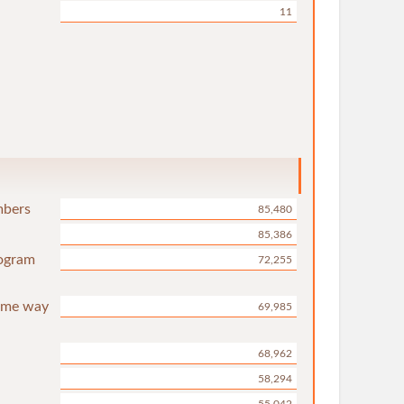
11
mbers
85,480
85,386
rogram
72,255
same way
69,985
68,962
58,294