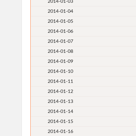
2014-01-03
2014-01-04
2014-01-05
2014-01-06
2014-01-07
2014-01-08
2014-01-09
2014-01-10
2014-01-11
2014-01-12
2014-01-13
2014-01-14
2014-01-15
2014-01-16