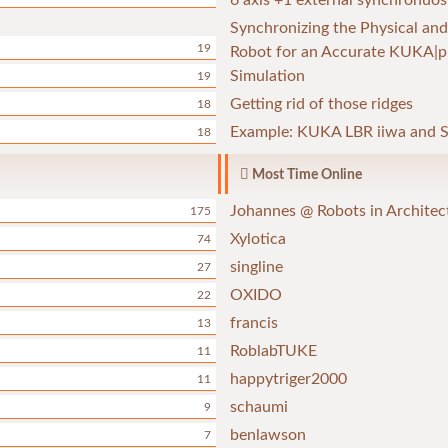
6 axis +1 external synchronuos
Synchronizing the Physical and
19
Robot for an Accurate KUKA|p
Simulation
19
Getting rid of those ridges
18
Example: KUKA LBR iiwa and S
18
Most Time Online
Johannes @ Robots in Architec
175
Xylotica
74
singline
27
OXIDO
22
francis
13
RoblabTUKE
11
happytriger2000
11
schaumi
9
benlawson
7