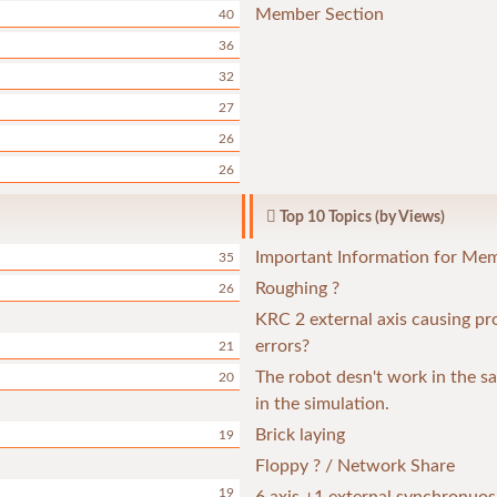
Member Section
40
36
32
27
26
26
Top 10 Topics (by Views)
Important Information for Me
35
Roughing ?
26
KRC 2 external axis causing p
errors?
21
The robot desn't work in the 
20
in the simulation.
Brick laying
19
Floppy ? / Network Share
19