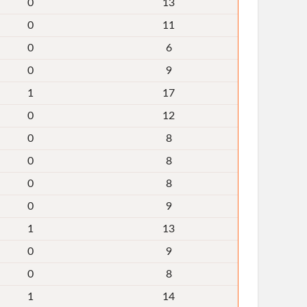
0
13
0
11
0
6
0
9
1
17
0
12
0
8
0
8
0
8
0
9
1
13
0
9
0
8
1
14