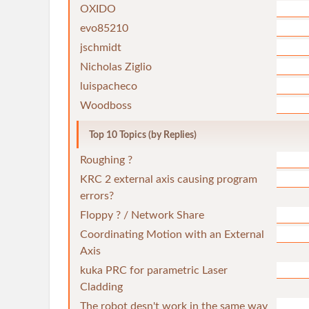
OXIDO
evo85210
jschmidt
Nicholas Ziglio
luispacheco
Woodboss
Top 10 Topics (by Replies)
Roughing ?
KRC 2 external axis causing program
errors?
Floppy ? / Network Share
Coordinating Motion with an External
Axis
kuka PRC for parametric Laser
Cladding
The robot desn't work in the same way