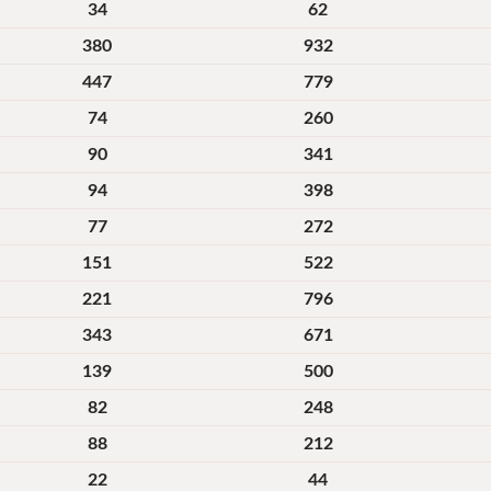
34
62
380
932
447
779
74
260
90
341
94
398
77
272
151
522
221
796
343
671
139
500
82
248
88
212
22
44