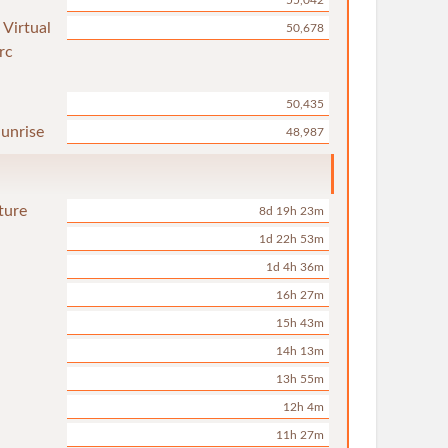
55,042
 Virtual
50,678
rc
50,435
unrise
48,987
ture
8d 19h 23m
1d 22h 53m
1d 4h 36m
16h 27m
15h 43m
14h 13m
13h 55m
12h 4m
11h 27m