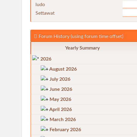
ludo
Settawat
Forum History (using forum time offset)
Yearly Summary
2026
August 2026
July 2026
June 2026
May 2026
April 2026
March 2026
February 2026