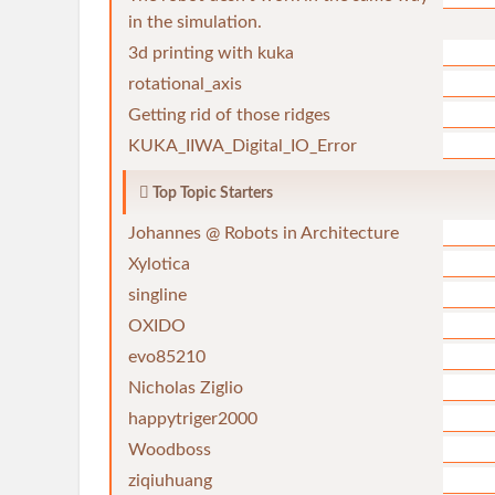
in the simulation.
3d printing with kuka
rotational_axis
Getting rid of those ridges
KUKA_IIWA_Digital_IO_Error
Top Topic Starters
Johannes @ Robots in Architecture
Xylotica
singline
OXIDO
evo85210
Nicholas Ziglio
happytriger2000
Woodboss
ziqiuhuang