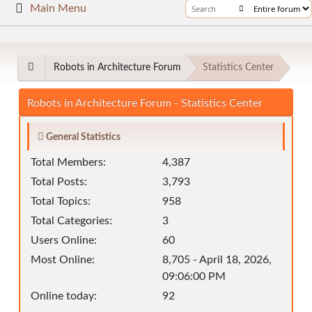
Main Menu
Robots in Architecture Forum
Statistics Center
Robots in Architecture Forum - Statistics Center
General Statistics
Total Members:
4,387
Total Posts:
3,793
Total Topics:
958
Total Categories:
3
Users Online:
60
Most Online:
8,705 - April 18, 2026,
09:06:00 PM
Online today:
92