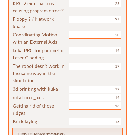
KRC 2 external axis
26
causing program errors?
Floppy ? / Network
21
Share
Coordinating Motion
20
with an External Axis
kuka PRC for parametric
19
Laser Cladding
The robot desn't work in
19
the same way in the
simulation.
3d printing with kuka
19
rotational_axis
19
Getting rid of those
18
ridges
Brick laying
18
Top 10 Topics (by Views)