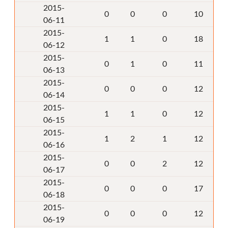
2015-
0
0
0
10
06-11
2015-
1
1
0
18
06-12
2015-
0
1
0
11
06-13
2015-
0
0
0
12
06-14
2015-
1
1
0
12
06-15
2015-
1
2
1
12
06-16
2015-
0
0
2
12
06-17
2015-
0
0
0
17
06-18
2015-
0
0
0
12
06-19