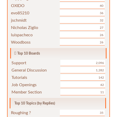
OXIDO
40
evo85210
36
jschmidt
32
Nicholas Ziglio
27
luispacheco
26
Woodboss
26
Top 10 Boards
Support
2,096
General Discussion
1,282
Tutorials
142
Job Openings
42
Member Section
11
Top 10 Topics (by Replies)
Roughing ?
35