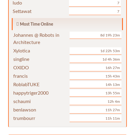
ludo
7
Settawat
7
Most Time Online
Johannes @ Robots in
8d 19h 23m
Architecture
Xylotica
1d 22h 53m
singline
1d 4h 36m
OXIDO
16h 27m
francis
15h 43m
RoblabTUKE
14h 13m
happytriger2000
13h 55m
schaumi
12h 4m
benlawson
11h 27m
trumbourr
11h 11m