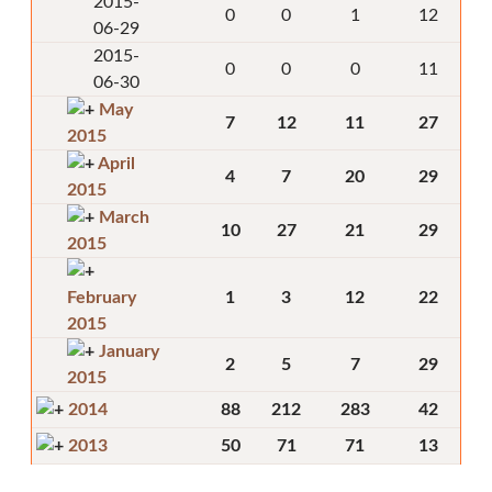
2015-
0
0
1
12
06-29
2015-
0
0
0
11
06-30
May
7
12
11
27
2015
April
4
7
20
29
2015
March
10
27
21
29
2015
February
1
3
12
22
2015
January
2
5
7
29
2015
2014
88
212
283
42
2013
50
71
71
13