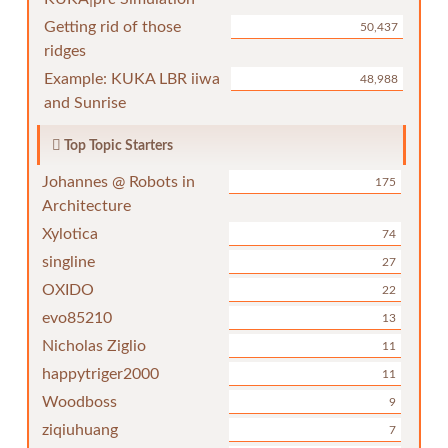
Getting rid of those
50,437
ridges
Example: KUKA LBR iiwa
48,988
and Sunrise
Top Topic Starters
Johannes @ Robots in
175
Architecture
Xylotica
74
singline
27
OXIDO
22
evo85210
13
Nicholas Ziglio
11
happytriger2000
11
Woodboss
9
ziqiuhuang
7