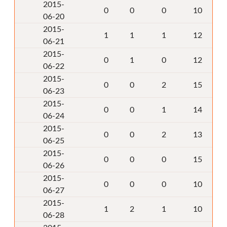
2015-
0
0
0
10
06-20
2015-
1
1
1
12
06-21
2015-
0
1
0
12
06-22
2015-
0
0
2
15
06-23
2015-
0
0
1
14
06-24
2015-
0
0
2
13
06-25
2015-
0
0
0
15
06-26
2015-
0
0
0
10
06-27
2015-
1
2
1
10
06-28