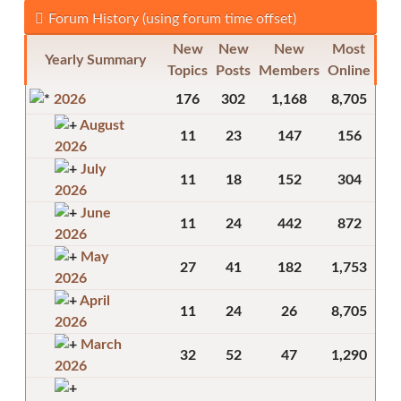
Forum History (using forum time offset)
New
New
New
Most
Yearly Summary
Topics
Posts
Members
Online
2026
176
302
1,168
8,705
August
11
23
147
156
2026
July
11
18
152
304
2026
June
11
24
442
872
2026
May
27
41
182
1,753
2026
April
11
24
26
8,705
2026
March
32
52
47
1,290
2026