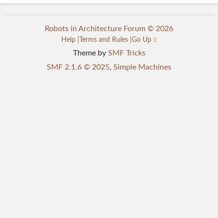
Robots in Architecture Forum © 2026
Help
Terms and Rules
Go Up
Theme by
SMF Tricks
SMF 2.1.6 © 2025
,
Simple Machines