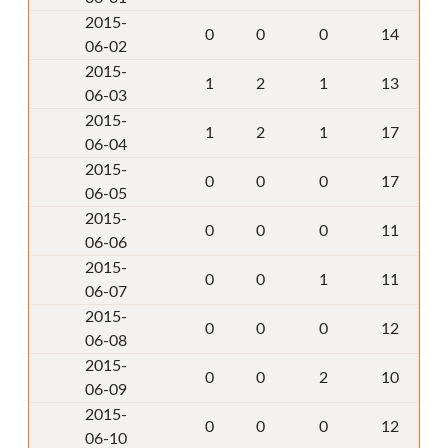
2015-
0
0
0
14
06-02
2015-
1
2
1
13
06-03
2015-
1
2
1
17
06-04
2015-
0
0
0
17
06-05
2015-
0
0
0
11
06-06
2015-
0
0
1
11
06-07
2015-
0
0
0
12
06-08
2015-
0
0
2
10
06-09
2015-
0
0
0
12
06-10