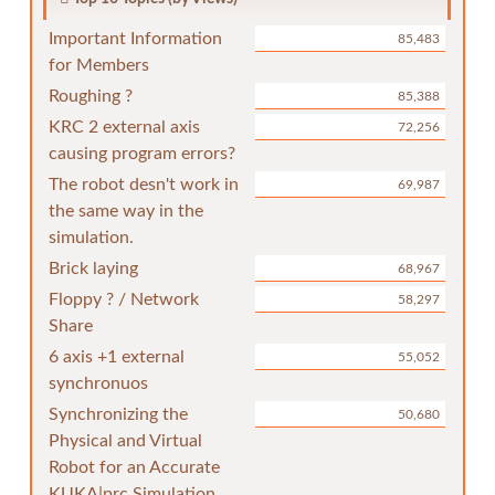
Important Information
85,483
for Members
Roughing ?
85,388
KRC 2 external axis
72,256
causing program errors?
The robot desn't work in
69,987
the same way in the
simulation.
Brick laying
68,967
Floppy ? / Network
58,297
Share
6 axis +1 external
55,052
synchronuos
Synchronizing the
50,680
Physical and Virtual
Robot for an Accurate
KUKA|prc Simulation