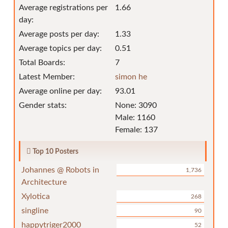
Average registrations per
1.66
day:
Average posts per day:
1.33
Average topics per day:
0.51
Total Boards:
7
Latest Member:
simon he
Average online per day:
93.01
Gender stats:
None: 3090
Male: 1160
Female: 137
Top 10 Posters
Johannes @ Robots in
1,736
Architecture
Xylotica
268
singline
90
happytriger2000
52