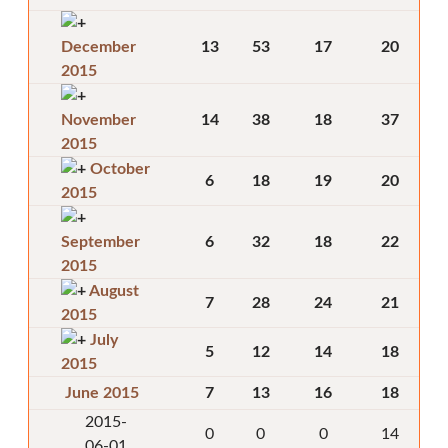
December
13
53
17
20
2015
November
14
38
18
37
2015
October
6
18
19
20
2015
September
6
32
18
22
2015
August
7
28
24
21
2015
July
5
12
14
18
2015
June 2015
7
13
16
18
2015-
0
0
0
14
06-01