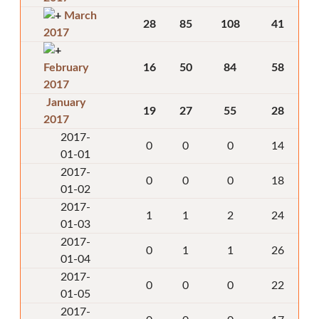
March
28
85
108
41
2017
February
16
50
84
58
2017
January
19
27
55
28
2017
2017-
0
0
0
14
01-01
2017-
0
0
0
18
01-02
2017-
1
1
2
24
01-03
2017-
0
1
1
26
01-04
2017-
0
0
0
22
01-05
2017-