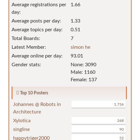
Average registrations per
1.66
day:
Average posts per day:
1.33
Average topics per day:
0.51
Total Boards:
7
Latest Member:
simon he
Average online per day:
93.01
Gender stats:
None: 3090
Male: 1160
Female: 137
Top 10 Posters
Johannes @ Robots in
1,736
Architecture
Xylotica
268
singline
90
happytriger2000
52