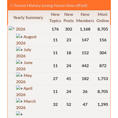
Forum History (using forum time offset)
New
New
New
Most
Yearly Summary
Topics
Posts
Members
Online
2026
176
302
1,168
8,705
August
11
23
147
156
2026
July
11
18
152
304
2026
June
11
24
442
872
2026
May
27
41
182
1,753
2026
April
11
24
26
8,705
2026
March
32
52
47
1,290
2026