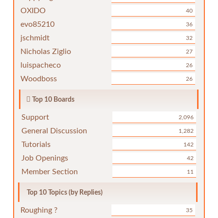
OXIDO
40
evo85210
36
jschmidt
32
Nicholas Ziglio
27
luispacheco
26
Woodboss
26
Top 10 Boards
Support
2,096
General Discussion
1,282
Tutorials
142
Job Openings
42
Member Section
11
Top 10 Topics (by Replies)
Roughing ?
35