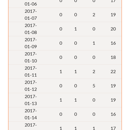
0
0
0
17
01-06
2017-
0
0
2
19
01-07
2017-
0
1
0
20
01-08
2017-
0
0
1
16
01-09
2017-
0
0
0
18
01-10
2017-
1
1
2
22
01-11
2017-
0
0
5
19
01-12
2017-
1
1
0
19
01-13
2017-
0
0
0
16
01-14
2017-
1
1
1
17