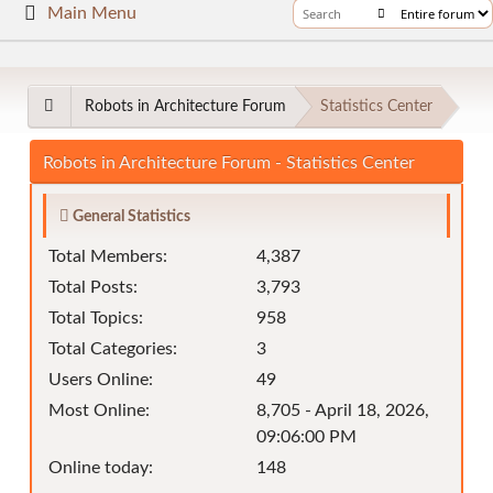
Main Menu
Robots in Architecture Forum
Statistics Center
Robots in Architecture Forum - Statistics Center
General Statistics
Total Members:
4,387
Total Posts:
3,793
Total Topics:
958
Total Categories:
3
Users Online:
49
Most Online:
8,705 - April 18, 2026,
09:06:00 PM
Online today:
148