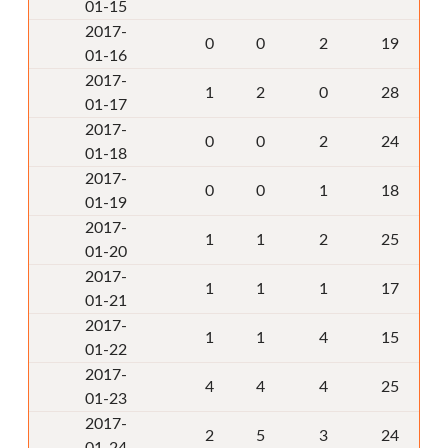
01-15
2017-
0
0
2
19
01-16
2017-
1
2
0
28
01-17
2017-
0
0
2
24
01-18
2017-
0
0
1
18
01-19
2017-
1
1
2
25
01-20
2017-
1
1
1
17
01-21
2017-
1
1
4
15
01-22
2017-
4
4
4
25
01-23
2017-
2
5
3
24