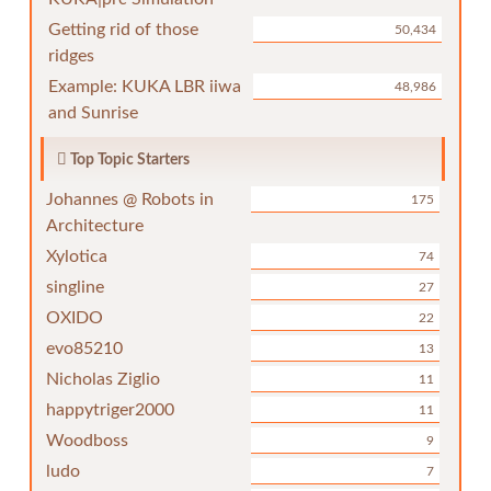
Getting rid of those
50,434
ridges
Example: KUKA LBR iiwa
48,986
and Sunrise
Top Topic Starters
Johannes @ Robots in
175
Architecture
Xylotica
74
singline
27
OXIDO
22
evo85210
13
Nicholas Ziglio
11
happytriger2000
11
Woodboss
9
ludo
7