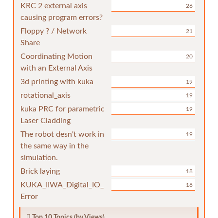
KRC 2 external axis
26
causing program errors?
Floppy ? / Network
21
Share
Coordinating Motion
20
with an External Axis
3d printing with kuka
19
rotational_axis
19
kuka PRC for parametric
19
Laser Cladding
The robot desn't work in
19
the same way in the
simulation.
Brick laying
18
KUKA_IIWA_Digital_IO_
18
Error
Top 10 Topics (by Views)