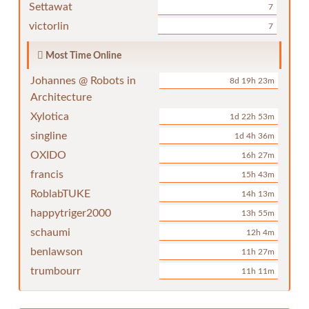
Settawat
7
victorlin
7
Most Time Online
Johannes @ Robots in
8d 19h 23m
Architecture
Xylotica
1d 22h 53m
singline
1d 4h 36m
OXIDO
16h 27m
francis
15h 43m
RoblabTUKE
14h 13m
happytriger2000
13h 55m
schaumi
12h 4m
benlawson
11h 27m
trumbourr
11h 11m