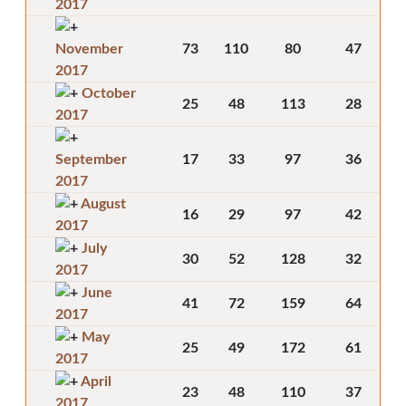
2017
November
73
110
80
47
2017
October
25
48
113
28
2017
September
17
33
97
36
2017
August
16
29
97
42
2017
July
30
52
128
32
2017
June
41
72
159
64
2017
May
25
49
172
61
2017
April
23
48
110
37
2017