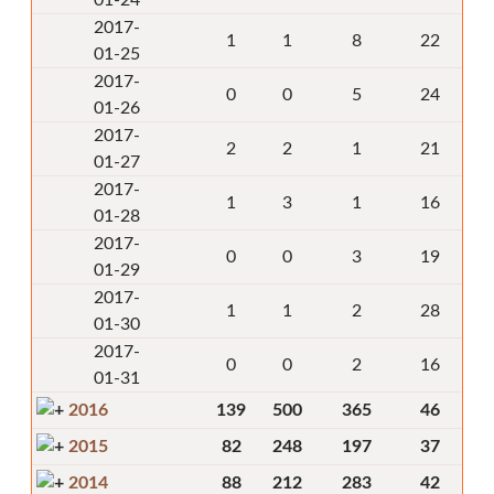
01-24
2017-
1
1
8
22
01-25
2017-
0
0
5
24
01-26
2017-
2
2
1
21
01-27
2017-
1
3
1
16
01-28
2017-
0
0
3
19
01-29
2017-
1
1
2
28
01-30
2017-
0
0
2
16
01-31
2016
139
500
365
46
2015
82
248
197
37
2014
88
212
283
42