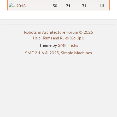
2013
50
71
71
13
Robots in Architecture Forum © 2026
Help
Terms and Rules
Go Up
Theme by
SMF Tricks
SMF 2.1.6 © 2025
,
Simple Machines