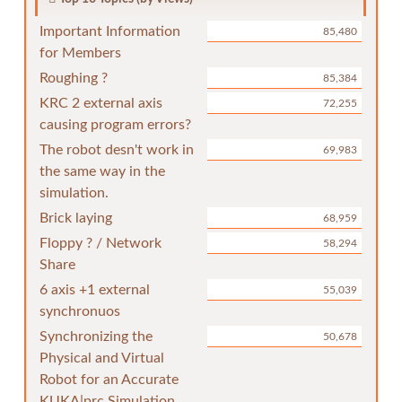
Important Information
85,480
for Members
Roughing ?
85,384
KRC 2 external axis
72,255
causing program errors?
The robot desn't work in
69,983
the same way in the
simulation.
Brick laying
68,959
Floppy ? / Network
58,294
Share
6 axis +1 external
55,039
synchronuos
Synchronizing the
50,678
Physical and Virtual
Robot for an Accurate
KUKA|prc Simulation