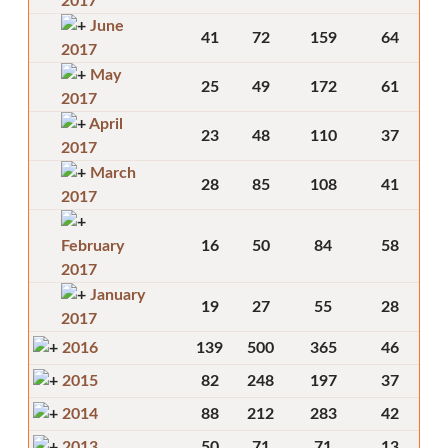
2017
June
41
72
159
64
2017
May
25
49
172
61
2017
April
23
48
110
37
2017
March
28
85
108
41
2017
February
16
50
84
58
2017
January
19
27
55
28
2017
2016
139
500
365
46
2015
82
248
197
37
2014
88
212
283
42
2013
50
71
71
13