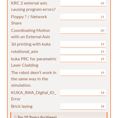
KRC 2 external axis
26
causing program errors?
Floppy ? / Network
21
Share
Coordinating Motion
20
with an External Axis
3d printing with kuka
19
rotational_axis
19
kuka PRC for parametric
19
Laser Cladding
The robot desn't work in
19
the same way in the
simulation.
KUKA_IIWA_Digital_IO_
18
Error
Brick laying
18
Top 10 Topics (by Views)