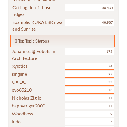
Getting rid of those
50,435
ridges
Example: KUKA LBR iiwa
48,987
and Sunrise
Top Topic Starters
Johannes @ Robots in
175
Architecture
Xylotica
74
singline
27
OXIDO
22
evo85210
13
Nicholas Ziglio
11
happytriger2000
11
Woodboss
9
ludo
7