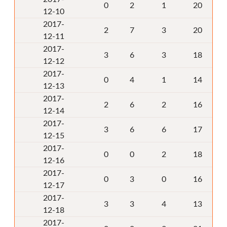
0
2
1
20
12-10
2017-
2
7
3
20
12-11
2017-
3
6
3
18
12-12
2017-
0
4
1
14
12-13
2017-
2
6
2
16
12-14
2017-
3
6
6
17
12-15
2017-
0
0
2
18
12-16
2017-
0
3
0
16
12-17
2017-
3
3
4
13
12-18
2017-