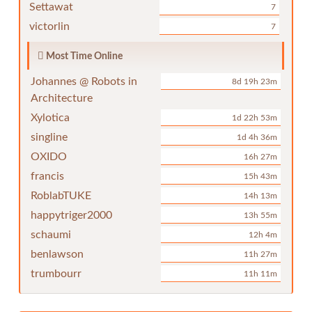
Settawat
7
victorlin
7
Most Time Online
Johannes @ Robots in
8d 19h 23m
Architecture
Xylotica
1d 22h 53m
singline
1d 4h 36m
OXIDO
16h 27m
francis
15h 43m
RoblabTUKE
14h 13m
happytriger2000
13h 55m
schaumi
12h 4m
benlawson
11h 27m
trumbourr
11h 11m