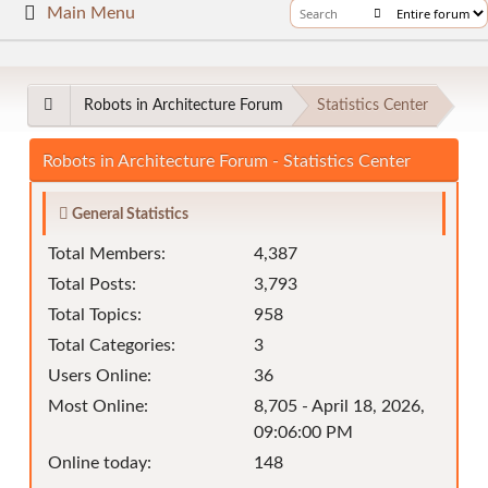
Main Menu
Robots in Architecture Forum
Statistics Center
Robots in Architecture Forum - Statistics Center
General Statistics
Total Members:
4,387
Total Posts:
3,793
Total Topics:
958
Total Categories:
3
Users Online:
36
Most Online:
8,705 - April 18, 2026,
09:06:00 PM
Online today:
148