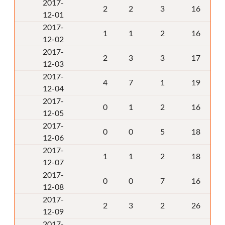
2017-
2
2
3
16
12-01
2017-
1
1
2
16
12-02
2017-
2
3
3
17
12-03
2017-
4
7
1
19
12-04
2017-
0
1
2
16
12-05
2017-
0
0
5
18
12-06
2017-
1
1
2
18
12-07
2017-
0
0
7
16
12-08
2017-
2
3
2
26
12-09
2017-