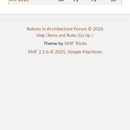
Robots in Architecture Forum © 2026
Help
Terms and Rules
Go Up
Theme by
SMF Tricks
SMF 2.1.6 © 2025
,
Simple Machines