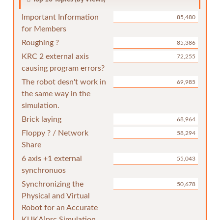
Important Information
85,480
for Members
Roughing ?
85,386
KRC 2 external axis
72,255
causing program errors?
The robot desn't work in
69,985
the same way in the
simulation.
Brick laying
68,964
Floppy ? / Network
58,294
Share
6 axis +1 external
55,043
synchronuos
Synchronizing the
50,678
Physical and Virtual
Robot for an Accurate
KUKA|prc Simulation