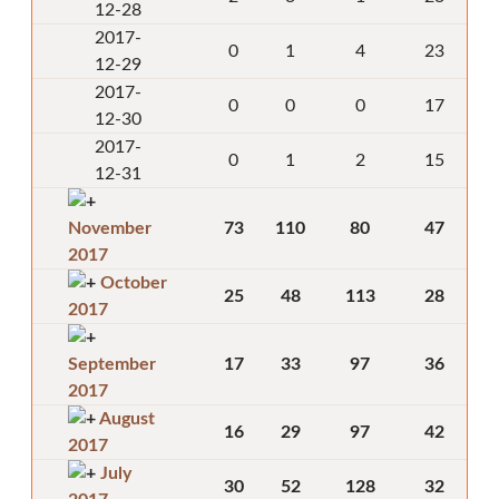
12-28
2017-
0
1
4
23
12-29
2017-
0
0
0
17
12-30
2017-
0
1
2
15
12-31
November
73
110
80
47
2017
October
25
48
113
28
2017
September
17
33
97
36
2017
August
16
29
97
42
2017
July
30
52
128
32