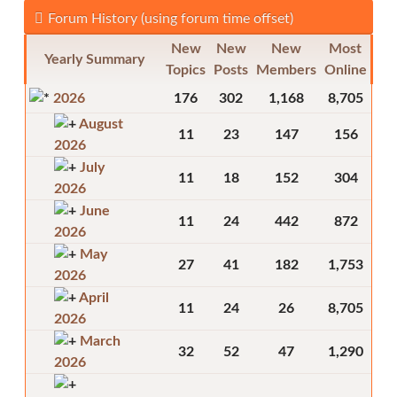
Forum History (using forum time offset)
New
New
New
Most
Yearly Summary
Topics
Posts
Members
Online
2026
176
302
1,168
8,705
August
11
23
147
156
2026
July
11
18
152
304
2026
June
11
24
442
872
2026
May
27
41
182
1,753
2026
April
11
24
26
8,705
2026
March
32
52
47
1,290
2026