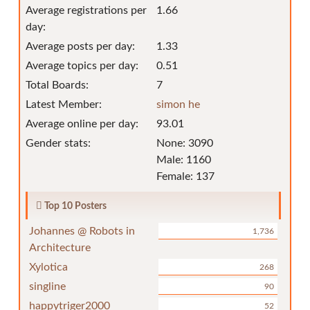
Average registrations per
1.66
day:
Average posts per day:
1.33
Average topics per day:
0.51
Total Boards:
7
Latest Member:
simon he
Average online per day:
93.01
Gender stats:
None: 3090
Male: 1160
Female: 137
Top 10 Posters
Johannes @ Robots in
1,736
Architecture
Xylotica
268
singline
90
happytriger2000
52