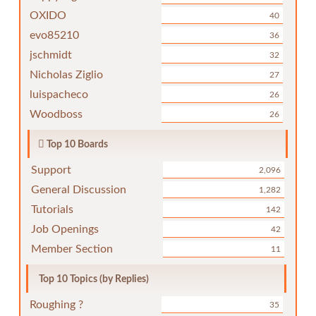
OXIDO
40
evo85210
36
jschmidt
32
Nicholas Ziglio
27
luispacheco
26
Woodboss
26
Top 10 Boards
Support
2,096
General Discussion
1,282
Tutorials
142
Job Openings
42
Member Section
11
Top 10 Topics (by Replies)
Roughing ?
35