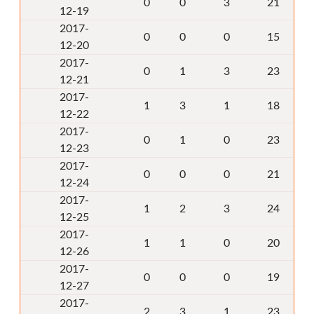
0
0
3
21
12-19
2017-
0
0
0
15
12-20
2017-
0
1
3
23
12-21
2017-
1
3
1
18
12-22
2017-
0
1
0
23
12-23
2017-
0
0
0
21
12-24
2017-
1
2
3
24
12-25
2017-
1
1
0
20
12-26
2017-
0
0
0
19
12-27
2017-
2
3
1
23