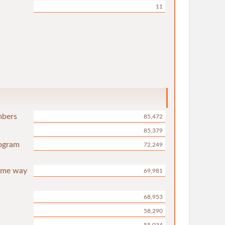
11
mbers
85,472
85,379
rogram
72,249
same way
69,981
68,953
58,290