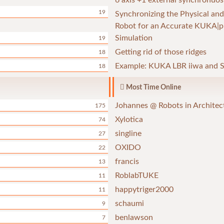
6 axis +1 external synchronuos
19
Synchronizing the Physical and
Robot for an Accurate KUKA|p
Simulation
19
Getting rid of those ridges
18
Example: KUKA LBR iiwa and S
18
Most Time Online
Johannes @ Robots in Architec
175
Xylotica
74
singline
27
OXIDO
22
francis
13
RoblabTUKE
11
happytriger2000
11
schaumi
9
benlawson
7