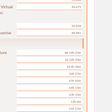
55,034
 Virtual
50,675
rc
50,428
unrise
48,981
ture
8d 19h 23m
1d 22h 53m
1d 4h 36m
16h 27m
15h 43m
14h 13m
13h 55m
12h 4m
11h 27m