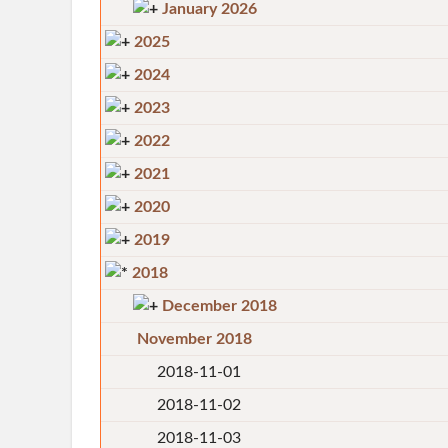
January 2026
2025
2024
2023
2022
2021
2020
2019
2018
December 2018
November 2018
2018-11-01
2018-11-02
2018-11-03