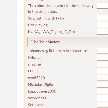
The robot desn't work in the same way
in the simulation.
3d printing with kuka
Brick laying
KUKA_IIWA_Digital_IO_Error
Top Topic Starters
Johannes @ Robots in Architecture
Xylotica
singline
OXIDO
evo85210
Nicholas Ziglio
happytriger2000
Woodboss
Settawat