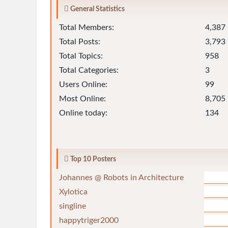
General Statistics
Total Members:
4,387
Total Posts:
3,793
Total Topics:
958
Total Categories:
3
Users Online:
99
Most Online:
8,705 
Online today:
134
Top 10 Posters
Johannes @ Robots in Architecture
Xylotica
singline
happytriger2000