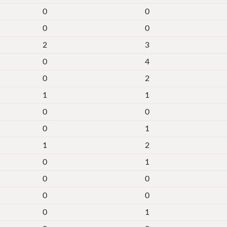
0
0
0
0
2
3
0
4
0
2
1
1
0
0
0
1
1
2
0
1
0
0
0
0
0
1