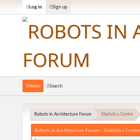
Log in
Sign up
Home
Search
Robots in Architecture Forum
Statistics Center
Robots in Architecture Forum - Statistics Cente