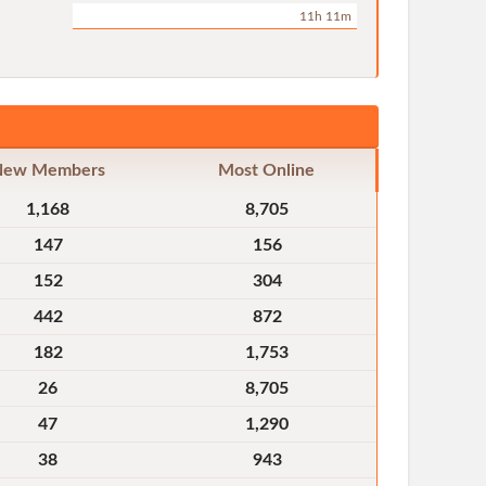
11h 11m
New Members
Most Online
1,168
8,705
147
156
152
304
442
872
182
1,753
26
8,705
47
1,290
38
943