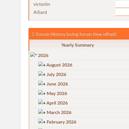
victorlin
AiSard
Forum History (using forum time offset)
Yearly Summary
2026
August 2026
July 2026
June 2026
May 2026
April 2026
March 2026
February 2026