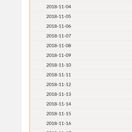
2018-11-04
2018-11-05
2018-11-06
2018-11-07
2018-11-08
2018-11-09
2018-11-10
2018-11-11
2018-11-12
2018-11-13
2018-11-14
2018-11-15
2018-11-16