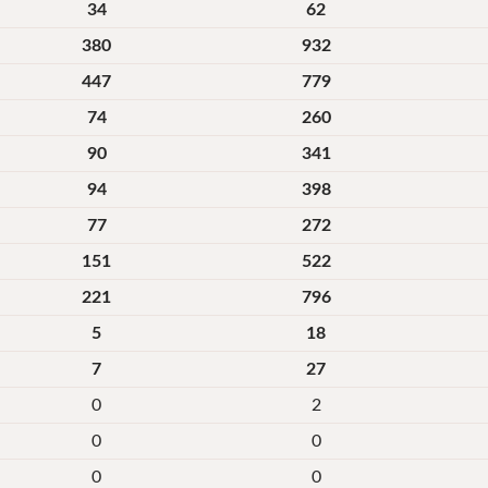
34
62
380
932
447
779
74
260
90
341
94
398
77
272
151
522
221
796
5
18
7
27
0
2
0
0
0
0