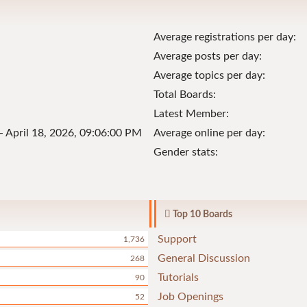
Average registrations per day:
Average posts per day:
Average topics per day:
Total Boards:
Latest Member:
- April 18, 2026, 09:06:00 PM
Average online per day:
Gender stats:
Top 10 Boards
Support
1,736
General Discussion
268
Tutorials
90
Job Openings
52