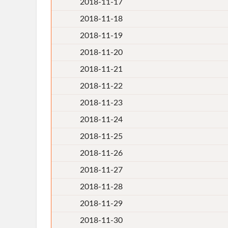
2018-11-17
2018-11-18
2018-11-19
2018-11-20
2018-11-21
2018-11-22
2018-11-23
2018-11-24
2018-11-25
2018-11-26
2018-11-27
2018-11-28
2018-11-29
2018-11-30