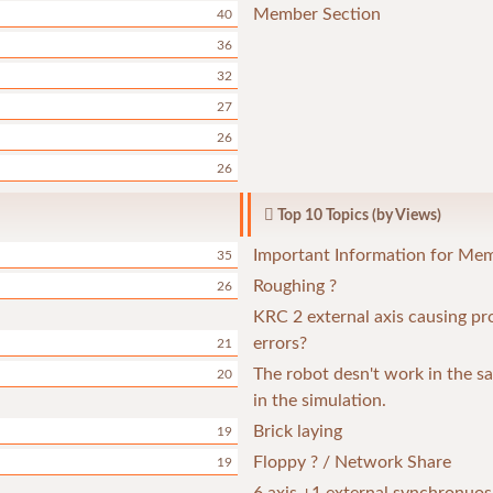
Member Section
40
36
32
27
26
26
Top 10 Topics (by Views)
Important Information for Me
35
Roughing ?
26
KRC 2 external axis causing p
errors?
21
The robot desn't work in the 
20
in the simulation.
Brick laying
19
Floppy ? / Network Share
19