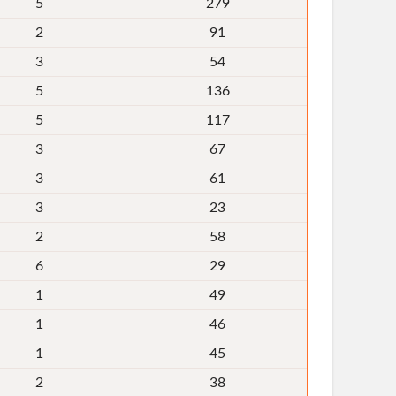
5
279
2
91
3
54
5
136
5
117
3
67
3
61
3
23
2
58
6
29
1
49
1
46
1
45
2
38