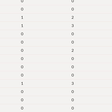
0
0
0
0
1
2
1
3
0
0
0
0
0
2
0
0
0
0
0
0
1
3
0
0
0
0
0
0