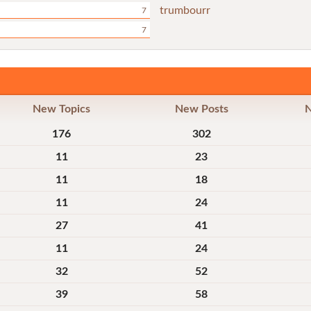
trumbourr
7
7
New Topics
New Posts
176
302
11
23
11
18
11
24
27
41
11
24
32
52
39
58