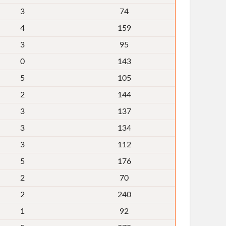
3
74
4
159
3
95
0
143
5
105
2
144
3
137
3
134
3
112
5
176
2
70
2
240
1
92