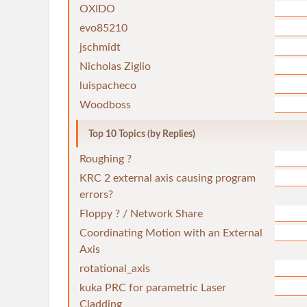
OXIDO
evo85210
jschmidt
Nicholas Ziglio
luispacheco
Woodboss
Top 10 Topics (by Replies)
Roughing ?
KRC 2 external axis causing program
errors?
Floppy ? / Network Share
Coordinating Motion with an External
Axis
rotational_axis
kuka PRC for parametric Laser
Cladding