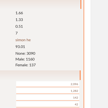
1.66
1.33
0.51
7
simon he
93.01
None: 3090
Male: 1160
Female: 137
2,096
1,282
142
42