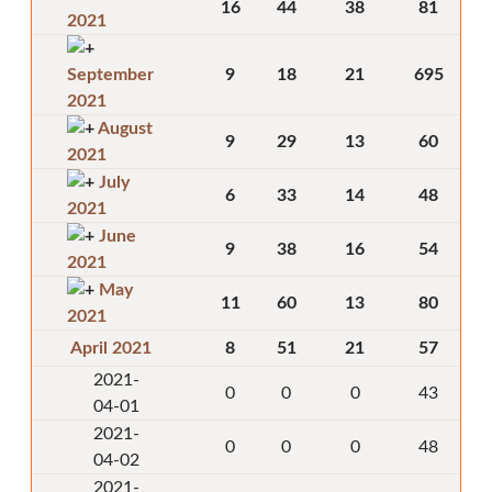
16
44
38
81
2021
September
9
18
21
695
2021
August
9
29
13
60
2021
July
6
33
14
48
2021
June
9
38
16
54
2021
May
11
60
13
80
2021
April 2021
8
51
21
57
2021-
0
0
0
43
04-01
2021-
0
0
0
48
04-02
2021-