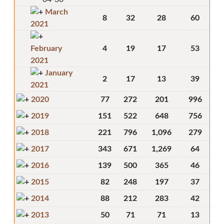
March
8
32
28
60
2021
February
4
19
17
53
2021
January
2
17
13
39
2021
2020
77
272
201
996
2019
151
522
648
756
2018
221
796
1,096
279
2017
343
671
1,269
64
2016
139
500
365
46
2015
82
248
197
37
2014
88
212
283
42
2013
50
71
71
13