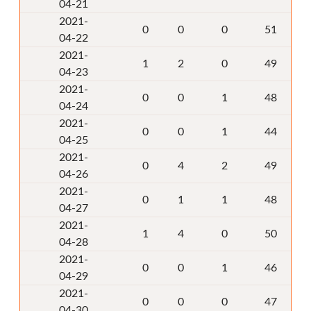
04-21
2021-
0
0
0
51
04-22
2021-
1
2
0
49
04-23
2021-
0
0
1
48
04-24
2021-
0
0
1
44
04-25
2021-
0
4
2
49
04-26
2021-
0
1
1
48
04-27
2021-
1
4
0
50
04-28
2021-
0
0
1
46
04-29
2021-
0
0
0
47
04-30