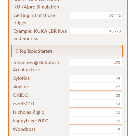
KUKA|prc Simulation
Getting rid of those
50,442
ridges
Example: KUKA LBR iiwa
48,993
and Sunrise
Top Topic Starters
Johannes @ Robots in
175
Architecture
Xylotica
74
singline
27
OXIDO
22
evo85210
13
Nicholas Ziglio
11
happytriger2000
11
Woodboss
9