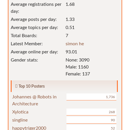
Average registrations per
1.68
day:
Average posts per day:
1.33
Average topics per day:
0.51
Total Boards:
7
Latest Member:
simon he
Average online per day:
93.01
Gender stats:
None: 3090
Male: 1160
Female: 137
Top 10 Posters
Johannes @ Robots in
1,736
Architecture
Xylotica
268
singline
90
happytriger2000
52