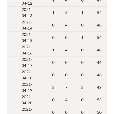
1
4
0
49
04-12
2021-
1
5
1
54
04-13
2021-
0
4
0
48
04-14
2021-
0
0
1
54
04-15
2021-
1
4
0
48
04-16
2021-
0
0
0
46
04-17
2021-
0
0
0
46
04-18
2021-
2
7
2
43
04-19
2021-
0
4
0
53
04-20
2021-
0
0
0
50