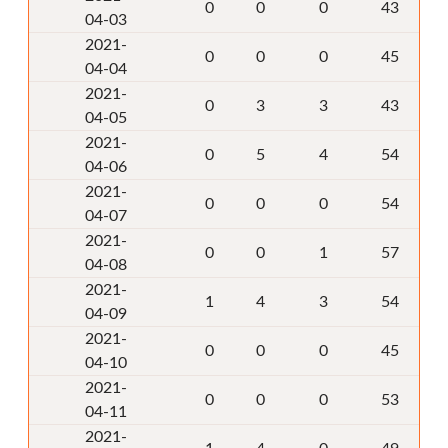
0
0
0
43
04-03
2021-
0
0
0
45
04-04
2021-
0
3
3
43
04-05
2021-
0
5
4
54
04-06
2021-
0
0
0
54
04-07
2021-
0
0
1
57
04-08
2021-
1
4
3
54
04-09
2021-
0
0
0
45
04-10
2021-
0
0
0
53
04-11
2021-