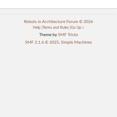
Robots in Architecture Forum © 2026
Help
Terms and Rules
Go Up
Theme by
SMF Tricks
SMF 2.1.6 © 2025
,
Simple Machines