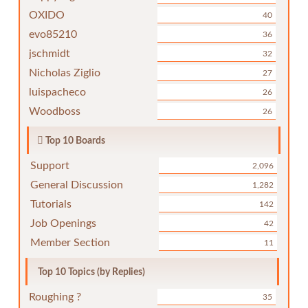
OXIDO
40
evo85210
36
jschmidt
32
Nicholas Ziglio
27
luispacheco
26
Woodboss
26
Top 10 Boards
Support
2,096
General Discussion
1,282
Tutorials
142
Job Openings
42
Member Section
11
Top 10 Topics (by Replies)
Roughing ?
35