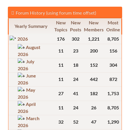
Forum History (using forum time offset)
New
New
New
Most
Yearly Summary
Topics
Posts
Members
Online
2026
176
302
1,221
8,705
August
11
23
200
156
2026
July
11
18
152
304
2026
June
11
24
442
872
2026
May
27
41
182
1,753
2026
April
11
24
26
8,705
2026
March
32
52
47
1,290
2026