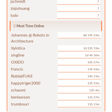
jschmidt
7
ziqiuhuang
7
ludo
7
Most Time Online
Johannes @ Robots in
8d 19h 23m
Architecture
Xylotica
1d 22h 53m
singline
1d 4h 36m
OXIDO
16h 27m
francis
15h 43m
RoblabTUKE
14h 13m
happytriger2000
13h 55m
schaumi
12h 4m
benlawson
11h 27m
trumbourr
11h 11m