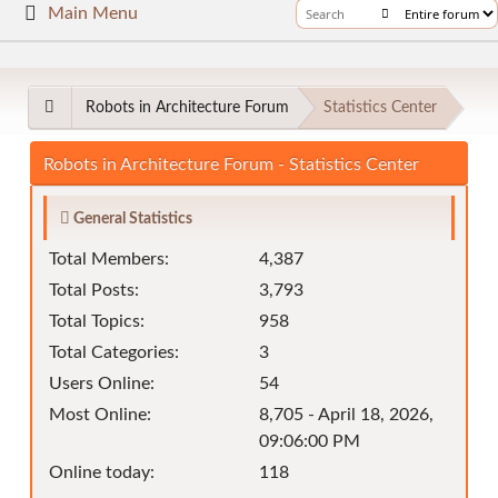
Main Menu
Robots in Architecture Forum
Statistics Center
Robots in Architecture Forum - Statistics Center
General Statistics
Total Members:
4,387
Total Posts:
3,793
Total Topics:
958
Total Categories:
3
Users Online:
54
Most Online:
8,705 - April 18, 2026,
09:06:00 PM
Online today:
118