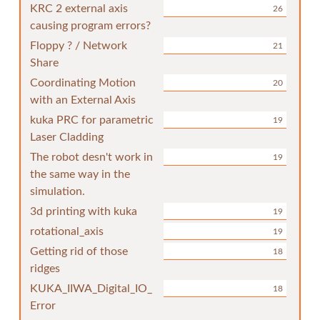
KRC 2 external axis
26
causing program errors?
Floppy ? / Network
21
Share
Coordinating Motion
20
with an External Axis
kuka PRC for parametric
19
Laser Cladding
The robot desn't work in
19
the same way in the
simulation.
3d printing with kuka
19
rotational_axis
19
Getting rid of those
18
ridges
KUKA_IIWA_Digital_IO_
18
Error