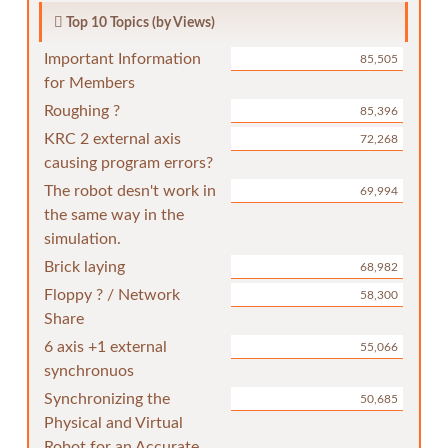
Top 10 Topics (by Views)
Important Information
85,505
for Members
Roughing ?
85,396
KRC 2 external axis
72,268
causing program errors?
The robot desn't work in
69,994
the same way in the
simulation.
Brick laying
68,982
Floppy ? / Network
58,300
Share
6 axis +1 external
55,066
synchronuos
Synchronizing the
50,685
Physical and Virtual
Robot for an Accurate