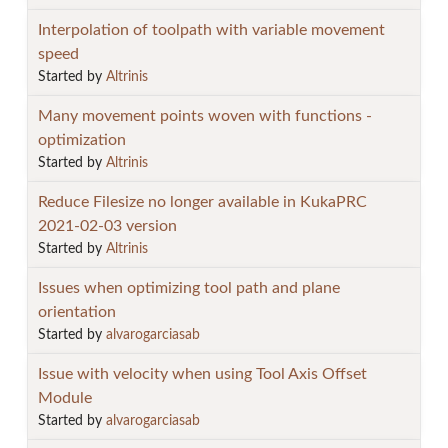
Interpolation of toolpath with variable movement
speed
Started by
Altrinis
Many movement points woven with functions -
optimization
Started by
Altrinis
Reduce Filesize no longer available in KukaPRC
2021-02-03 version
Started by
Altrinis
Issues when optimizing tool path and plane
orientation
Started by
alvarogarciasab
Issue with velocity when using Tool Axis Offset
Module
Started by
alvarogarciasab