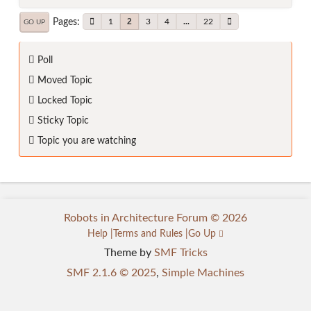
Pages
2
1
3
4
...
22
GO UP
Poll
Moved Topic
Locked Topic
Sticky Topic
Topic you are watching
Robots in Architecture Forum © 2026
Help
Terms and Rules
Go Up
Theme by
SMF Tricks
SMF 2.1.6 © 2025
,
Simple Machines