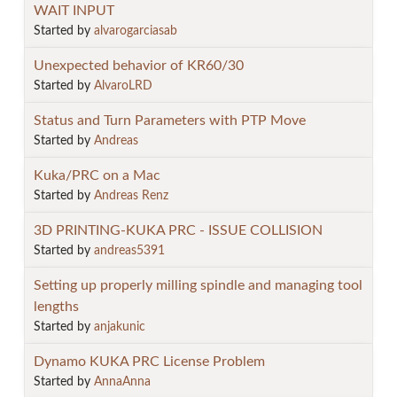
WAIT INPUT
Started by
alvarogarciasab
Unexpected behavior of KR60/30
Started by
AlvaroLRD
Status and Turn Parameters with PTP Move
Started by
Andreas
Kuka/PRC on a Mac
Started by
Andreas Renz
3D PRINTING-KUKA PRC - ISSUE COLLISION
Started by
andreas5391
Setting up properly milling spindle and managing tool
lengths
Started by
anjakunic
Dynamo KUKA PRC License Problem
Started by
AnnaAnna