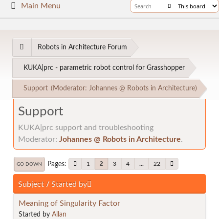
Main Menu
Robots in Architecture Forum
KUKA|prc - parametric robot control for Grasshopper
Support
(Moderator:
Johannes @ Robots in Architecture
)
Support
KUKA|prc support and troubleshooting
Moderator:
Johannes @ Robots in Architecture
.
Pages
2
1
3
4
...
22
GO DOWN
Subject
/
Started by
Meaning of Singularity Factor
Started by
Allan