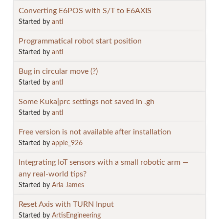
Converting E6POS with S/T to E6AXIS
Started by
antl
Programmatical robot start position
Started by
antl
Bug in circular move (?)
Started by
antl
Some Kuka|prc settings not saved in .gh
Started by
antl
Free version is not available after installation
Started by
apple_926
Integrating IoT sensors with a small robotic arm —
any real-world tips?
Started by
Aria James
Reset Axis with TURN Input
Started by
ArtisEngineering