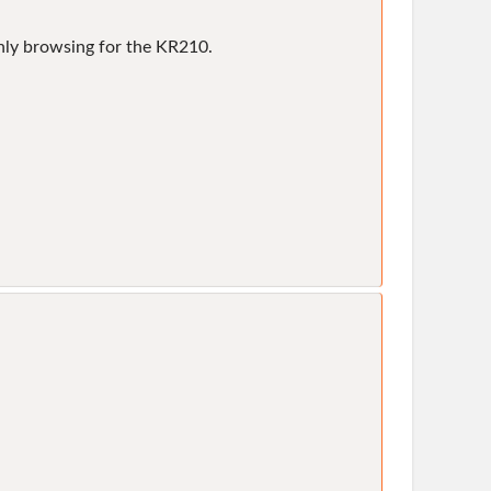
only browsing for the KR210.