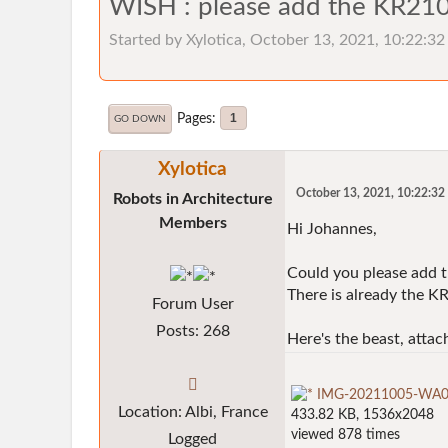
WISH : please add the KR210
Started by Xylotica, October 13, 2021, 10:22:3
Pages
1
GO DOWN
Xylotica
October 13, 2021, 10:22:3
Robots in Architecture
Members
Hi Johannes,
Could you please add 
There is already the 
Forum User
Posts: 268
Here's the beast, attac
IMG-20211005-WA000
Location: Albi, France
433.82 KB, 1536x2048
viewed 878 times
Logged