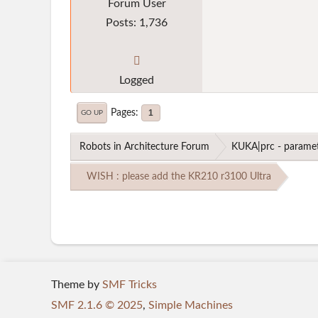
Forum User
Posts: 1,736
Logged
Pages
1
GO UP
Robots in Architecture Forum
KUKA|prc - paramet
WISH : please add the KR210 r3100 Ultra
Theme by
SMF Tricks
SMF 2.1.6 © 2025
,
Simple Machines