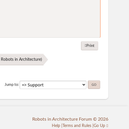
Print
Robots in Architecture
)
Jump to
Robots in Architecture Forum © 2026
Help
Terms and Rules
Go Up