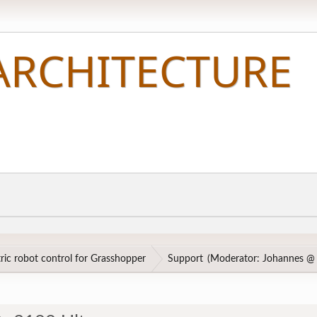
ic robot control for Grasshopper
Support
(Moderator:
Johannes @ 