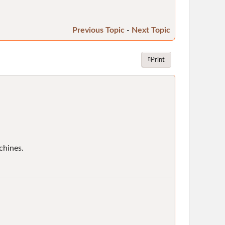
Previous Topic
-
Next Topic
Print
chines.