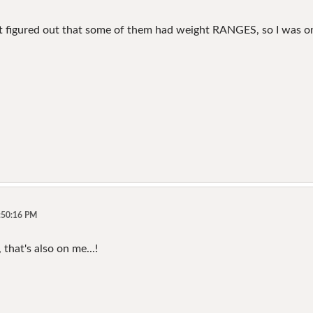
n't figured out that some of them had weight RANGES, so I was 
5:50:16 PM
 that's also on me...!