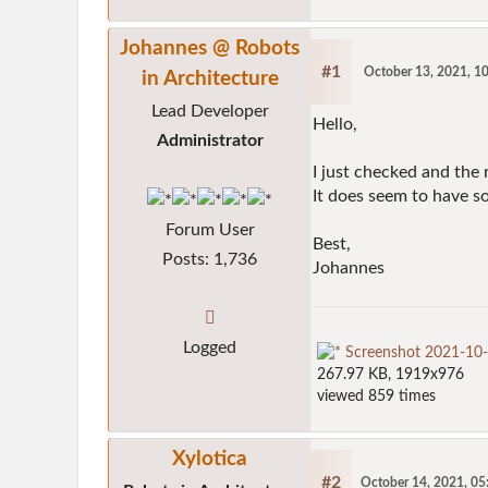
Johannes @ Robots
#1
October 13, 2021, 1
in Architecture
Lead Developer
Hello,
Administrator
I just checked and the
It does seem to have so
Forum User
Best,
Posts: 1,736
Johannes
Logged
Screenshot 2021-10
267.97 KB, 1919x976
viewed 859 times
Xylotica
#2
October 14, 2021, 0