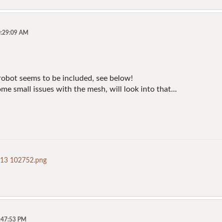
0:29:09 AM
 robot seems to be included, see below!
me small issues with the mesh, will look into that...
-13 102752.png
5:47:53 PM