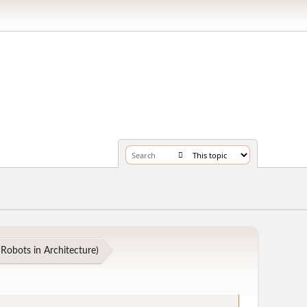
Robots in Architecture
)