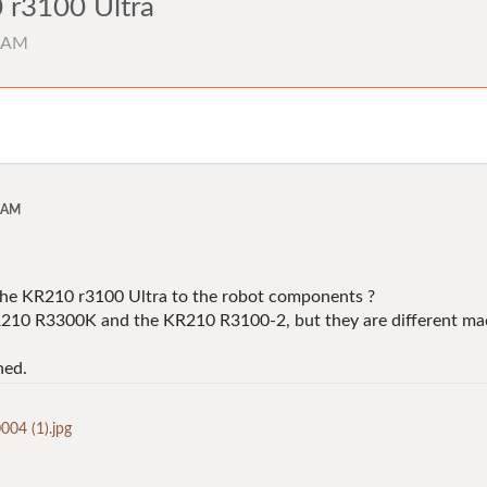
 r3100 Ultra
2 AM
2 AM
the KR210 r3100 Ultra to the robot components ?
KR210 R3300K and the KR210 R3100-2, but they are different ma
hed.
4 (1).jpg