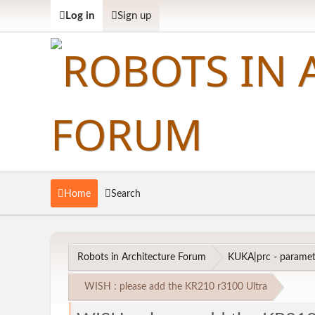
Log in
Sign up
Home
Search
Robots in Architecture Forum
KUKA|prc - parametr
WISH : please add the KR210 r3100 Ultra