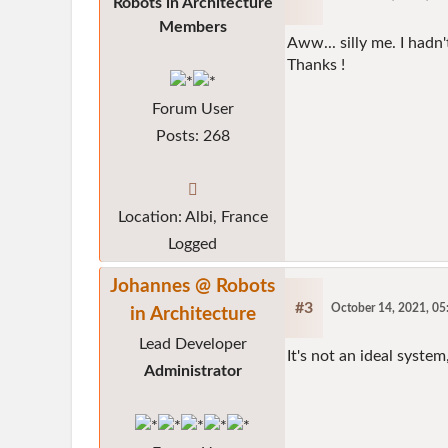
Robots in Architecture
Members
Aww... silly me. I had
Thanks !
Forum User
Posts: 268
Location: Albi, France
Logged
Johannes @ Robots
#3
October 14, 2021, 0
in Architecture
Lead Developer
It's not an ideal system,
Administrator