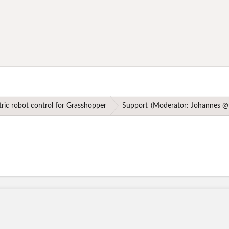
ric robot control for Grasshopper
Support
(Moderator:
Johannes @ 