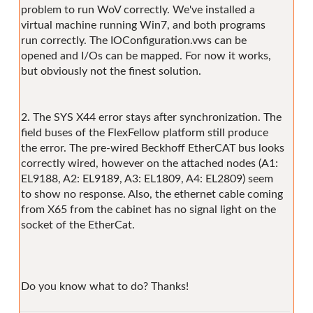
problem to run WoV correctly. We've installed a
virtual machine running Win7, and both programs
run correctly. The IOConfiguration.vws can be
opened and I/Os can be mapped. For now it works,
but obviously not the finest solution.
2. The SYS X44 error stays after synchronization. The
field buses of the FlexFellow platform still produce
the error. The pre-wired Beckhoff EtherCAT bus looks
correctly wired, however on the attached nodes (A1:
EL9188, A2: EL9189, A3: EL1809, A4: EL2809) seem
to show no response. Also, the ethernet cable coming
from X65 from the cabinet has no signal light on the
socket of the EtherCat.
Do you know what to do? Thanks!