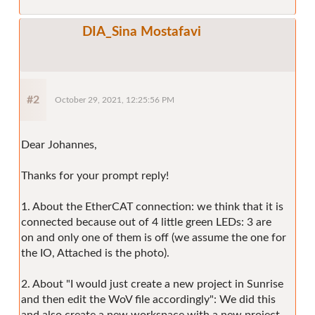
DIA_Sina Mostafavi
#2
October 29, 2021, 12:25:56 PM
Dear Johannes,
Thanks for your prompt reply!
1. About the EtherCAT connection: we think that it is
connected because out of 4 little green LEDs: 3 are
on and only one of them is off (we assume the one for
the IO, Attached is the photo).
2. About "I would just create a new project in Sunrise
and then edit the WoV file accordingly": We did this
and also create a new workspace with a new project