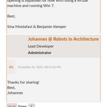
opening is bypassed for now with using a virtual
machine and running Win 7.
Best,
Sina Mostafavi & Benjamin Kemper
Johannes @ Robots in Architecture
Lead Developer
Administrator
#6
November 26, 2021, 08:45:26 PM
Thanks for sharing!
Best,
Johannes
Pages
1
GO UP