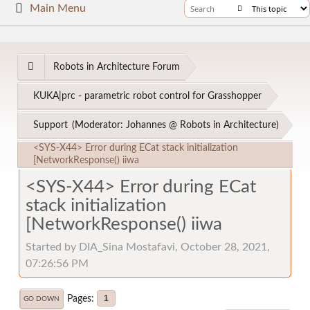
Main Menu
Robots in Architecture Forum
KUKA|prc - parametric robot control for Grasshopper
Support
(Moderator:
Johannes @ Robots in Architecture
)
<SYS-X44> Error during ECat stack initialization
[NetworkResponse() iiwa
<SYS-X44> Error during ECat
stack initialization
[NetworkResponse() iiwa
Started by DIA_Sina Mostafavi, October 28, 2021,
07:26:56 PM
Pages
1
GO DOWN