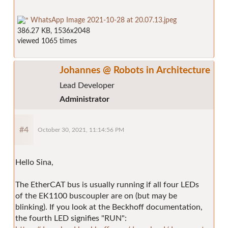
WhatsApp Image 2021-10-28 at 20.07.13.jpeg
386.27 KB, 1536x2048
viewed 1065 times
Johannes @ Robots in Architecture
Lead Developer
Administrator
#4
October 30, 2021, 11:14:56 PM
Hello Sina,
The EtherCAT bus is usually running if all four LEDs
of the EK1100 buscoupler are on (but may be
blinking). If you look at the Beckhoff documentation,
the fourth LED signifies "RUN":