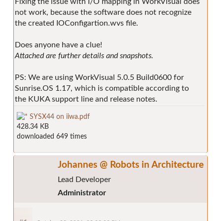
Fixing the issue with I/O mapping in WorkVisual does
not work, because the software does not recognize
the created IOConfigartion.wvs file.
Does anyone have a clue!
Attached are further details and snapshots.
PS: We are using WorkVisual 5.0.5 Build0600 for
Sunrise.OS 1.17, which is compatible according to
the KUKA support line and release notes.
SYSX44 on iiwa.pdf
428.34 KB
downloaded 649 times
Johannes @ Robots in Architecture
Lead Developer
Administrator