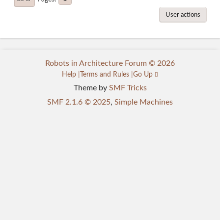
User actions
Robots in Architecture Forum © 2026
Help
Terms and Rules
Go Up
Theme by
SMF Tricks
SMF 2.1.6 © 2025
,
Simple Machines