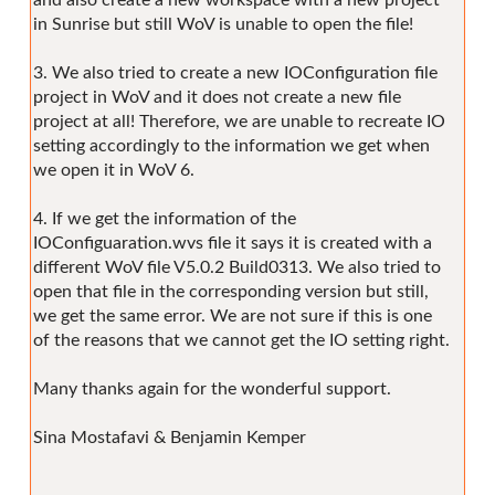
in Sunrise but still WoV is unable to open the file!
3. We also tried to create a new IOConfiguration file
project in WoV and it does not create a new file
project at all! Therefore, we are unable to recreate IO
setting accordingly to the information we get when
we open it in WoV 6.
4. If we get the information of the
IOConfiguaration.wvs file it says it is created with a
different WoV file V5.0.2 Build0313. We also tried to
open that file in the corresponding version but still,
we get the same error. We are not sure if this is one
of the reasons that we cannot get the IO setting right.
Many thanks again for the wonderful support.
Sina Mostafavi & Benjamin Kemper