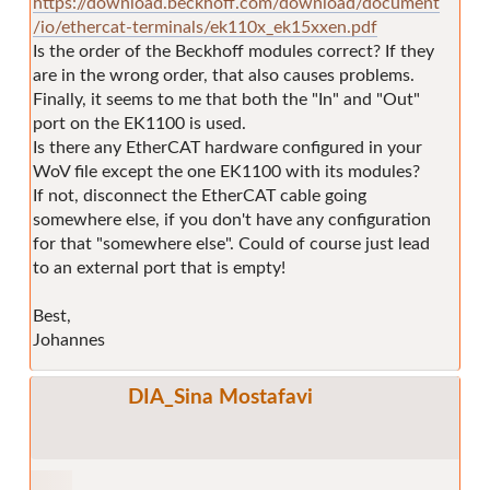
https://download.beckhoff.com/download/document
/io/ethercat-terminals/ek110x_ek15xxen.pdf
Is the order of the Beckhoff modules correct? If they
are in the wrong order, that also causes problems.
Finally, it seems to me that both the "In" and "Out"
port on the EK1100 is used.
Is there any EtherCAT hardware configured in your
WoV file except the one EK1100 with its modules?
If not, disconnect the EtherCAT cable going
somewhere else, if you don't have any configuration
for that "somewhere else". Could of course just lead
to an external port that is empty!
Best,
Johannes
DIA_Sina Mostafavi