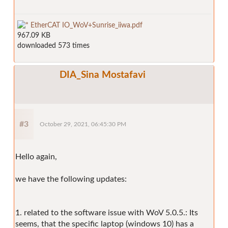
EtherCAT IO_WoV+Sunrise_iiwa.pdf
967.09 KB
downloaded 573 times
DIA_Sina Mostafavi
#3
October 29, 2021, 06:45:30 PM
Hello again,
we have the following updates:
1. related to the software issue with WoV 5.0.5.: Its
seems, that the specific laptop (windows 10) has a