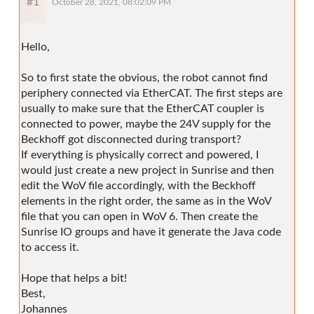
#1
October 28, 2021, 08:02:09 PM
Hello,
So to first state the obvious, the robot cannot find
periphery connected via EtherCAT. The first steps are
usually to make sure that the EtherCAT coupler is
connected to power, maybe the 24V supply for the
Beckhoff got disconnected during transport?
If everything is physically correct and powered, I
would just create a new project in Sunrise and then
edit the WoV file accordingly, with the Beckhoff
elements in the right order, the same as in the WoV
file that you can open in WoV 6. Then create the
Sunrise IO groups and have it generate the Java code
to access it.
Hope that helps a bit!
Best,
Johannes