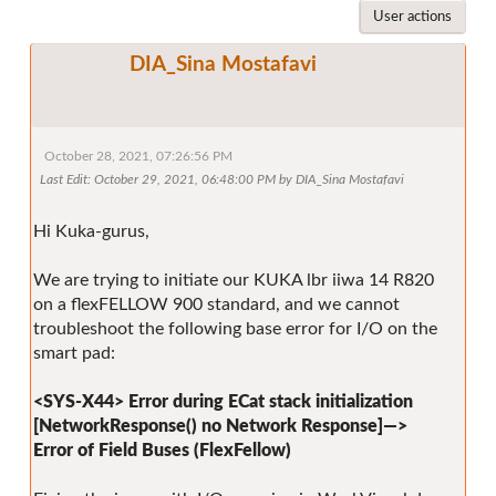
User actions
DIA_Sina Mostafavi
October 28, 2021, 07:26:56 PM
Last Edit
: October 29, 2021, 06:48:00 PM by DIA_Sina Mostafavi
Hi Kuka-gurus,
We are trying to initiate our KUKA lbr iiwa 14 R820
on a flexFELLOW 900 standard, and we cannot
troubleshoot the following base error for I/O on the
smart pad:
<SYS-X44> Error during ECat stack initialization
[NetworkResponse() no Network Response]—>
Error of Field Buses (FlexFellow)