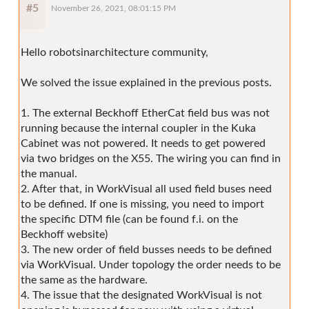
#5
November 26, 2021, 08:01:15 PM
Hello robotsinarchitecture community,
We solved the issue explained in the previous posts.
1. The external Beckhoff EtherCat field bus was not
running because the internal coupler in the Kuka
Cabinet was not powered. It needs to get powered
via two bridges on the X55. The wiring you can find in
the manual.
2. After that, in WorkVisual all used field buses need
to be defined. If one is missing, you need to import
the specific DTM file (can be found f.i. on the
Beckhoff website)
3. The new order of field busses needs to be defined
via WorkVisual. Under topology the order needs to be
the same as the hardware.
4. The issue that the designated WorkVisual is not