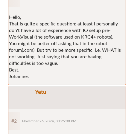
Hello,
That is quite a specific question; at least I personally
don't have a lot of experience with IO setup pre-
WorkVisual (the software used on KRC4+ robots).
You might be better off asking that in the robot-
forum(.com). But try to be more specific, i.e. WHAT is
not working. Just saying that you are having
difficulties is too vague.
Best,
Johannes
Yetu
#2
November 26, 2024, 03:25:08 PM