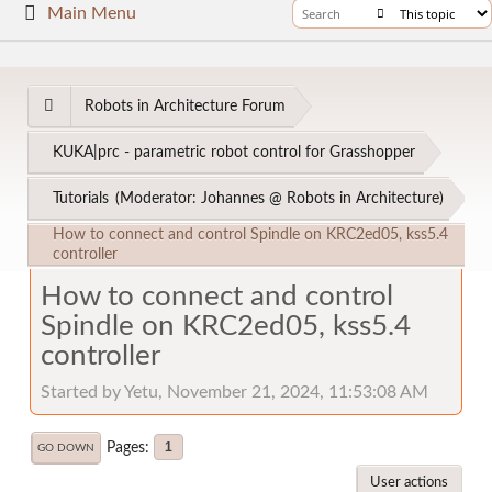
Main Menu
Robots in Architecture Forum
KUKA|prc - parametric robot control for Grasshopper
Tutorials
(Moderator:
Johannes @ Robots in Architecture
)
How to connect and control Spindle on KRC2ed05, kss5.4
controller
How to connect and control
Spindle on KRC2ed05, kss5.4
controller
Started by Yetu, November 21, 2024, 11:53:08 AM
Pages
1
GO DOWN
User actions