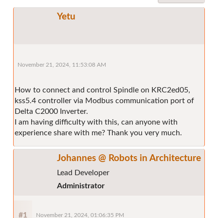
Yetu
November 21, 2024, 11:53:08 AM
How to connect and control Spindle on KRC2ed05,
kss5.4 controller via Modbus communication port of
Delta C2000 Inverter.
I am having difficulty with this, can anyone with
experience share with me? Thank you very much.
Johannes @ Robots in Architecture
Lead Developer
Administrator
#1
November 21, 2024, 01:06:35 PM