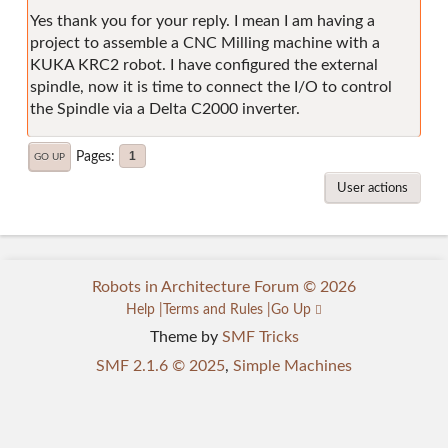
Yes thank you for your reply. I mean I am having a
project to assemble a CNC Milling machine with a
KUKA KRC2 robot. I have configured the external
spindle, now it is time to connect the I/O to control
the Spindle via a Delta C2000 inverter.
Pages
1
GO UP
User actions
Robots in Architecture Forum © 2026
Help
Terms and Rules
Go Up
Theme by
SMF Tricks
SMF 2.1.6 © 2025
,
Simple Machines