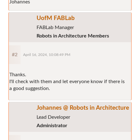
Johannes
UofM FABLab
FABLab Manager
Robots in Architecture Members
#2
April 16, 2024, 10:08:49 PM
Thanks.
I'll check with them and let everyone know if there is
a good suggestion.
Johannes @ Robots in Architecture
Lead Developer
Administrator