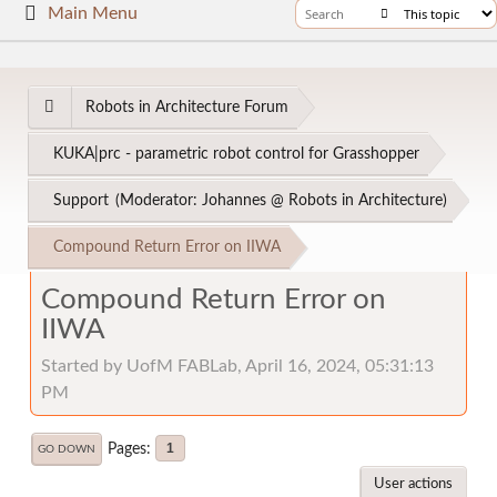
Main Menu
Robots in Architecture Forum
KUKA|prc - parametric robot control for Grasshopper
Support
(Moderator:
Johannes @ Robots in Architecture
)
Compound Return Error on IIWA
Compound Return Error on
IIWA
Started by UofM FABLab, April 16, 2024, 05:31:13
PM
Pages
1
GO DOWN
User actions