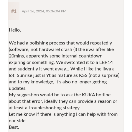
#1
April 16, 2024, 05:36:04 PM
Hello,
We had a polishing process that would repeatedly
(software, not hardware) crash (!) the iiwa after like
20mins, apparently some internal countdown
expiring or something. We switchted it to a LBR14
and suddently it went away... While I like the iiwa a
lot, Sunrise just isn't as mature as KSS (not a surprise)
and to my knowledge, it's also no longer getting
updates.
My suggestion would be to ask the KUKA hotline
about that error, ideally they can provide a reason or
at least a troubleshooting strategy.
Let me know if there is anything I can help with from
our side!
Best,