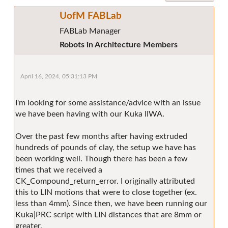
UofM FABLab
FABLab Manager
Robots in Architecture Members
April 16, 2024, 05:31:13 PM
I'm looking for some assistance/advice with an issue
we have been having with our Kuka IIWA.
Over the past few months after having extruded
hundreds of pounds of clay, the setup we have has
been working well. Though there has been a few
times that we received a
CK_Compound_return_error. I originally attributed
this to LIN motions that were to close together (ex.
less than 4mm). Since then, we have been running our
Kuka|PRC script with LIN distances that are 8mm or
greater.