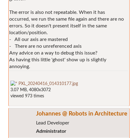
The error is also not repeatable. When it has
occurred, we run the same file again and there are no
errors. So it doesn't present itself in the same
location/position.
- All our axis are mastered
- There are no unreferenced axis
Any advice on a way to debug this issue?
As having this little 'ghost' show up is slightly
annoying.
PXL_20240416_014310177.jpg
3.07 MB, 4080x3072
viewed 973 times
Johannes @ Robots in Architecture
Lead Developer
Administrator