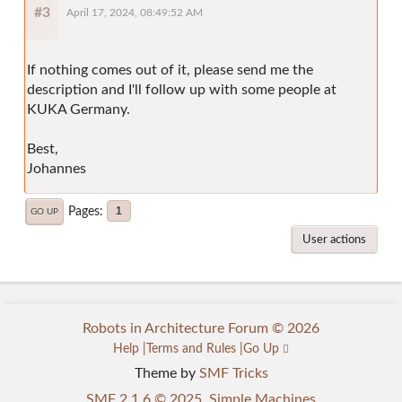
#3
April 17, 2024, 08:49:52 AM
If nothing comes out of it, please send me the
description and I'll follow up with some people at
KUKA Germany.
Best,
Johannes
Pages
1
GO UP
User actions
Robots in Architecture Forum © 2026
Help
Terms and Rules
Go Up
Theme by
SMF Tricks
SMF 2.1.6 © 2025
,
Simple Machines