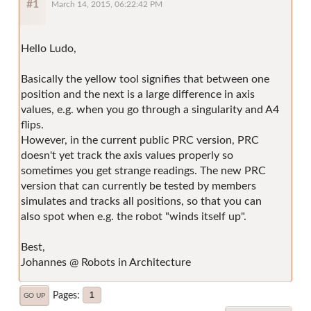
#1
March 14, 2015, 06:22:42 PM
Hello Ludo,
Basically the yellow tool signifies that between one
position and the next is a large difference in axis
values, e.g. when you go through a singularity and A4
flips.
However, in the current public PRC version, PRC
doesn't yet track the axis values properly so
sometimes you get strange readings. The new PRC
version that can currently be tested by members
simulates and tracks all positions, so that you can
also spot when e.g. the robot "winds itself up".
Best,
Johannes @ Robots in Architecture
Pages
1
GO UP