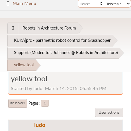
Main Menu
Robots in Architecture Forum
KUKA|prc - parametric robot control for Grasshopper
Support
(Moderator:
Johannes @ Robots in Architecture
)
yellow tool
yellow tool
Started by ludo, March 14, 2015, 05:55:45 PM
Pages
1
GO DOWN
User actions
ludo