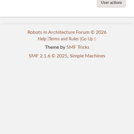
User actions
Robots in Architecture Forum © 2026
Help
Terms and Rules
Go Up
Theme by
SMF Tricks
SMF 2.1.6 © 2025
,
Simple Machines