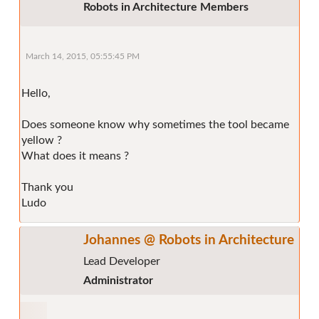
Robots in Architecture Members
March 14, 2015, 05:55:45 PM
Hello,
Does someone know why sometimes the tool became
yellow ?
What does it means ?
Thank you
Ludo
Johannes @ Robots in Architecture
Lead Developer
Administrator