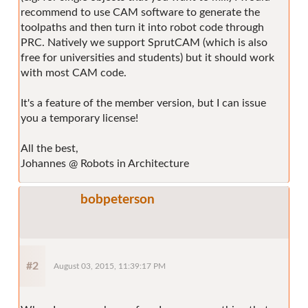
recommend to use CAM software to generate the
toolpaths and then turn it into robot code through
PRC. Natively we support SprutCAM (which is also
free for universities and students) but it should work
with most CAM code.
It's a feature of the member version, but I can issue
you a temporary license!
All the best,
Johannes @ Robots in Architecture
bobpeterson
#2
August 03, 2015, 11:39:17 PM