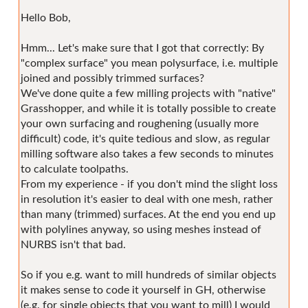
Hello Bob,
Hmm... Let's make sure that I got that correctly: By
"complex surface" you mean polysurface, i.e. multiple
joined and possibly trimmed surfaces?
We've done quite a few milling projects with "native"
Grasshopper, and while it is totally possible to create
your own surfacing and roughening (usually more
difficult) code, it's quite tedious and slow, as regular
milling software also takes a few seconds to minutes
to calculate toolpaths.
From my experience - if you don't mind the slight loss
in resolution it's easier to deal with one mesh, rather
than many (trimmed) surfaces. At the end you end up
with polylines anyway, so using meshes instead of
NURBS isn't that bad.
So if you e.g. want to mill hundreds of similar objects
it makes sense to code it yourself in GH, otherwise
(e.g. for single objects that you want to mill) I would