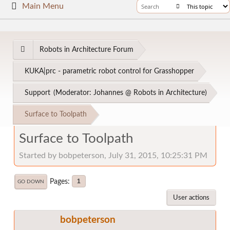
Main Menu
Robots in Architecture Forum
KUKA|prc - parametric robot control for Grasshopper
Support
(Moderator:
Johannes @ Robots in Architecture
)
Surface to Toolpath
Surface to Toolpath
Started by bobpeterson, July 31, 2015, 10:25:31 PM
Pages
1
GO DOWN
User actions
bobpeterson