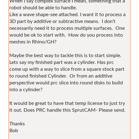
When I say complex surface I mean, something that a
robot should be able to handle.
Like a wave shape-see attached. I want it to process a
3D part by additive or subtractive means. I don't
necessarily need it to process multiple surfaces. One
would be ok to start with. How do you process into
meshes in Rhino/GH?
Maybe the best way to tackle this is to start simple.
Lets say my finished part was a cylinder. Has prc
come up with a way to slice from a square stock part
to round finished Cylinder. Or from an additive
perspective would prc slice into round disks to build
into a cylinder?
It would be great to have that temp license to just try
it out. Does PRC handle this SprutCAM- Please send.
Thanks
Bob