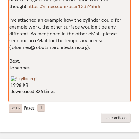
though)
https://vimeo.com/user12374666
I've attached an example how the cylinder could for
example work, the other surface wouldn't be any
different. As mentioned in the other eMail, please
send me an eMail for the temporary license
(johannes@robotsinarchitecture.org).
Best,
Johannes
cylinder.gh
19.98 KB
downloaded 826 times
Pages
1
GO UP
User actions