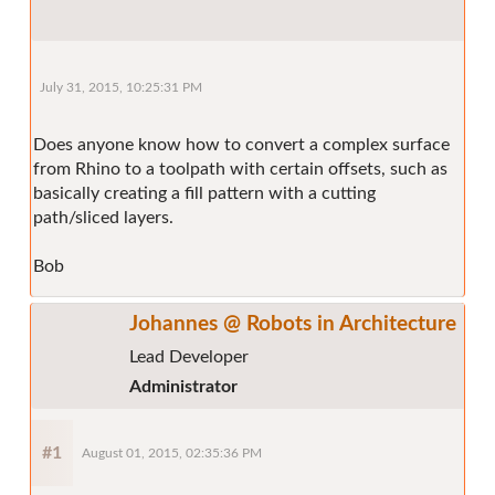
July 31, 2015, 10:25:31 PM
Does anyone know how to convert a complex surface
from Rhino to a toolpath with certain offsets, such as
basically creating a fill pattern with a cutting
path/sliced layers.
Bob
Johannes @ Robots in Architecture
Lead Developer
Administrator
#1
August 01, 2015, 02:35:36 PM