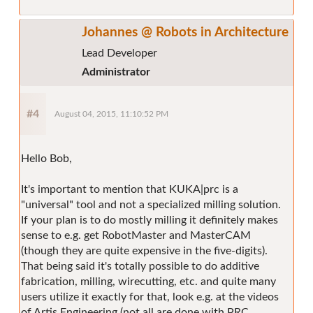
Johannes @ Robots in Architecture
Lead Developer
Administrator
#4
August 04, 2015, 11:10:52 PM
Hello Bob,
It's important to mention that KUKA|prc is a
"universal" tool and not a specialized milling solution.
If your plan is to do mostly milling it definitely makes
sense to e.g. get RobotMaster and MasterCAM
(though they are quite expensive in the five-digits).
That being said it's totally possible to do additive
fabrication, milling, wirecutting, etc. and quite many
users utilize it exactly for that, look e.g. at the videos
of Artis Engineering (not all are done with PRC,