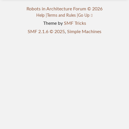
Robots in Architecture Forum © 2026
Help
Terms and Rules
Go Up
Theme by
SMF Tricks
SMF 2.1.6 © 2025
,
Simple Machines