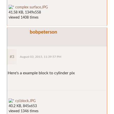
complex surface.JPG
41.58 KB, 1349x558
viewed 1408 times
bobpeterson
#3
August 03, 2015, 11:39:57 PM
Here's a example block to cylinder pix
cyl.block.JPG
40.2 KB, 845x653
viewed 1346 times