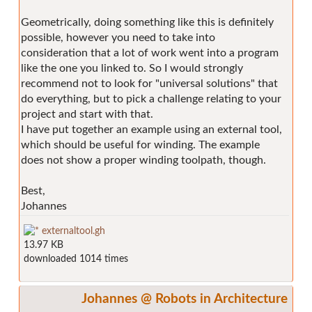
Geometrically, doing something like this is definitely
possible, however you need to take into
consideration that a lot of work went into a program
like the one you linked to. So I would strongly
recommend not to look for "universal solutions" that
do everything, but to pick a challenge relating to your
project and start with that.
I have put together an example using an external tool,
which should be useful for winding. The example
does not show a proper winding toolpath, though.
Best,
Johannes
externaltool.gh
13.97 KB
downloaded 1014 times
Johannes @ Robots in Architecture