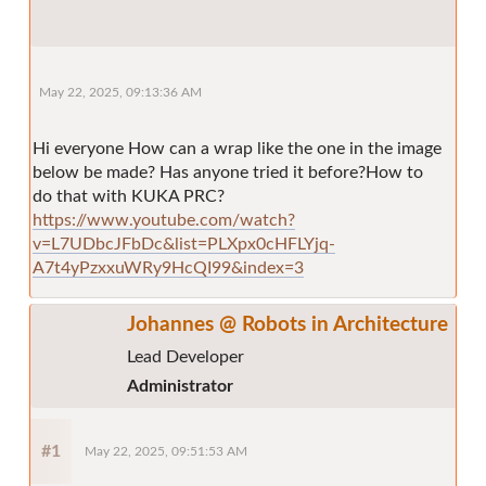
May 22, 2025, 09:13:36 AM
Hi everyone How can a wrap like the one in the image
below be made? Has anyone tried it before?How to
do that with KUKA PRC?
https://www.youtube.com/watch?
v=L7UDbcJFbDc&list=PLXpx0cHFLYjq-
A7t4yPzxxuWRy9HcQI99&index=3
Johannes @ Robots in Architecture
Lead Developer
Administrator
#1
May 22, 2025, 09:51:53 AM