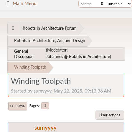
Main Menu
Robots in Architecture Forum
Robots in Architecture, Art, and Design
(Moderator:
General
Discussion
Johannes @ Robots in Architecture
)
Winding Toolpath
Winding Toolpath
Started by sumyyyy, May 22, 2025, 09:13:36 AM
Pages
1
GO DOWN
User actions
sumyyyy