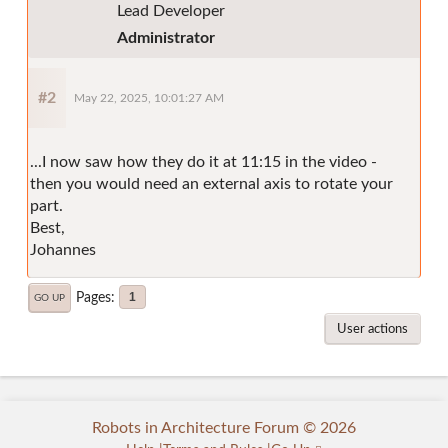
Lead Developer
Administrator
#2
May 22, 2025, 10:01:27 AM
...I now saw how they do it at 11:15 in the video -
then you would need an external axis to rotate your
part.
Best,
Johannes
Pages
1
GO UP
User actions
Robots in Architecture Forum © 2026