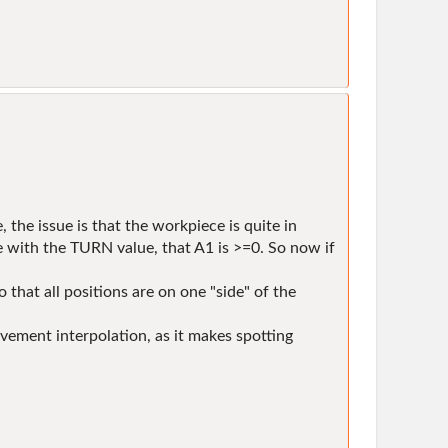
 the issue is that the workpiece is quite in
e with the TURN value, that A1 is >=0. So now if
 that all positions are on one "side" of the
ement interpolation, as it makes spotting