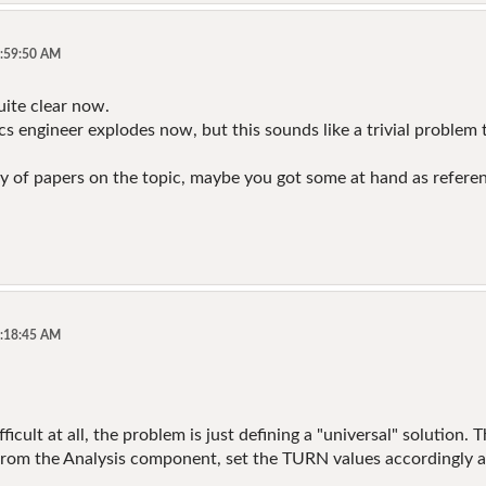
9:59:50 AM
uite clear now.
ics engineer explodes now, but this sounds like a trivial proble
nty of papers on the topic, maybe you got some at hand as refere
0:18:45 AM
ifficult at all, the problem is just defining a "universal" solution
 from the Analysis component, set the TURN values accordingly 