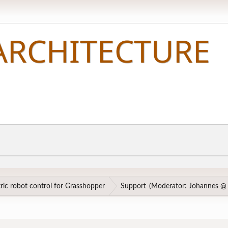
ic robot control for Grasshopper
Support
(Moderator:
Johannes @ 