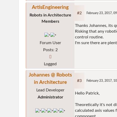
ArtisEngineering
#2
February 23, 2017, 0
Robots in Architecture
Members
Thanks Johannes, its q
Risking that any robot
control routine.
Forum User
I'm sure there are ple
Posts: 2
Logged
Johannes @ Robots
#3
February 23, 2017, 1
in Architecture
Lead Developer
Hello Patrick,
Administrator
Theoretically it's not d
calculated axis values
component.