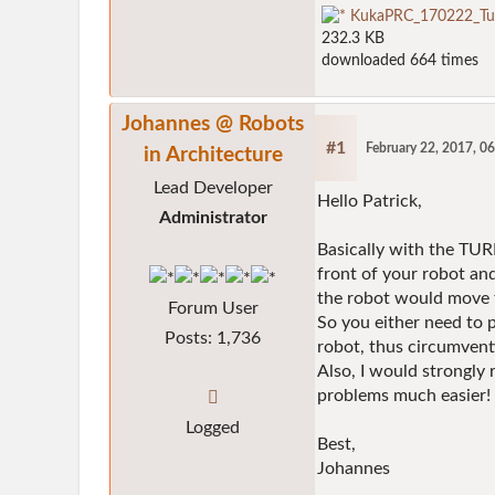
KukaPRC_170222_Tur
232.3 KB
downloaded 664 times
Johannes @ Robots
#1
February 22, 2017, 0
in Architecture
Lead Developer
Hello Patrick,
Administrator
Basically with the TURN
front of your robot an
the robot would move t
Forum User
So you either need to p
Posts: 1,736
robot, thus circumvent
Also, I would strongly
problems much easier!
Logged
Best,
Johannes