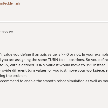
nProblem.gh
6:32:29 PM
 value you define if an axis value is >= 0 or not. In your example,
d you are assigning the same TURN to all positions. So you defin
o -5, with a defined TURN value it would move to 355 instead.
rovide different turn values, or you just move your workpiece, so
ing the problem.
 recommend to enable the smooth robot simulation as well as mov