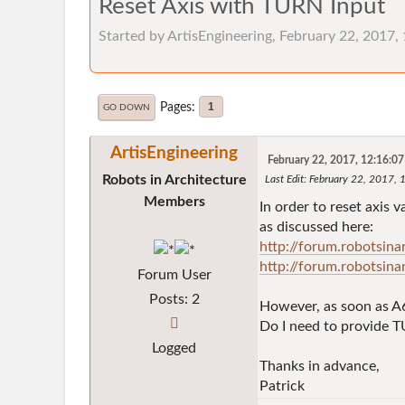
Reset Axis with TURN Input
Started by ArtisEngineering, February 22, 2017
Pages
1
GO DOWN
ArtisEngineering
February 22, 2017, 12:16:0
Robots in Architecture
Last Edit
: February 22, 2017, 
Members
In order to reset axis
as discussed here:
http://forum.robotsin
http://forum.robotsin
Forum User
Posts: 2
However, as soon as A6
Do I need to provide T
Logged
Thanks in advance,
Patrick