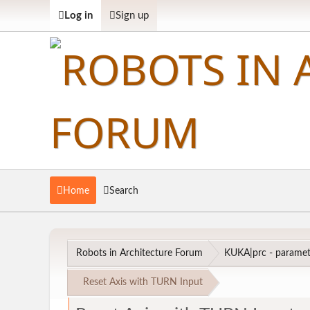
Log in
Sign up
Home
Search
Robots in Architecture Forum
KUKA|prc - parametr
Reset Axis with TURN Input