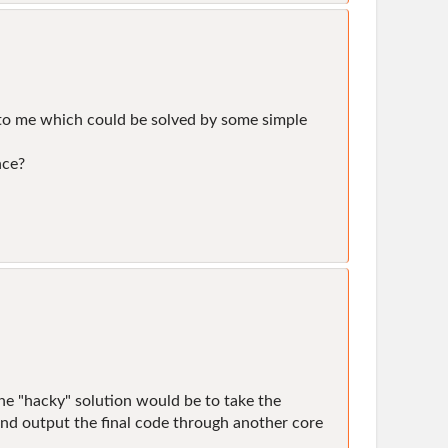
m to me which could be solved by some simple
nce?
. The "hacky" solution would be to take the
and output the final code through another core