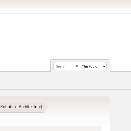
Robots in Architecture
)