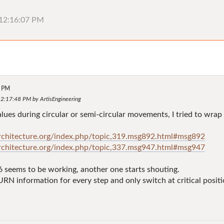
, 12:16:07 PM
7 PM
12:17:48 PM by ArtisEngineering
 values during circular or semi-circular movements, I tried to
architecture.org/index.php/topic,319.msg892.html#msg892
architecture.org/index.php/topic,337.msg947.html#msg947
 seems to be working, another one starts shouting.
URN information for every step and only switch at critical posit