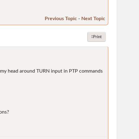
Previous Topic
-
Next Topic
Print
 wrap my head around TURN input in PTP commands
ions?