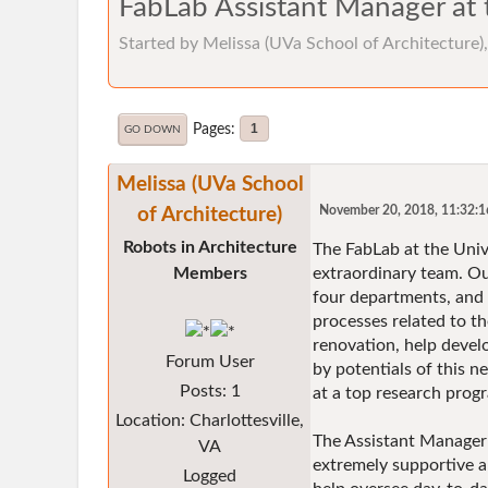
FabLab Assistant Manager at t
Started by Melissa (UVa School of Architecture
Pages
1
GO DOWN
Melissa (UVa School
of Architecture)
November 20, 2018, 11:32:
Robots in Architecture
The FabLab at the Unive
Members
extraordinary team. Our
four departments, and a
processes related to t
renovation, help develo
Forum User
by potentials of this n
Posts: 1
at a top research prog
Location: Charlottesville,
The Assistant Manager 
VA
extremely supportive a
Logged