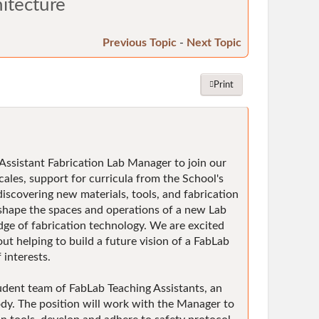
hitecture
Previous Topic
-
Next Topic
Print
 Assistant Fabrication Lab Manager to join our
cales, support for curricula from the School's
discovering new materials, tools, and fabrication
 shape the spaces and operations of a new Lab
dge of fabrication technology. We are excited
ut helping to build a future vision of a FabLab
interests.
udent team of FabLab Teaching Assistants, an
ody. The position will work with the Manager to