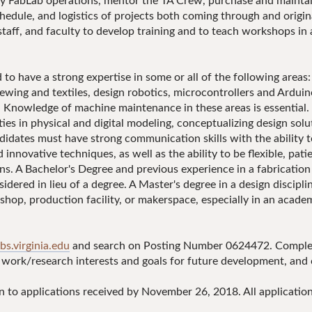
y FabLab operations, mentor the TA Crew, purchase and maintain
edule, and logistics of projects both coming through and origina
staff, and faculty to develop training and to teach workshops in
d to have a strong expertise in some or all of the following ar
 sewing and textiles, design robotics, microcontrollers and Ardui
. Knowledge of machine maintenance in these areas is essential.
ties in physical and digital modeling, conceptualizing design solut
ndidates must have strong communication skills with the ability t
d innovative techniques, as well as the ability to be flexible, pati
ns. A Bachelor's Degree and previous experience in a fabrication 
dered in lieu of a degree. A Master's degree in a design discipline
 shop, production facility, or makerspace, especially in an acade
obs.virginia.edu
and search on Posting Number 0624472. Complete
g work/research interests and goals for future development, and 
en to applications received by November 26, 2018. All applicati