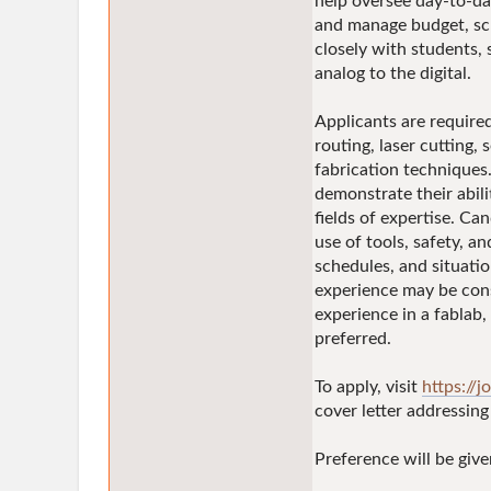
help oversee day-to-da
and manage budget, sch
closely with students, 
analog to the digital.
Applicants are require
routing, laser cutting,
fabrication techniques
demonstrate their abili
fields of expertise. Ca
use of tools, safety, an
schedules, and situatio
experience may be consi
experience in a fablab,
preferred.
To apply, visit
https://j
cover letter addressin
Preference will be giv