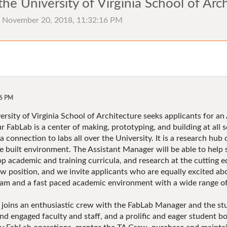
he University of Virginia School of Arc
), November 20, 2018, 11:32:16 PM
16 PM
rsity of Virginia School of Architecture seeks applicants for an
 FabLab is a center of making, prototyping, and building at all s
 connection to labs all over the University. It is a research hub 
he built environment. The Assistant Manager will be able to help
p academic and training curricula, and research at the cutting e
ew position, and we invite applicants who are equally excited abo
ram and a fast paced academic environment with a wide range of 
joins an enthusiastic crew with the FabLab Manager and the st
nd engaged faculty and staff, and a prolific and eager student b