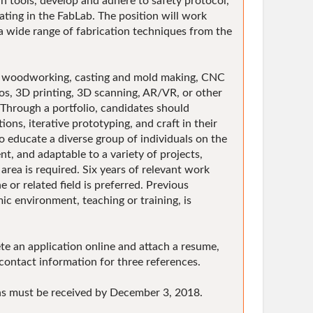
 tools, develop and adhere to safety protocol,
ting in the FabLab. The position will work
 a wide range of fabrication techniques from the
eas: woodworking, casting and mold making, CNC
nos, 3D printing, 3D scanning, AR/VR, or other
 Through a portfolio, candidates should
ions, iterative prototyping, and craft in their
o educate a diverse group of individuals on the
ent, and adaptable to a variety of projects,
area is required. Six years of relevant work
 or related field is preferred. Previous
mic environment, teaching or training, is
 an application online and attach a resume,
contact information for three references.
ons must be received by December 3, 2018.