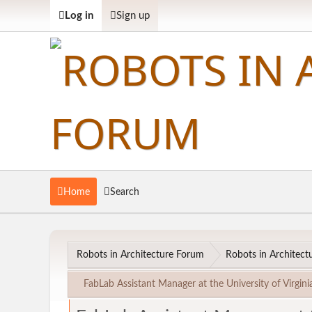
Log in
Sign up
Home
Search
Robots in Architecture Forum
Robots in Architectu
FabLab Assistant Manager at the University of Virgini