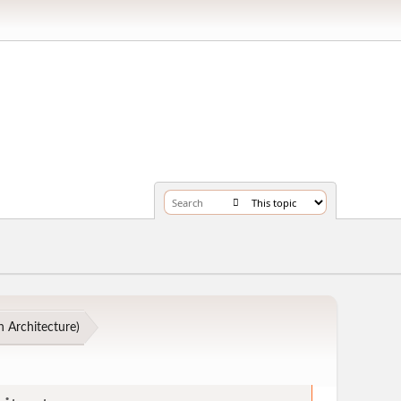
 Architecture
)