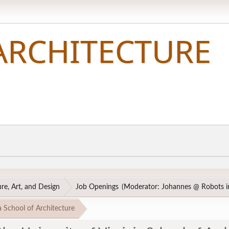
re, Art, and Design
Job Openings
(Moderator:
Johannes @ Robots in
a School of Architecture