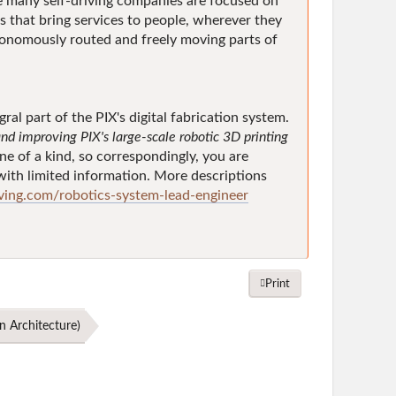
 many self-driving companies are focused on
s that bring services to people, wherever they
tonomously routed and freely moving parts of
al part of the PIX's digital fabrication system.
nd improving PIX's large-scale robotic 3D printing
ne of a kind, so correspondingly, you are
y with limited information. More descriptions
ing.com/robotics-system-lead-engineer
Print
n Architecture
)