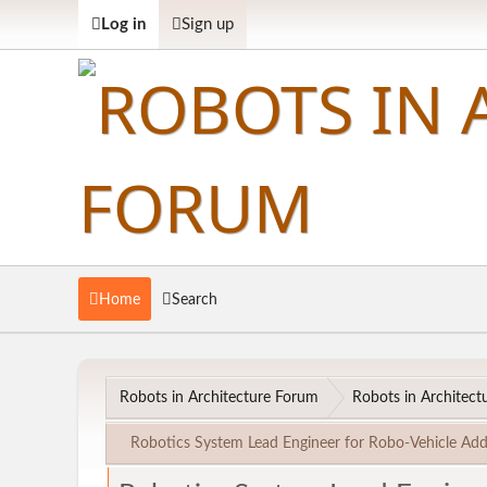
Log in
Sign up
Home
Search
Robots in Architecture Forum
Robots in Architectu
Robotics System Lead Engineer for Robo-Vehicle Add