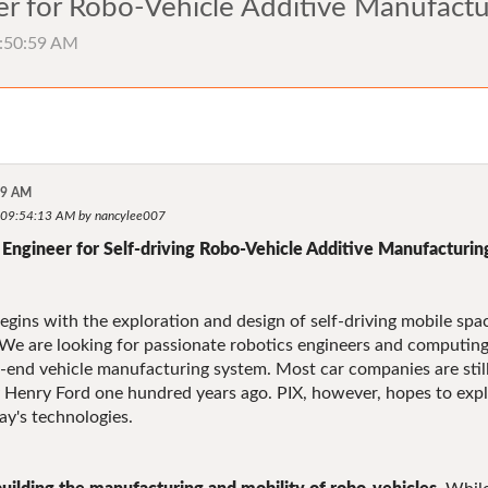
r for Robo-Vehicle Additive Manufactu
9:50:59 AM
59 AM
, 09:54:13 AM by nancylee007
Engineer for Self-driving Robo-Vehicle Additive Manufacturin
gins with the exploration and design of self-driving mobile spac
We are looking for passionate robotics engineers and computing d
to-end vehicle manufacturing system. Most car companies are stil
 Henry Ford one hundred years ago. PIX, however, hopes to exp
y's technologies.