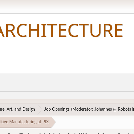
re, Art, and Design
Job Openings
(Moderator:
Johannes @ Robots in
itive Manufacturing at PIX