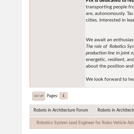
PIX is dedicated to re
transporting people fro
are, autonomously. Tac
cities. Interested in l
We await an enthusiasti
The role of Robotics Sys
production line in joint 
energetic, resilient, a
about the position and
We look forward to he
Pages
1
GO UP
Robots in Architecture Forum
Robots in Architect
Robotics System Lead Engineer for Robo-Vehicle Add