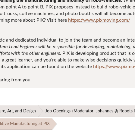
building the manufacturing and mobility of robo-vehicles.
While
m point A to point B, PIX proposes instead to build robo-vehicle
o trucks, coffee machines, and photo booths will all become au
earning more about PIX? Visit here
https://www.pixmoving.com/
c and dedicated individual to join the team and become an integr
tem Lead Engineer will be responsible for developing, maintaining, a
efforts with the other engineers.
PIX is developing product that is o
nd a great learner, and you're able to make wise decisions quickl
 its application can be found on the website
https://www.pixmov
aring from you
ure, Art, and Design
Job Openings
(Moderator:
Johannes @ Robots i
itive Manufacturing at PIX