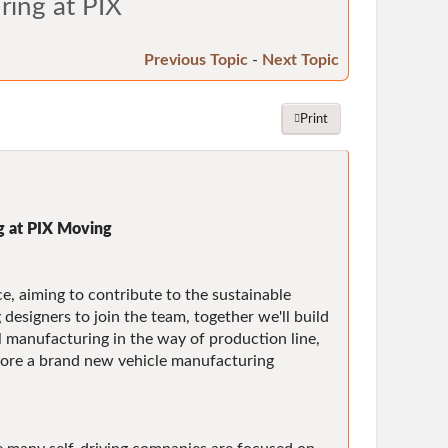
ring at PIX
Previous Topic
-
Next Topic
Print
g at PIX Moving
e, aiming to contribute to the sustainable
esigners to join the team, together we'll build
l manufacturing in the way of production line,
lore a brand new vehicle manufacturing