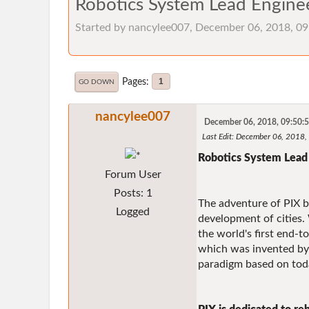
Robotics System Lead Enginee
Started by nancylee007, December 06, 2018, 0
Pages
1
GO DOWN
nancylee007
December 06, 2018, 09:50:
Last Edit
: December 06, 2018
Robotics System Lead 
Forum User
Posts: 1
The adventure of PIX be
Logged
development of cities. 
the world's first end-
which was invented by
paradigm based on toda