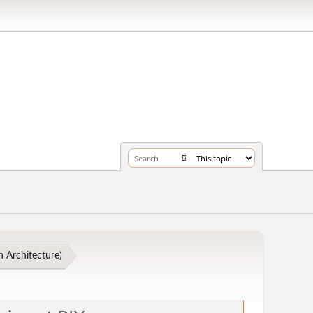
 Architecture
)