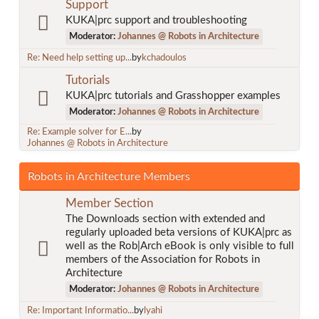
Support
KUKA|prc support and troubleshooting
Moderator:
Johannes @ Robots in Architecture
Re: Need help setting up...
by
kchadoulos
Tutorials
KUKA|prc tutorials and Grasshopper examples
Moderator:
Johannes @ Robots in Architecture
Re: Example solver for E...
by
Johannes @ Robots in Architecture
Robots in Architecture Members
Member Section
The Downloads section with extended and
regularly uploaded beta versions of KUKA|prc as
well as the Rob|Arch eBook is only visible to full
members of the Association for Robots in
Architecture
Moderator:
Johannes @ Robots in Architecture
Re: Important Informatio...
by
lyahi