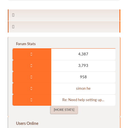
Forum Stats
4,387
3,793
958
simon he
Re: Need help setting up...
[MORE STATS]
Users Online