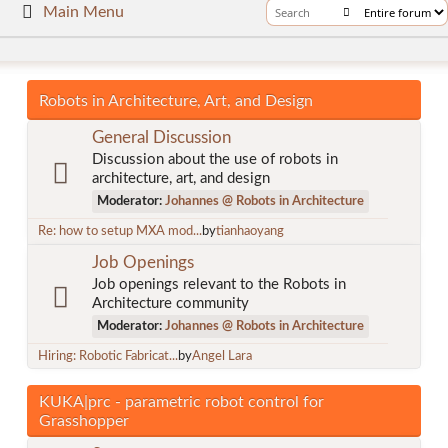
Main Menu
Robots in Architecture, Art, and Design
General Discussion
Discussion about the use of robots in
architecture, art, and design
Moderator:
Johannes @ Robots in Architecture
Re: how to setup MXA mod...
by
tianhaoyang
Job Openings
Job openings relevant to the Robots in
Architecture community
Moderator:
Johannes @ Robots in Architecture
Hiring: Robotic Fabricat...
by
Angel Lara
KUKA|prc - parametric robot control for
Grasshopper