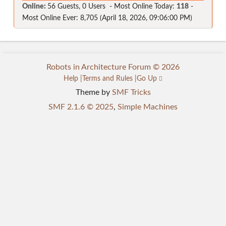
Online:
56 Guests, 0 Users - Most Online Today:
118
-
Most Online Ever: 8,705 (April 18, 2026, 09:06:00 PM)
Robots in Architecture Forum © 2026
Help
Terms and Rules
Go Up
Theme by
SMF Tricks
SMF 2.1.6 © 2025
,
Simple Machines