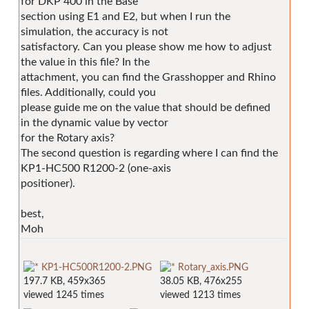
for DKP 400 in the Base
section using E1 and E2, but when I run the
simulation, the accuracy is not
satisfactory. Can you please show me how to adjust
the value in this file? In the
attachment, you can find the Grasshopper and Rhino
files. Additionally, could you
please guide me on the value that should be defined
in the dynamic value by vector
for the Rotary axis?
The second question is regarding where I can find the
KP1-HC500 R1200-2 (one-axis
positioner).
best,
Moh
KP1-HC500R1200-2.PNG
Rotary_axis.PNG
197.7 KB, 459x365
38.05 KB, 476x255
viewed 1245 times
viewed 1213 times