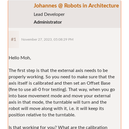
Johannes @ Robots in Architecture
Lead Developer
Administrator
#1
November 27, 2023, 05:08:29 PM
Hello Moh,
The first step is that the external axis needs to be
properly working. So you need to make sure that the
axis itself is calibrated and then set an Offset Base
(fine to use all-0 fror testing). That way, when you go
into base movement mode and move your external
axis in that mode, the turntable will turn and the
robot will move along with it, i.e. it will keep its
position relative to the turntable.
Is that working for you? What are the calibration