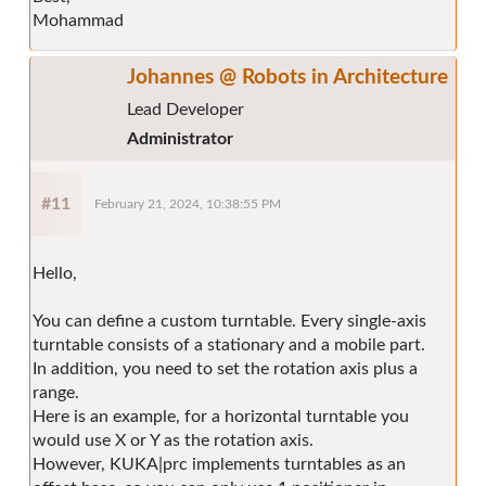
Mohammad
Johannes @ Robots in Architecture
Lead Developer
Administrator
#11
February 21, 2024, 10:38:55 PM
Hello,
You can define a custom turntable. Every single-axis
turntable consists of a stationary and a mobile part.
In addition, you need to set the rotation axis plus a
range.
Here is an example, for a horizontal turntable you
would use X or Y as the rotation axis.
However, KUKA|prc implements turntables as an