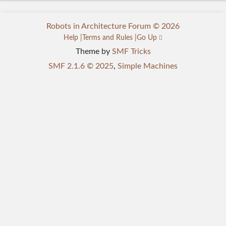
Robots in Architecture Forum © 2026
Help
Terms and Rules
Go Up
Theme by
SMF Tricks
SMF 2.1.6 © 2025
,
Simple Machines