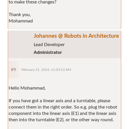
to make these changes?
Thank you,
Mohammad
Johannes @ Robots in Architecture
Lead Developer
Administrator
#9
February 21, 2024, 11:03:13 AM
Hello Mohammad,
If you have got a linear axis and a turntable, please
connect them in the right order. So e.g. plug the robot
component into the linear axis (E1) and the linear axis
then into the turntable (E2), or the other way round.