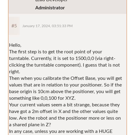
Administrator
#5
January 17, 2024, 03:51:33 PM
Hello,
The first step is to get the root point of your
turntable. Currently, it is set to 1500,0,0 (via right-
clicking the turntable component). I guess that is not
right.
Then when you calibrate the Offset Base, you will get
values that are in relation to your positioner. So if the
base origin is 10cm above the positioner, you will get
something like 0,0,100 for XYZ.
Your current values seem a bit strange, because they
have got a 2m offset in X and the other values quite
low. Are the robot and the positioner more or less on
a shared plane in Z?
In any case, unless you are working with a HUGE