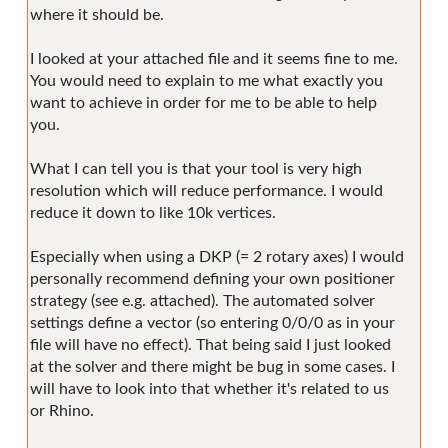
where it should be.
I looked at your attached file and it seems fine to me.
You would need to explain to me what exactly you
want to achieve in order for me to be able to help
you.
What I can tell you is that your tool is very high
resolution which will reduce performance. I would
reduce it down to like 10k vertices.
Especially when using a DKP (= 2 rotary axes) I would
personally recommend defining your own positioner
strategy (see e.g. attached). The automated solver
settings define a vector (so entering 0/0/0 as in your
file will have no effect). That being said I just looked
at the solver and there might be bug in some cases. I
will have to look into that whether it's related to us
or Rhino.