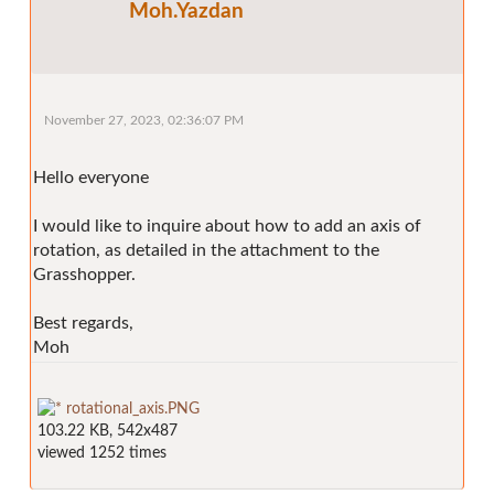
Moh.Yazdan
November 27, 2023, 02:36:07 PM
Hello everyone
I would like to inquire about how to add an axis of
rotation, as detailed in the attachment to the
Grasshopper.
Best regards,
Moh
rotational_axis.PNG
103.22 KB, 542x487
viewed 1252 times