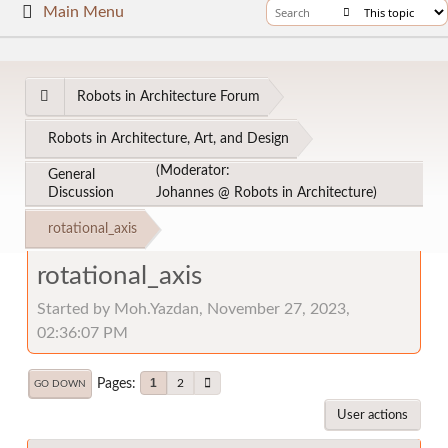
Main Menu
Robots in Architecture Forum
Robots in Architecture, Art, and Design
(Moderator:
General
Discussion
Johannes @ Robots in Architecture
)
rotational_axis
rotational_axis
Started by Moh.Yazdan, November 27, 2023,
02:36:07 PM
Pages
1
2
GO DOWN
User actions