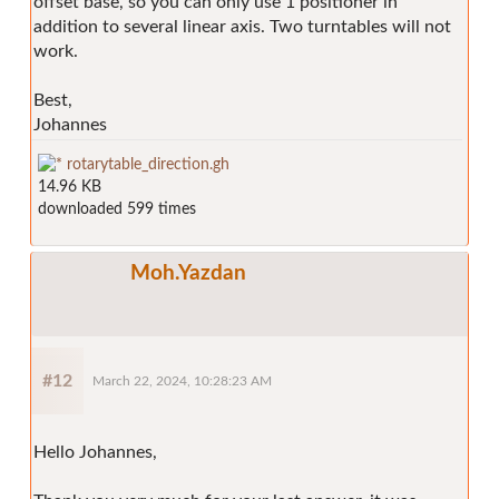
offset base, so you can only use 1 positioner in
addition to several linear axis. Two turntables will not
work.
Best,
Johannes
rotarytable_direction.gh
14.96 KB
downloaded 599 times
Moh.Yazdan
#12
March 22, 2024, 10:28:23 AM
Hello Johannes,