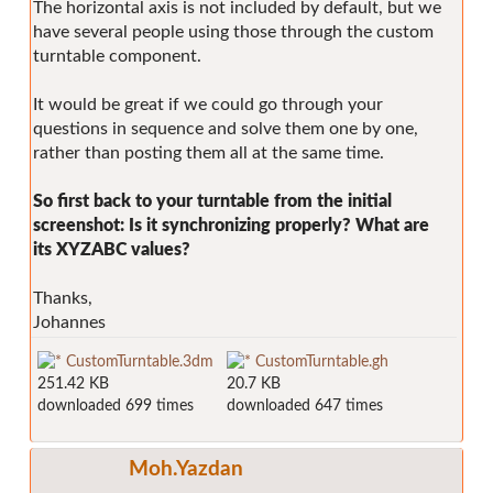
The horizontal axis is not included by default, but we
have several people using those through the custom
turntable component.
It would be great if we could go through your
questions in sequence and solve them one by one,
rather than posting them all at the same time.
So first back to your turntable from the initial
screenshot: Is it synchronizing properly? What are
its XYZABC values?
Thanks,
Johannes
CustomTurntable.3dm
CustomTurntable.gh
251.42 KB
20.7 KB
downloaded 699 times
downloaded 647 times
Moh.Yazdan