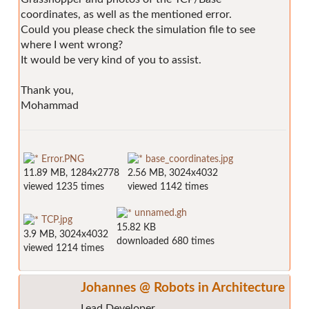
coordinates, as well as the mentioned error.
Could you please check the simulation file to see
where I went wrong?
It would be very kind of you to assist.
Thank you,
Mohammad
Error.PNG
base_coordinates.jpg
11.89 MB, 1284x2778
2.56 MB, 3024x4032
viewed 1235 times
viewed 1142 times
unnamed.gh
TCP.jpg
15.82 KB
3.9 MB, 3024x4032
downloaded 680 times
viewed 1214 times
Johannes @ Robots in Architecture
Lead Developer