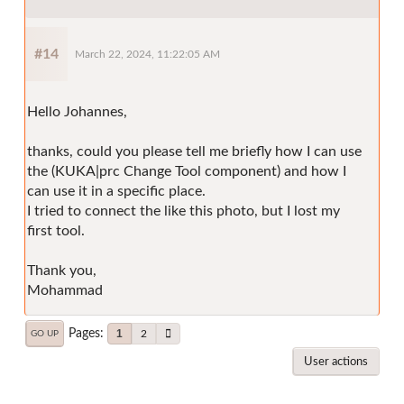
#14
March 22, 2024, 11:22:05 AM
Hello Johannes,
thanks, could you please tell me briefly how I can use
the (KUKA|prc Change Tool component) and how I
can use it in a specific place.
I tried to connect the like this photo, but I lost my
first tool.
Thank you,
Mohammad
Pages
1
2
GO UP
User actions