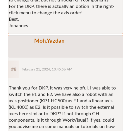
For the DKP, there is actually an option in the right-
click menu to change the axis order!
Best,
Johannes
Moh.Yazdan
#8
February 21, 2024, 10:45:56 AM
Thank you for DKP, it was very helpful. I was able to
switch the E1 and E2. we have also a robot with an
axis positioner (KP1 HC500) as E1 and a linear axis
(KL 4000) as E2. Is it possible to switch the external
axes here similar to DKP? If not through GH
components, is it through WorkVisual? If yes, could
you advise me on some manuals or tutorials on how