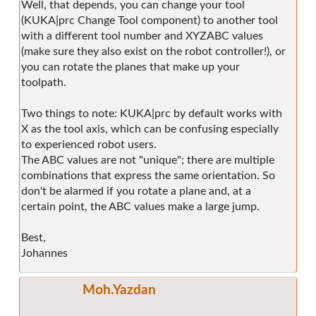
Well, that depends, you can change your tool
(KUKA|prc Change Tool component) to another tool
with a different tool number and XYZABC values
(make sure they also exist on the robot controller!), or
you can rotate the planes that make up your
toolpath.
Two things to note: KUKA|prc by default works with
X as the tool axis, which can be confusing especially
to experienced robot users.
The ABC values are not "unique"; there are multiple
combinations that express the same orientation. So
don't be alarmed if you rotate a plane and, at a
certain point, the ABC values make a large jump.
Best,
Johannes
Moh.Yazdan