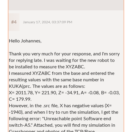
#4
January 17, 2024, 03:37:09 PM
Hello Johannes,
Thank you very much for your response, and I'm sorry
for replying late. I was waiting for the new robot to
be installed to measure the XYZABC.
I measured XYZABC from the base and entered the
resulting values with the same base number in
KUKA|prc. The values are as follows:
X= 2011.78, Y= 221.90, Z= -34.91, A= -0.08, B= -0.03,
C= 179.99.
However, in the .src file, X has negative values (X=
-1940), and when I try to run the simulation, I get the
following error: "Unreachable point Software end
switch-A5." Attached, you will find my simulation in
Grasshopper and photos of the TCP/Base