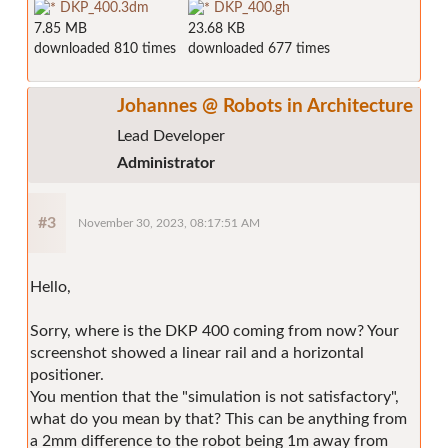
DKP_400.3dm
DKP_400.gh
7.85 MB
23.68 KB
downloaded 810 times
downloaded 677 times
Johannes @ Robots in Architecture
Lead Developer
Administrator
#3
November 30, 2023, 08:17:51 AM
Hello,
Sorry, where is the DKP 400 coming from now? Your
screenshot showed a linear rail and a horizontal
positioner.
You mention that the "simulation is not satisfactory",
what do you mean by that? This can be anything from
a 2mm difference to the robot being 1m away from