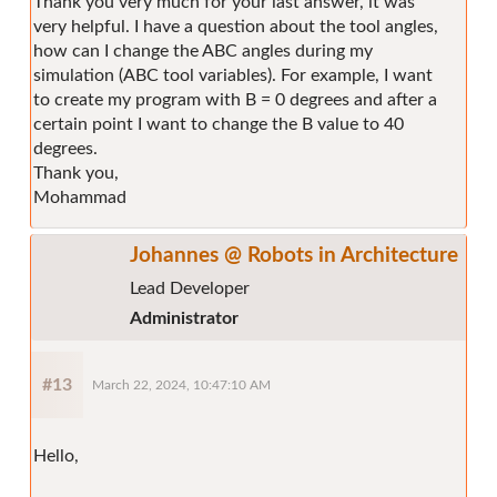
Thank you very much for your last answer, it was
very helpful. I have a question about the tool angles,
how can I change the ABC angles during my
simulation (ABC tool variables). For example, I want
to create my program with B = 0 degrees and after a
certain point I want to change the B value to 40
degrees.
Thank you,
Mohammad
Johannes @ Robots in Architecture
Lead Developer
Administrator
#13
March 22, 2024, 10:47:10 AM
Hello,