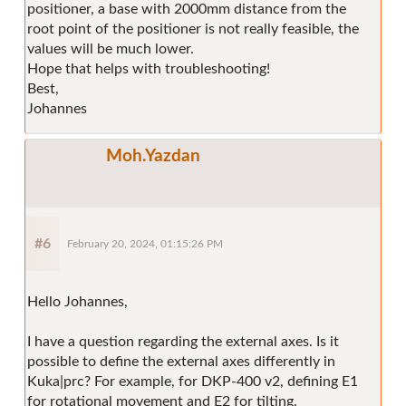
positioner, a base with 2000mm distance from the
root point of the positioner is not really feasible, the
values will be much lower.
Hope that helps with troubleshooting!
Best,
Johannes
Moh.Yazdan
#6
February 20, 2024, 01:15:26 PM
Hello Johannes,
I have a question regarding the external axes. Is it
possible to define the external axes differently in
Kuka|prc? For example, for DKP-400 v2, defining E1
for rotational movement and E2 for tilting.