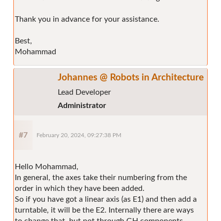
Thank you in advance for your assistance.
Best,
Mohammad
Johannes @ Robots in Architecture
Lead Developer
Administrator
#7
February 20, 2024, 09:27:38 PM
Hello Mohammad,
In general, the axes take their numbering from the
order in which they have been added.
So if you have got a linear axis (as E1) and then add a
turntable, it will be the E2. Internally there are ways
to change that, but not through GH components.