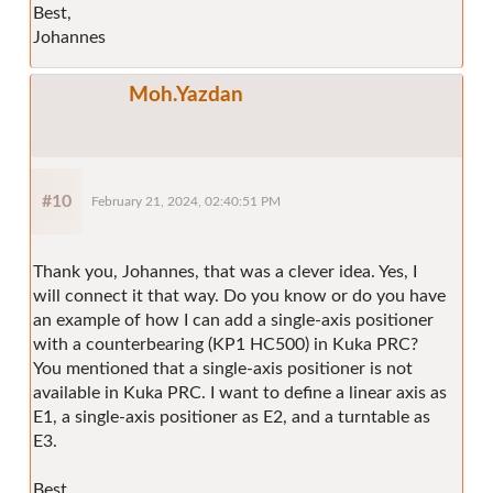
Best,
Johannes
Moh.Yazdan
#10
February 21, 2024, 02:40:51 PM
Thank you, Johannes, that was a clever idea. Yes, I
will connect it that way. Do you know or do you have
an example of how I can add a single-axis positioner
with a counterbearing (KP1 HC500) in Kuka PRC?
You mentioned that a single-axis positioner is not
available in Kuka PRC. I want to define a linear axis as
E1, a single-axis positioner as E2, and a turntable as
E3.
Best,