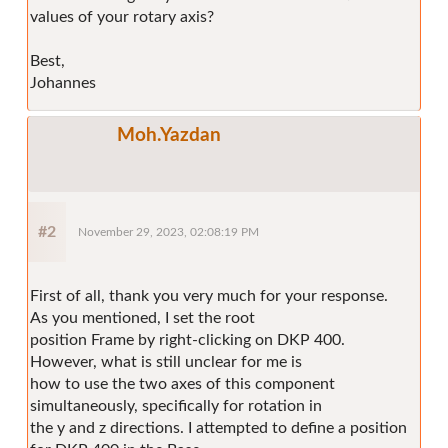
values of your rotary axis?
Best,
Johannes
Moh.Yazdan
#2
November 29, 2023, 02:08:19 PM
First of all, thank you very much for your response.
As you mentioned, I set the root
position Frame by right-clicking on DKP 400.
However, what is still unclear for me is
how to use the two axes of this component
simultaneously, specifically for rotation in
the y and z directions. I attempted to define a position