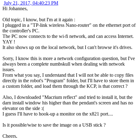
July 21, 2017, 04:40:23 PM
Hi Johannes,
Old topic, I know, but I'm at it again :
I plugged in a "TP-link wireless Nano-router" on the ethernet port of
the controller's PC.
The PC now connects to the wi-fi network, and can access Internet.
YAY !
It also shows up on the local network, but I can't browse it's drives.
Sorry, I know this is more a network configuration question, but I've
always been a complete numbskull when dealing with network
issues.
From what you say, I understand that I will not be able to copy files
directly in the robot's "Program" folder, but I'll have to store them in
a custom folder, and load them through the KCP, is that correct ?
Also, I downloaded "Macrium reflect" and tried to install it, but the
darn install window his higher than the pendant's screen and has no
elevator on the side :(
I guess I'll have to hook-up a monitor on the x821 port....
Is it possible/wise to save the image on a USB stick ?
Cheers,