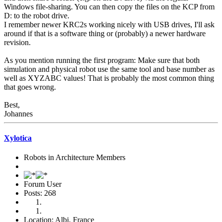
Windows file-sharing. You can then copy the files on the KCP from
D: to the robot drive.
I remember newer KRC2s working nicely with USB drives, I'll ask
around if that is a software thing or (probably) a newer hardware
revision.
As you mention running the first program: Make sure that both
simulation and physical robot use the same tool and base number as
well as XYZABC values! That is probably the most common thing
that goes wrong.
Best,
Johannes
Xylotica
Robots in Architecture Members
Forum User
Posts: 268
Location: Albi, France