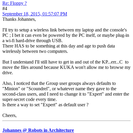
Re: Floppy ?
#4
September 18, 2015, 01:57:07 PM
Thanks Johannes,
I'll try to setup a wireless link between my laptop and the console's
PC ; I bet it can even be powered by the PC itself, or maybe plug-in
a wi-fi hard-drive through USB.
There HAS to be something at this day and age to push data
wirelessly between two computers.
But I understand I'll still have to get in and out of the KP...err...C to
move the files around because KUKA won't allow me to browse my
drive.
Also, I noticed that the Group user groups always defaults to
"Minion" or "Scoundrel", or whatever name they gave to the
second-class users, and I need to change it to "Expert" and enter the
super-secret code every time.
Is there a way to set "Expert" as default user ?
Cheers,
Johannes @ Robots in Architecture