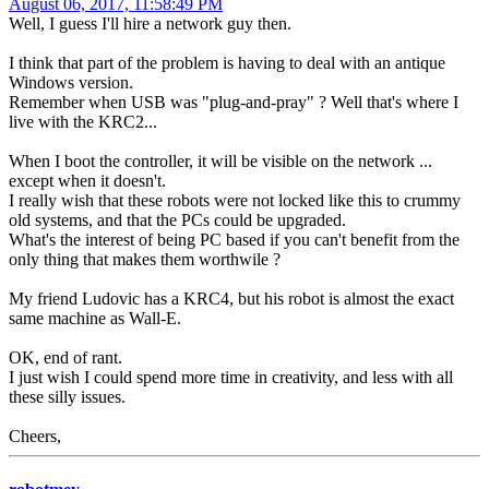
August 06, 2017, 11:58:49 PM
Well, I guess I'll hire a network guy then.
I think that part of the problem is having to deal with an antique
Windows version.
Remember when USB was "plug-and-pray" ? Well that's where I
live with the KRC2...
When I boot the controller, it will be visible on the network ...
except when it doesn't.
I really wish that these robots were not locked like this to crummy
old systems, and that the PCs could be upgraded.
What's the interest of being PC based if you can't benefit from the
only thing that makes them worthwile ?
My friend Ludovic has a KRC4, but his robot is almost the exact
same machine as Wall-E.
OK, end of rant.
I just wish I could spend more time in creativity, and less with all
these silly issues.
Cheers,