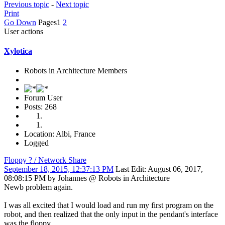
Previous topic
-
Next topic
Print
Go Down
Pages
1
2
User actions
Xylotica
Robots in Architecture Members
Forum User
Posts: 268
Location: Albi, France
Logged
Floppy ? / Network Share
September 18, 2015, 12:37:13 PM
Last Edit
: August 06, 2017,
08:08:15 PM by Johannes @ Robots in Architecture
Newb problem again.
I was all excited that I would load and run my first program on the
robot, and then realized that the only input in the pendant's interface
was the floppy.