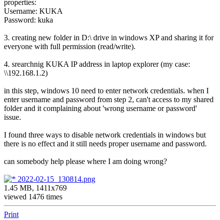
properties:
Username: KUKA
Password: kuka
3. creating new folder in D:\ drive in windows XP and sharing it for
everyone with full permission (read/write).
4. srearchnig KUKA IP address in laptop explorer (my case:
\\192.168.1.2)
in this step, windows 10 need to enter network credentials. when I
enter username and password from step 2, can't access to my shared
folder and it complaining about 'wrong username or password'
issue.
I found three ways to disable network credentials in windows but
there is no effect and it still needs proper username and password.
can somebody help please where I am doing wrong?
2022-02-15_130814.png
1.45 MB, 1411x769
viewed 1476 times
Print