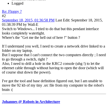
Logged
Re: Floppy ?
#2
September 18, 2015, 01:36:58 PM
Last Edit
: September 18, 2015,
01:38:39 PM by Wall-E
Switch to Windows... I tried to do that but this pendant interface
looks completely watertight.
Where's the "Get me the hell out of here !" button ?
If I understand you well, I need to create a network drive linked to a
folder on my laptop.
But I suppose that I can't connect the two computers directly ; I need
to go through a switch, right ?
Also, I need to drill a hole in the KRC2 console (uhg !) to let the
ethernet cable through without having to open the door (which will
of course shut down the power).
I've got the tool and base definition figured out, but I am unable to
move the 92 kb of my tiny .src file from my computer to the robot's
brain :(
Johannes @ Robots in Architecture