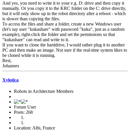
And yes, you need to write it to your e.g. D: drive and then copy it
manually. Or you copy it to the KRC folder on the C: drive directly,
but it will only show up in the robot directory after a reboot - which
is slower than copying the files.
To access the files and share a folder, create a new Windows user
(let's say user "kukashare" with password "kuka", just as a random
example), right-click the folder and set the permissions so that
"kukashare" can read and write to it.
If you want to clone the harddrive, I would rather plug it to another
PC and then make an image. Not sure if the real-time system likes to
be cloned while it is running.
Best,
Johannes
Xylotica
Robots in Architecture Members
Forum User
Posts: 268
Location: Albi, France