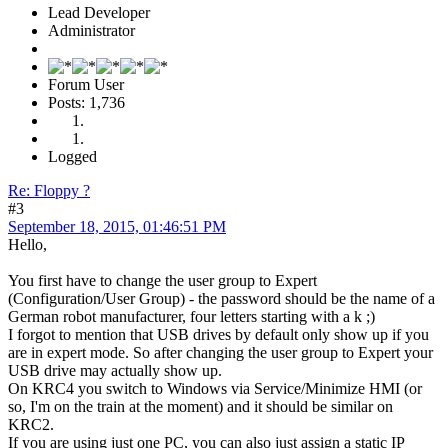
Lead Developer
Administrator
Forum User
Posts: 1,736
Logged
Re: Floppy ?
#3
September 18, 2015, 01:46:51 PM
Hello,
You first have to change the user group to Expert
(Configuration/User Group) - the password should be the name of a
German robot manufacturer, four letters starting with a k ;)
I forgot to mention that USB drives by default only show up if you
are in expert mode. So after changing the user group to Expert your
USB drive may actually show up.
On KRC4 you switch to Windows via Service/Minimize HMI (or
so, I'm on the train at the moment) and it should be similar on
KRC2.
If you are using just one PC, you can also just assign a static IP