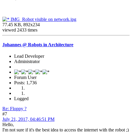
IMG_Robot visible on network.jpg
77.45 KB, 892x234
viewed 2433 times
Johannes @ Robots in Architecture
Lead Developer
Administrator
Forum User
Posts: 1,736
Logged
Re: Floppy ?
#7
July 21, 2017, 04:46:51 PM
Hello,
I'm not sure if it's the best idea to access the internet with the robot ;)