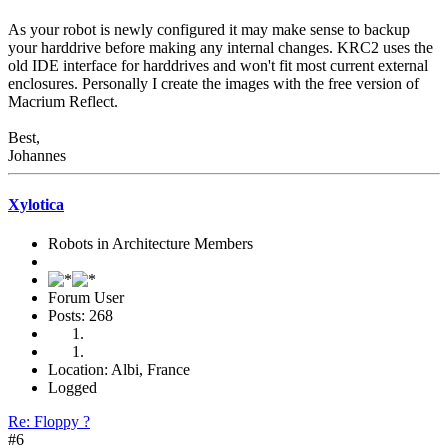
As your robot is newly configured it may make sense to backup
your harddrive before making any internal changes. KRC2 uses the
old IDE interface for harddrives and won't fit most current external
enclosures. Personally I create the images with the free version of
Macrium Reflect.
Best,
Johannes
Xylotica
Robots in Architecture Members
Forum User
Posts: 268
Location: Albi, France
Logged
Re: Floppy ?
#6