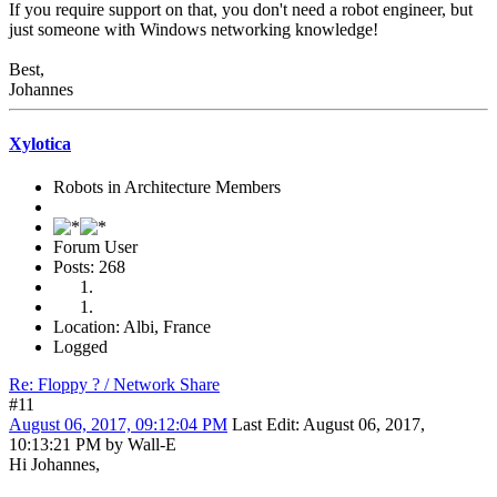
If you require support on that, you don't need a robot engineer, but
just someone with Windows networking knowledge!
Best,
Johannes
Xylotica
Robots in Architecture Members
Forum User
Posts: 268
Location: Albi, France
Logged
Re: Floppy ? / Network Share
#11
August 06, 2017, 09:12:04 PM
Last Edit
: August 06, 2017,
10:13:21 PM by Wall-E
Hi Johannes,