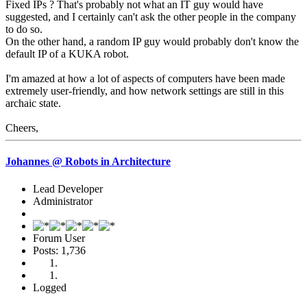
Fixed IPs ? That's probably not what an IT guy would have
suggested, and I certainly can't ask the other people in the company
to do so.
On the other hand, a random IP guy would probably don't know the
default IP of a KUKA robot.
I'm amazed at how a lot of aspects of computers have been made
extremely user-friendly, and how network settings are still in this
archaic state.
Cheers,
Johannes @ Robots in Architecture
Lead Developer
Administrator
Forum User
Posts: 1,736
Logged