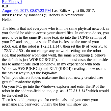
Re: Floppy ?
#10
August 06, 2017, 08:07:23 PM
Last Edit
: August 06, 2017,
08:09:32 PM by Johannes @ Robots in Architecture
Hello,
The idea is that not everyone who is in the same phyiscal network as
you should be able to access your shared files. In order to do so, you
need to be in the same IP-range (e.g. go into the TCP/IP settings of
your PC and assign it a static IP that is close to the one of your
robot, e.g. if the robot is 172.31.1.147, then set the IP of your PC to
172.31.1.150 - do not change any network settings on the robot
side, that probably won't end well), the same workgroup (I believe
the default is just WORKGROUP), and in most cases the other side
has to authenticate itself somehow. In my experience with both
Windows 95/XP (KRC2) and XP/7 (KRC4) creating a new user is
the easiest way to get the login-data.
When you share a folder, make sure that your newly created user
gets full read/write rights.
On your PC, go into the Windows explorer and enter the IP of the
robot in the address-field on top, e.g. as
\\172.31.1.147
which would
be the default IP.
Then it should prompt you for credentials, and you enter your
username and password. Finally the files will show up.