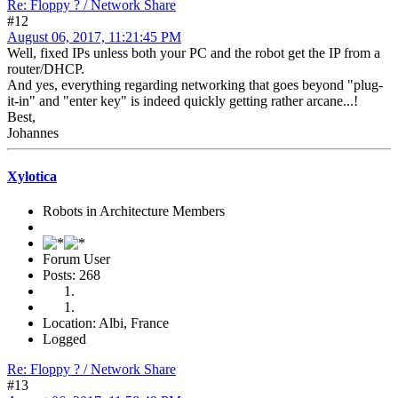
Re: Floppy ? / Network Share
#12
August 06, 2017, 11:21:45 PM
Well, fixed IPs unless both your PC and the robot get the IP from a
router/DHCP.
And yes, everything regarding networking that goes beyond "plug-
it-in" and "enter key" is indeed quickly getting rather arcane...!
Best,
Johannes
Xylotica
Robots in Architecture Members
Forum User
Posts: 268
Location: Albi, France
Logged
Re: Floppy ? / Network Share
#13