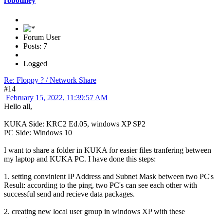
robotmey
Forum User
Posts: 7
Logged
Re: Floppy ? / Network Share
#14
February 15, 2022, 11:39:57 AM
Hello all,
KUKA Side: KRC2 Ed.05, windows XP SP2
PC Side: Windows 10
I want to share a folder in KUKA for easier files tranfering between
my laptop and KUKA PC. I have done this steps:
1. setting convinient IP Address and Subnet Mask between two PC's
Result: according to the ping, two PC's can see each other with
successful send and recieve data packages.
2. creating new local user group in windows XP with these