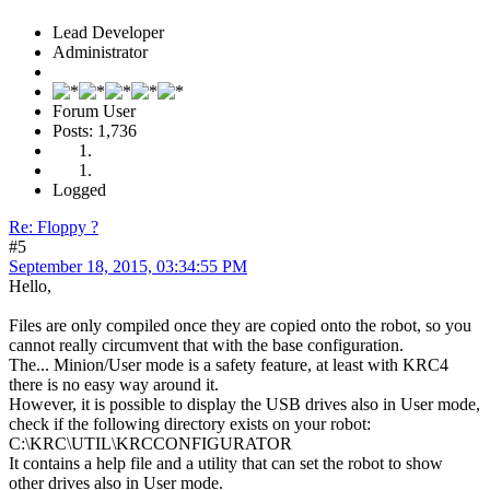
Lead Developer
Administrator
Forum User
Posts: 1,736
Logged
Re: Floppy ?
#5
September 18, 2015, 03:34:55 PM
Hello,
Files are only compiled once they are copied onto the robot, so you
cannot really circumvent that with the base configuration.
The... Minion/User mode is a safety feature, at least with KRC4
there is no easy way around it.
However, it is possible to display the USB drives also in User mode,
check if the following directory exists on your robot:
C:\KRC\UTIL\KRCCONFIGURATOR
It contains a help file and a utility that can set the robot to show
other drives also in User mode.