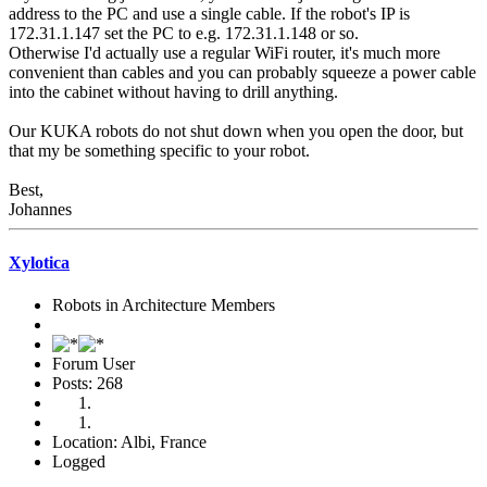
address to the PC and use a single cable. If the robot's IP is
172.31.1.147 set the PC to e.g. 172.31.1.148 or so.
Otherwise I'd actually use a regular WiFi router, it's much more
convenient than cables and you can probably squeeze a power cable
into the cabinet without having to drill anything.
Our KUKA robots do not shut down when you open the door, but
that my be something specific to your robot.
Best,
Johannes
Xylotica
Robots in Architecture Members
Forum User
Posts: 268
Location: Albi, France
Logged