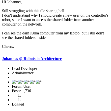
Hi Johannes,
Still struggling with this file sharing hell.
I don't understand why I should create a new user on the controller's
robot, since I want to access the shared folder from another
computer on the network.
I can see the darn Kuka computer from my laptop, but I still don't
see the shared folders inside...
Cheers,
Johannes @ Robots in Architecture
Lead Developer
Administrator
Forum User
Posts: 1,736
Logged