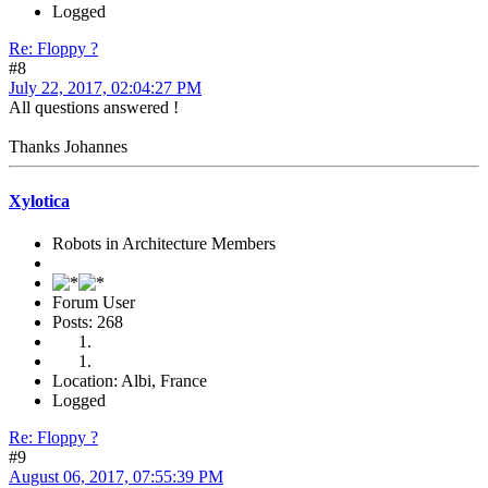
Logged
Re: Floppy ?
#8
July 22, 2017, 02:04:27 PM
All questions answered !
Thanks Johannes
Xylotica
Robots in Architecture Members
Forum User
Posts: 268
Location: Albi, France
Logged
Re: Floppy ?
#9
August 06, 2017, 07:55:39 PM