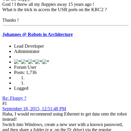
God ! I threw all my floppies away 15 years ago !
What is the trick to access the USB ports on the KRC2 ?
Thanks !
Johannes @ Robots in Architecture
Lead Developer
Administrator
Forum User
Posts: 1,736
Logged
Re: Floppy ?
#1
September 18, 2015, 12:51:48 PM
Haha, I would recommend using Ethernet to get data onto the robot
instead!
Switch into Windows, create a new user with a known password,
and then share a folder (e.g. on the D: drive) via the regular