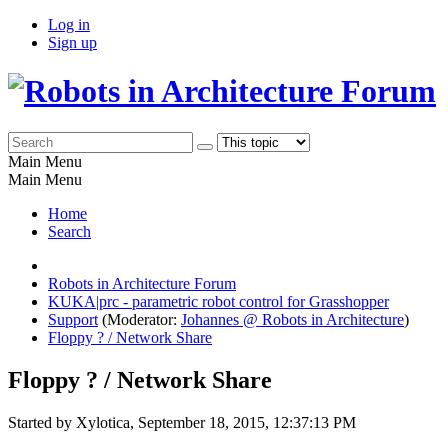
Log in
Sign up
Main Menu
Main Menu
Home
Search
Robots in Architecture Forum
KUKA|prc - parametric robot control for Grasshopper
Support
(Moderator:
Johannes @ Robots in Architecture
)
Floppy ? / Network Share
Floppy ? / Network Share
Started by Xylotica, September 18, 2015, 12:37:13 PM