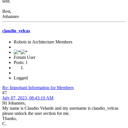
sent.
Best,
Johannes
claudio_velcas
Robots in Architecture Members
Forum User
Posts: 1
Logged
Re: Important Information for Members
#7
July 07, 2023, 08:43:10 AM
Hi Johannes,
My name is Claudio Velarde and my username is claudio_velcas
please unlock the user section for me.
Thanks,
C.