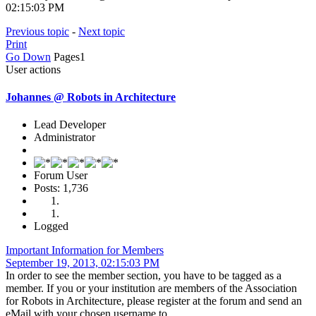
02:15:03 PM
Previous topic
-
Next topic
Print
Go Down
Pages
1
User actions
Johannes @ Robots in Architecture
Lead Developer
Administrator
Forum User
Posts: 1,736
Logged
Important Information for Members
September 19, 2013, 02:15:03 PM
In order to see the member section, you have to be tagged as a
member. If you or your institution are members of the Association
for Robots in Architecture, please register at the forum and send an
eMail with your chosen username to