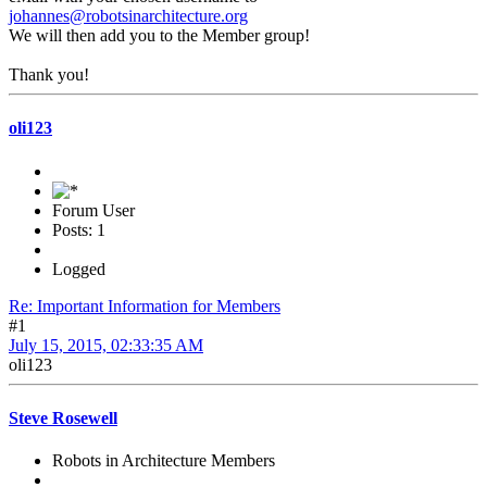
johannes@robotsinarchitecture.org
We will then add you to the Member group!
Thank you!
oli123
Forum User
Posts: 1
Logged
Re: Important Information for Members
#1
July 15, 2015, 02:33:35 AM
oli123
Steve Rosewell
Robots in Architecture Members