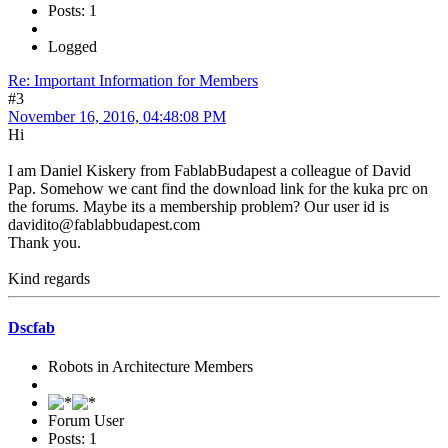
Posts: 1
Logged
Re: Important Information for Members
#3
November 16, 2016, 04:48:08 PM
Hi
I am Daniel Kiskery from FablabBudapest a colleague of David
Pap. Somehow we cant find the download link for the kuka prc on
the forums. Maybe its a membership problem? Our user id is
davidito@fablabbudapest.com
Thank you.
Kind regards
Dscfab
Robots in Architecture Members
Forum User
Posts: 1