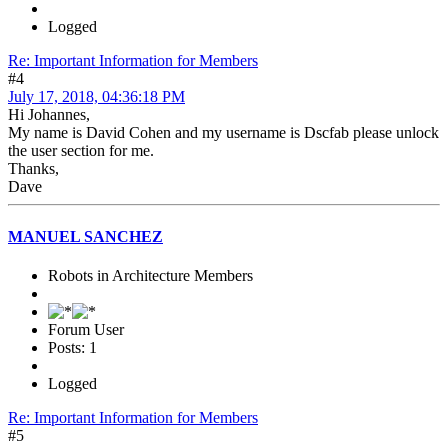
Logged
Re: Important Information for Members
#4
July 17, 2018, 04:36:18 PM
Hi Johannes,
My name is David Cohen and my username is Dscfab please unlock
the user section for me.
Thanks,
Dave
MANUEL SANCHEZ
Robots in Architecture Members
Forum User
Posts: 1
Logged
Re: Important Information for Members
#5