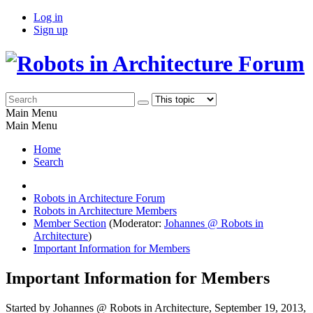
Log in
Sign up
Main Menu
Main Menu
Home
Search
Robots in Architecture Forum
Robots in Architecture Members
Member Section
(Moderator:
Johannes @ Robots in
Architecture
)
Important Information for Members
Important Information for Members
Started by Johannes @ Robots in Architecture, September 19, 2013,