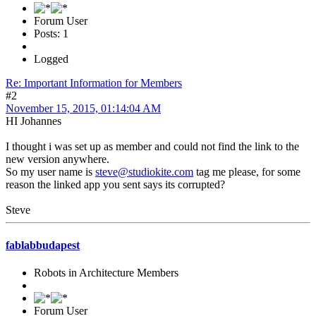
Forum User
Posts: 1
Logged
Re: Important Information for Members
#2
November 15, 2015, 01:14:04 AM
HI Johannes
I thought i was set up as member and could not find the link to the
new version anywhere.
So my user name is
steve@studiokite.com
tag me please, for some
reason the linked app you sent says its corrupted?
Steve
fablabbudapest
Robots in Architecture Members
Forum User