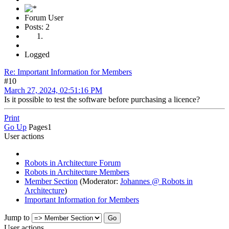
Forum User
Posts: 2
Logged
Re: Important Information for Members
#10
March 27, 2024, 02:51:16 PM
Is it possible to test the software before purchasing a licence?
Print
Go Up
Pages
1
User actions
Robots in Architecture Forum
Robots in Architecture Members
Member Section
(Moderator:
Johannes @ Robots in
Architecture
)
Important Information for Members
Jump to
User actions