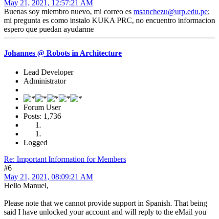
May 21, 2021, 12:57:21 AM
Buenas soy miembro nuevo, mi correo es
msanchezu@urp.edu.pe
;
mi pregunta es como instalo KUKA PRC, no encuentro informacion
espero que puedan ayudarme
Johannes @ Robots in Architecture
Lead Developer
Administrator
Forum User
Posts: 1,736
Logged
Re: Important Information for Members
#6
May 21, 2021, 08:09:21 AM
Hello Manuel,
Please note that we cannot provide support in Spanish. That being
said I have unlocked your account and will reply to the eMail you