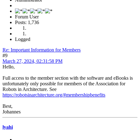
Forum User
Posts: 1,736
Logged
Re: Important Information for Members
#9
March 27, 2024, 02:31:58 PM
Hello,
Full access to the member section with the software and eBooks is
unfortunately only possible for members of the Association for
Robots in Architecture. See
https://robotsinarchitecture.org/#membershipbenefits
Best,
Johannes
lyahi