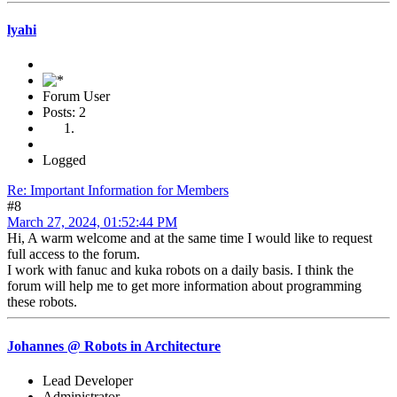
lyahi
Forum User
Posts: 2
Logged
Re: Important Information for Members
#8
March 27, 2024, 01:52:44 PM
Hi, A warm welcome and at the same time I would like to request
full access to the forum.
I work with fanuc and kuka robots on a daily basis. I think the
forum will help me to get more information about programming
these robots.
Johannes @ Robots in Architecture
Lead Developer
Administrator