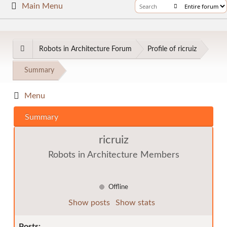
Main Menu
Robots in Architecture Forum
Profile of ricruiz
Summary
Menu
Summary
ricruiz
Robots in Architecture Members
Offline
Show posts
Show stats
Posts: