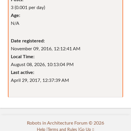
3 (0.001 per day)
Age:
N/A
Date registered:
November 09, 2016, 12:12:41 AM
Local Time:
August 08, 2026, 10:13:04 PM
Last active:
April 29, 2017, 12:37:39 AM
Robots in Architecture Forum © 2026
Help
Terms and Rules
Go Up